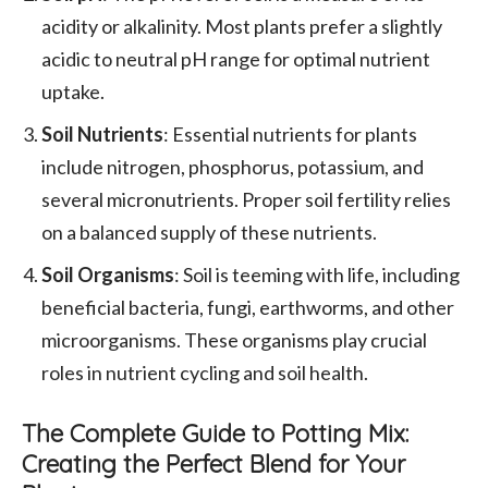
acidity or alkalinity. Most plants prefer a slightly
acidic to neutral pH range for optimal nutrient
uptake.
Soil Nutrients
: Essential nutrients for plants
include nitrogen, phosphorus, potassium, and
several micronutrients. Proper soil fertility relies
on a balanced supply of these nutrients.
Soil Organisms
: Soil is teeming with life, including
beneficial bacteria, fungi, earthworms, and other
microorganisms. These organisms play crucial
roles in nutrient cycling and soil health.
The Complete Guide to Potting Mix:
Creating the Perfect Blend for Your