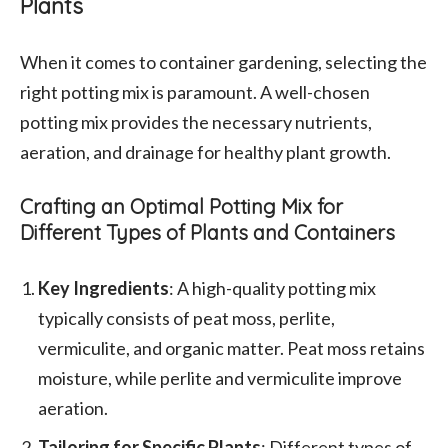
Plants
When it comes to container gardening, selecting the
right potting mix is paramount. A well-chosen
potting mix provides the necessary nutrients,
aeration, and drainage for healthy plant growth.
Crafting an Optimal Potting Mix for
Different Types of Plants and Containers
Key Ingredients
: A high-quality potting mix
typically consists of peat moss, perlite,
vermiculite, and organic matter. Peat moss retains
moisture, while perlite and vermiculite improve
aeration.
Tailoring for Specific Plants
: Different types of