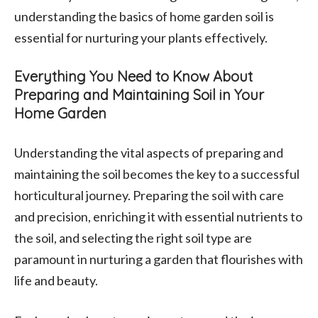
understanding the basics of home garden soil is
essential for nurturing your plants effectively.
Everything You Need to Know About
Preparing and Maintaining Soil in Your
Home Garden
Understanding the vital aspects of preparing and
maintaining the soil becomes the key to a successful
horticultural journey. Preparing the soil with care
and precision, enriching it with essential nutrients to
the soil, and selecting the right soil type are
paramount in nurturing a garden that flourishes with
life and beauty.