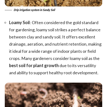
Drip irrigation system in Sandy Soil
Loamy Soil
: Often considered the gold standard
for gardening, loamy soil strikes a perfect balance
between clay and sandy soil. It offers excellent
drainage, aeration, and nutrient retention, making
it ideal for a wide range of indoor plants or field
crops. Many gardeners consider loamy soil as the
best soil for plant growth
due to its versatility
and ability to support healthy root development.