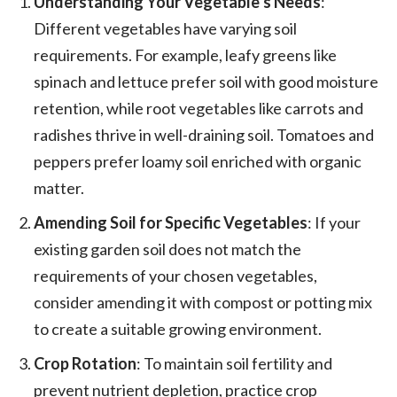
Understanding Your Vegetable’s Needs
:
Different vegetables have varying soil
requirements. For example, leafy greens like
spinach and lettuce prefer soil with good moisture
retention, while root vegetables like carrots and
radishes thrive in well-draining soil. Tomatoes and
peppers prefer loamy soil enriched with organic
matter.
Amending Soil for Specific Vegetables
: If your
existing garden soil does not match the
requirements of your chosen vegetables,
consider amending it with compost or potting mix
to create a suitable growing environment.
Crop Rotation
: To maintain soil fertility and
prevent nutrient depletion, practice crop