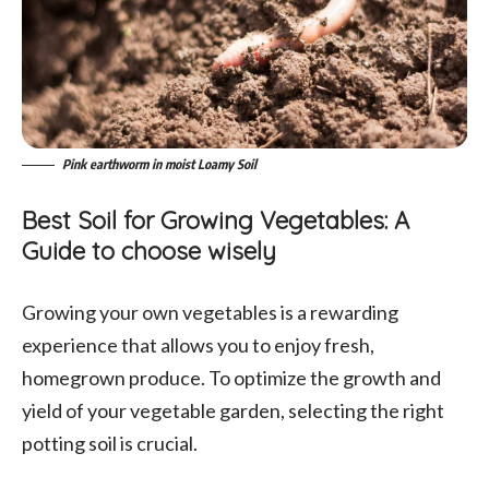
Pink earthworm in moist Loamy Soil
Best Soil for Growing Vegetables: A
Guide to choose wisely
Growing your own vegetables is a rewarding
experience that allows you to enjoy fresh,
homegrown produce. To optimize the growth and
yield of your vegetable garden, selecting the right
potting soil is crucial.