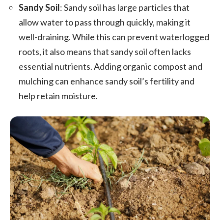
Sandy Soil
: Sandy soil has large particles that
allow water to pass through quickly, making it
well-draining. While this can prevent waterlogged
roots, it also means that sandy soil often lacks
essential nutrients. Adding organic compost and
mulching can enhance sandy soil’s fertility and
help retain moisture.