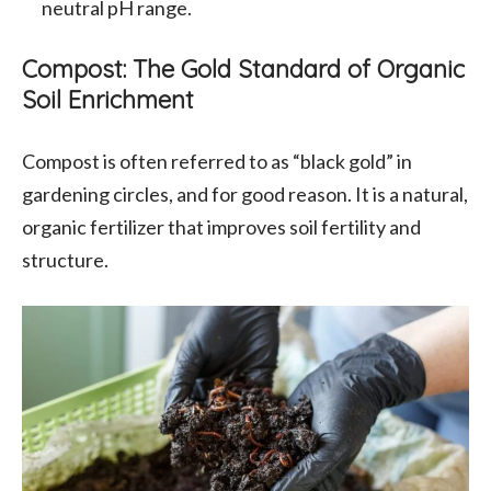
neutral pH range.
Compost: The Gold Standard of Organic
Soil Enrichment
Compost is often referred to as “black gold” in
gardening circles, and for good reason. It is a natural,
organic fertilizer that improves soil fertility and
structure.