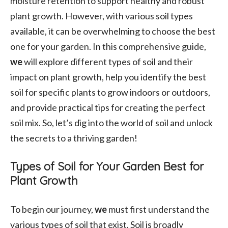
moisture retention to support healthy and robust
plant growth. However, with various soil types
available, it can be overwhelming to choose the best
one for your garden. In this comprehensive guide,
we
will explore different types of soil and their
impact on plant growth, help you identify the best
soil for specific plants to grow indoors or outdoors,
and provide practical tips for creating the perfect
soil mix. So, let’s dig into the world of soil and unlock
the secrets to a thriving garden!
Types of Soil for Your Garden Best for
Plant Growth
To begin our journey,
we
must first understand the
various types of soil that exist. Soil is broadly