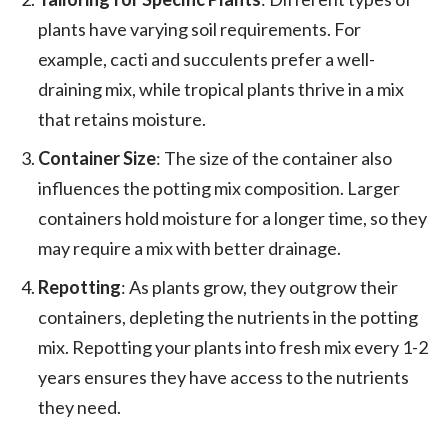
plants have varying soil requirements. For
example, cacti and succulents prefer a well-
draining mix, while tropical plants thrive in a mix
that retains moisture.
Container Size
: The size of the container also
influences the potting mix composition. Larger
containers hold moisture for a longer time, so they
may require a mix with better drainage.
Repotting
: As plants grow, they outgrow their
containers, depleting the nutrients in the potting
mix. Repotting your plants into fresh mix every 1-2
years ensures they have access to the nutrients
they need.