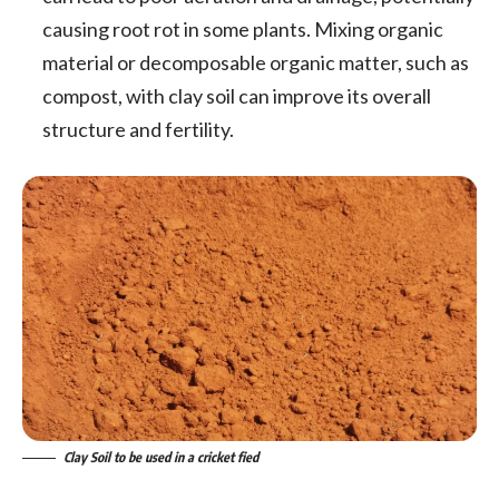
causing root rot in some plants. Mixing organic
material or decomposable organic matter, such as
compost, with clay soil can improve its overall
structure and fertility.
Clay Soil to be used in a cricket fied