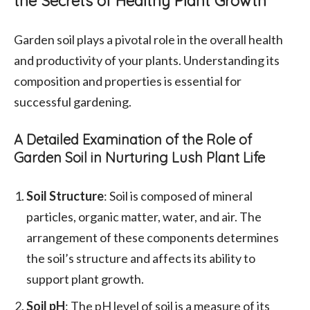
the Secrets of Healthy Plant Growth
Garden soil plays a pivotal role in the overall health
and productivity of your plants. Understanding its
composition and properties is essential for
successful gardening.
A Detailed Examination of the Role of
Garden Soil in Nurturing Lush Plant Life
Soil Structure
: Soil is composed of mineral
particles, organic matter, water, and air. The
arrangement of these components determines
the soil’s structure and affects its ability to
support plant growth.
Soil pH
: The pH level of soil is a measure of its