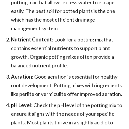
potting mix that allows excess water to escape
easily. The best soil for potted plants is the one
which has the most efficient drainage
management system.
Nutrient Content
: Look for a potting mix that
contains essential nutrients to support plant
growth. Organic potting mixes often provide a
balanced nutrient profile.
Aeration
: Good aeration is essential for healthy
root development. Potting mixes with ingredients
like perlite or vermiculite offer improved aeration.
pH Level
: Check the pH level of the potting mix to
ensure it aligns with the needs of your specific
plants. Most plants thrive in a slightly acidic to