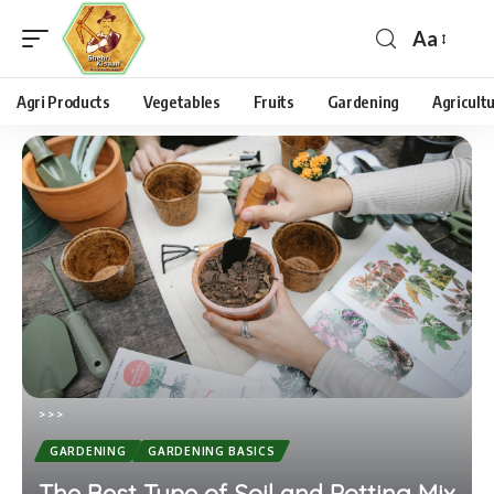
Aa
Agri Products
Vegetables
Fruits
Gardening
Agricult
>
>
>
GARDENING
GARDENING BASICS
The Best Type of Soil and Potting Mix