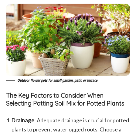
Outdoor flower pots for small garden, patio or terrace
The Key Factors to Consider When
Selecting Potting Soil Mix for Potted Plants
Drainage
: Adequate drainage is crucial for potted
plants to prevent waterlogged roots. Choose a