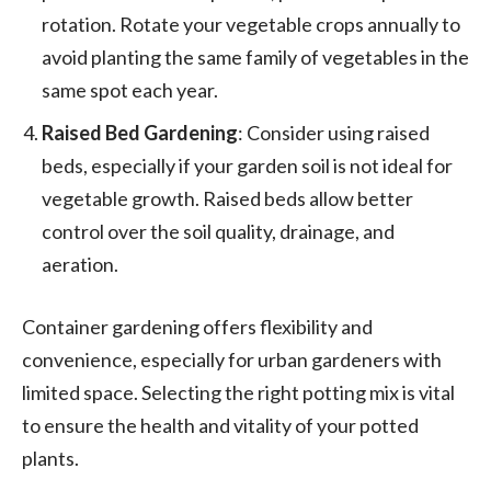
rotation. Rotate your vegetable crops annually to
avoid planting the same family of vegetables in the
same spot each year.
Raised Bed Gardening
: Consider using raised
beds, especially if your garden soil is not ideal for
vegetable growth. Raised beds allow better
control over the soil quality, drainage, and
aeration.
Container gardening offers flexibility and
convenience, especially for urban gardeners with
limited space. Selecting the right potting mix is vital
to ensure the health and vitality of your potted
plants.