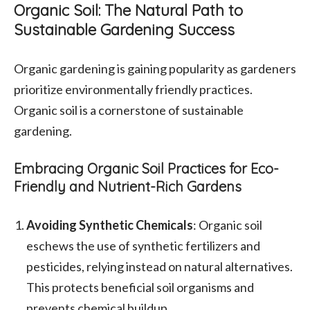
Organic Soil: The Natural Path to
Sustainable Gardening Success
Organic gardening is gaining popularity as gardeners
prioritize environmentally friendly practices.
Organic soil is a cornerstone of sustainable
gardening.
Embracing Organic Soil Practices for Eco-
Friendly and Nutrient-Rich Gardens
Avoiding Synthetic Chemicals
: Organic soil
eschews the use of synthetic fertilizers and
pesticides, relying instead on natural alternatives.
This protects beneficial soil organisms and
prevents chemical buildup.