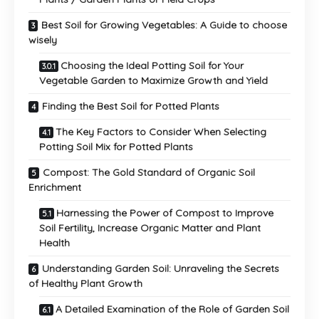
Best Soil for Growing Vegetables: A Guide to choose
wisely
Choosing the Ideal Potting Soil for Your
Vegetable Garden to Maximize Growth and Yield
Finding the Best Soil for Potted Plants
The Key Factors to Consider When Selecting
Potting Soil Mix for Potted Plants
Compost: The Gold Standard of Organic Soil
Enrichment
Harnessing the Power of Compost to Improve
Soil Fertility, Increase Organic Matter and Plant
Health
Understanding Garden Soil: Unraveling the Secrets
of Healthy Plant Growth
A Detailed Examination of the Role of Garden Soil