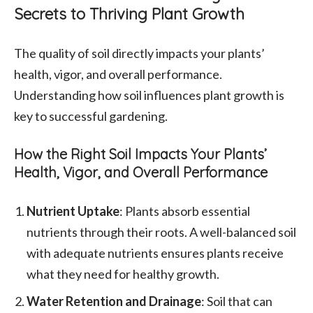
Secrets to Thriving Plant Growth
The quality of soil directly impacts your plants’
health, vigor, and overall performance.
Understanding how soil influences plant growth is
key to successful gardening.
How the Right Soil Impacts Your Plants’
Health, Vigor, and Overall Performance
Nutrient Uptake
: Plants absorb essential
nutrients through their roots. A well-balanced soil
with adequate nutrients ensures plants receive
what they need for healthy growth.
Water Retention and Drainage
: Soil that can