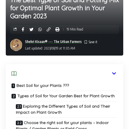
for Optimal Plant Growth in Your
Garden 2023
19 Min Read
Shehri Kisaan® --- The Urban Farmers
Last updated: 2023/08/19 at 11:05 AM
Best Soil for your Plants ???
Types of Soil for Your Garden Best for Plant Growth
Exploring the Different Types of Soil and Their
Impact on Plant Growth
Choose the right soil for your plants – Indoor
Plants / Garden Plants or Field Crops