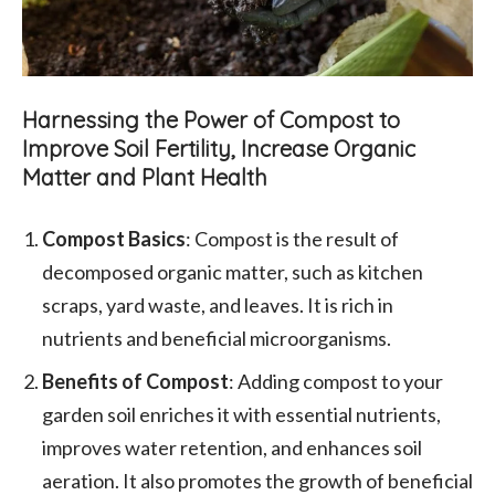
Harnessing the Power of Compost to
Improve Soil Fertility, Increase Organic
Matter and Plant Health
Compost Basics
: Compost is the result of
decomposed organic matter, such as kitchen
scraps, yard waste, and leaves. It is rich in
nutrients and beneficial microorganisms.
Benefits of Compost
: Adding compost to your
garden soil enriches it with essential nutrients,
improves water retention, and enhances soil
aeration. It also promotes the growth of beneficial