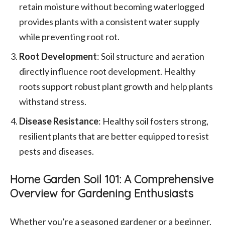
retain moisture without becoming waterlogged
provides plants with a consistent water supply
while preventing root rot.
Root Development
: Soil structure and aeration
directly influence root development. Healthy
roots support robust plant growth and help plants
withstand stress.
Disease Resistance
: Healthy soil fosters strong,
resilient plants that are better equipped to resist
pests and diseases.
Home Garden Soil 101: A Comprehensive
Overview for Gardening Enthusiasts
Whether you’re a seasoned gardener or a beginner,