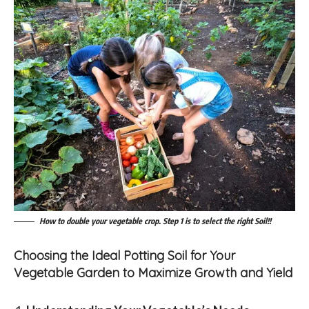
How to double your vegetable crop. Step 1 is to select the right Soil!!
Choosing the Ideal Potting Soil for Your
Vegetable Garden to Maximize Growth and Yield