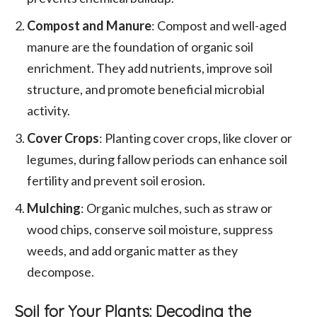
Compost and Manure
: Compost and well-aged
manure are the foundation of organic soil
enrichment. They add nutrients, improve soil
structure, and promote beneficial microbial
activity.
Cover Crops
: Planting cover crops, like clover or
legumes, during fallow periods can enhance soil
fertility and prevent soil erosion.
Mulching
: Organic mulches, such as straw or
wood chips, conserve soil moisture, suppress
weeds, and add organic matter as they
decompose.
Soil for Your Plants: Decoding the