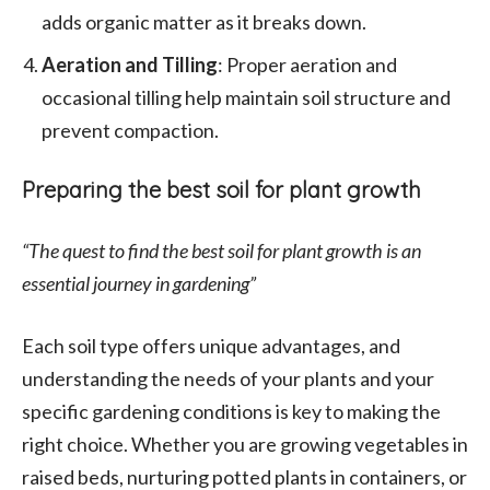
adds organic matter as it breaks down.
Aeration and Tilling
: Proper aeration and
occasional tilling help maintain soil structure and
prevent compaction.
Preparing the best soil for plant growth
“The quest to find the best soil for plant growth is an
essential journey in gardening”
Each soil type offers unique advantages, and
understanding the needs of your plants and your
specific gardening conditions is key to making the
right choice. Whether you are growing vegetables in
raised beds, nurturing potted plants in containers, or