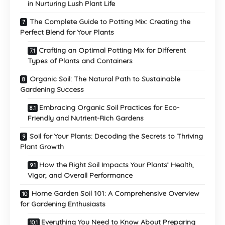
in Nurturing Lush Plant Life
The Complete Guide to Potting Mix: Creating the
Perfect Blend for Your Plants
Crafting an Optimal Potting Mix for Different
Types of Plants and Containers
Organic Soil: The Natural Path to Sustainable
Gardening Success
Embracing Organic Soil Practices for Eco-
Friendly and Nutrient-Rich Gardens
Soil for Your Plants: Decoding the Secrets to Thriving
Plant Growth
How the Right Soil Impacts Your Plants’ Health,
Vigor, and Overall Performance
Home Garden Soil 101: A Comprehensive Overview
for Gardening Enthusiasts
Everything You Need to Know About Preparing