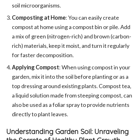
soil microorganisms.
Composting at Home
: You can easily create
compost at home using a compost bin or pile. Add
a mix of green (nitrogen-rich) and brown (carbon-
rich) materials, keep it moist, and turn it regularly
for faster decomposition.
Applying Compost
: When using compost in your
garden, mix it into the soil before planting or as a
top dressing around existing plants. Compost tea,
a liquid solution made from steeping compost, can
also be used as a foliar spray to provide nutrients
directly to plant leaves.
Understanding Garden Soil: Unraveling