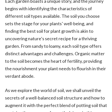
Each garden boasts a unique story, and the journey
begins with identifying the characteristics of
different soil types available. The soil you choose
sets the stage for your plants’ well-being, and
finding the best soil for plant growth is akin to
uncovering nature’s secret recipe for a thriving
garden. From sandy to loamy, each soil type offers
distinct advantages and challenges. Organic matter
to the soil becomes the heart of fertility, providing
the nourishment your plant needs to flourish in their
verdant abode.
As we explore the world of soil, we shall unveil the
secrets of a well-balanced soil structure and how to
augment it with the perfect blend of potting soil that