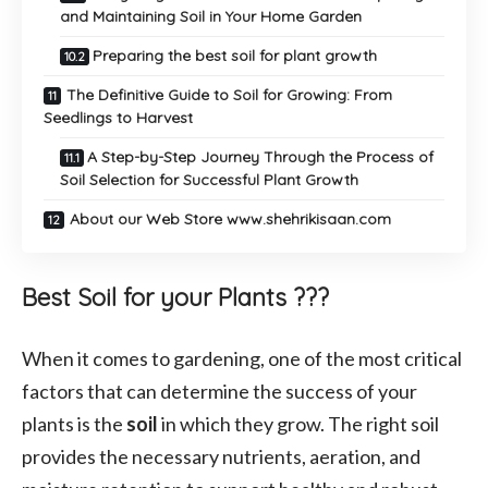
and Maintaining Soil in Your Home Garden
Preparing the best soil for plant growth
The Definitive Guide to Soil for Growing: From
Seedlings to Harvest
A Step-by-Step Journey Through the Process of
Soil Selection for Successful Plant Growth
About our Web Store www.shehrikisaan.com
Best Soil for your Plants ???
When it comes to gardening, one of the most critical
factors that can determine the success of your
plants is the
soil
in which they grow. The right soil
provides the necessary nutrients, aeration, and