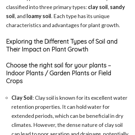
classified into three primary types:
clay soil
,
sandy
soil
, and
loamy soil
. Each type has its unique
characteristics and advantages for plant growth.
Exploring the Different Types of Soil and
Their Impact on Plant Growth
Choose the right soil for your plants –
Indoor Plants / Garden Plants or Field
Crops
Clay Soil
: Clay soil is known for its excellent water
retention properties. It can hold water for
extended periods, which can be beneficial in dry
climates. However, the dense nature of clay soil
can lead to poor aeration and drainage, potentially