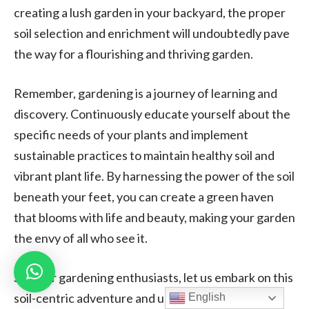
creating a lush garden in your backyard, the proper
soil selection and enrichment will undoubtedly pave
the way for a flourishing and thriving garden.
Remember, gardening is a journey of learning and
discovery. Continuously educate yourself about the
specific needs of your plants and implement
sustainable practices to maintain healthy soil and
vibrant plant life. By harnessing the power of the soil
beneath your feet, you can create a green haven
that blooms with life and beauty, making your garden
the envy of all who see it.
So, dear gardening enthusiasts, let us embark on this
soil-centric adventure and unlock the secrets to
English