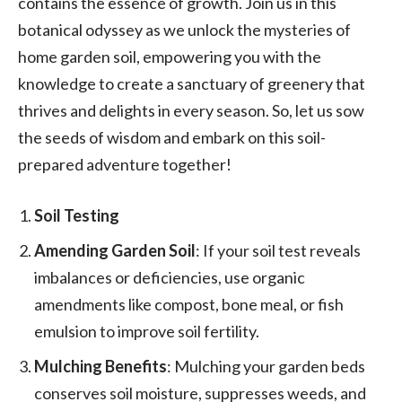
contains the essence of growth. Join us in this
botanical odyssey as we unlock the mysteries of
home garden soil, empowering you with the
knowledge to create a sanctuary of greenery that
thrives and delights in every season. So, let us sow
the seeds of wisdom and embark on this soil-
prepared adventure together!
Soil Testing
Amending Garden Soil
: If your soil test reveals
imbalances or deficiencies, use organic
amendments like compost, bone meal, or fish
emulsion to improve soil fertility.
Mulching Benefits
: Mulching your garden beds
conserves soil moisture, suppresses weeds, and