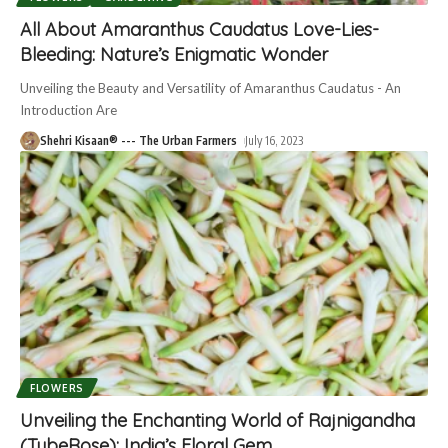
All About Amaranthus Caudatus Love-Lies-
Bleeding: Nature’s Enigmatic Wonder
Unveiling the Beauty and Versatility of Amaranthus Caudatus - An
Introduction Are
Shehri Kisaan® --- The Urban Farmers
July 16, 2023
FLOWERS
Unveiling the Enchanting World of Rajnigandha
(TubeRose): India’s Floral Gem