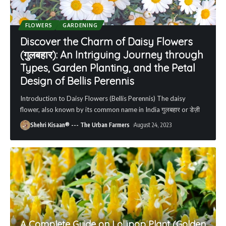
FLOWERS
GARDENING
Discover the Charm of Daisy Flowers
(गुलबहार): An Intriguing Journey through
Types, Garden Planting, and the Petal
Design of Bellis Perennis
Introduction to Daisy Flowers (Bellis Perennis) The daisy
flower, also known by its common name in India गुलबहार or डेज़ी
Shehri Kisaan® --- The Urban Farmers
August 24, 2023
A Complete Guide on Lollipop Plant (Golden