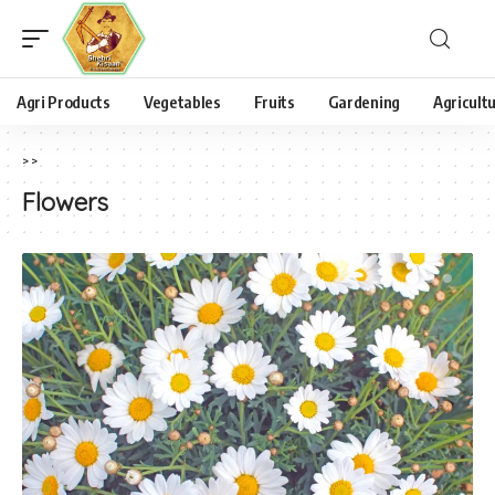
Agri Products
Vegetables
Fruits
Gardening
Agricult
>
>
Flowers