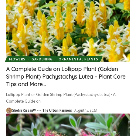
FLOWERS
GARDENING
ORNAMENTAL PLANTS
A Complete Guide on Lollipop Plant (Golden
Shrimp Plant) Pachystachys Lutea – Plant Care
Tips and More…
Lollipop Plant or Golden Shrimp Plant (Pachystachys Lutea)- A
Complete Guide on
Shehri Kisaan® --- The Urban Farmers
August 15, 2023