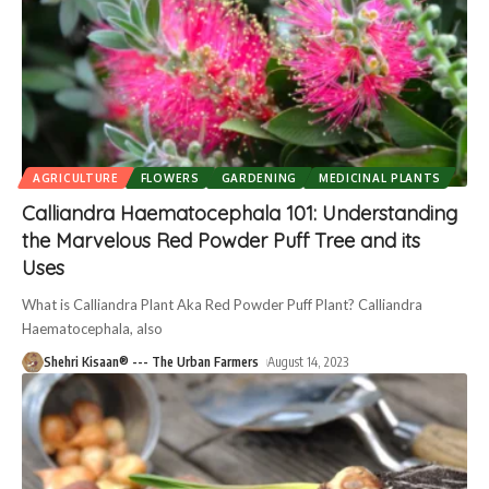
AGRICULTURE
FLOWERS
GARDENING
MEDICINAL PLANTS
Calliandra Haematocephala 101: Understanding
the Marvelous Red Powder Puff Tree and its
Uses
What is Calliandra Plant Aka Red Powder Puff Plant? Calliandra
Haematocephala, also
Shehri Kisaan® --- The Urban Farmers
August 14, 2023