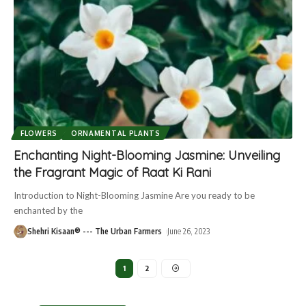
FLOWERS
ORNAMENTAL PLANTS
Enchanting Night-Blooming Jasmine: Unveiling
the Fragrant Magic of Raat Ki Rani
Introduction to Night-Blooming Jasmine Are you ready to be
enchanted by the
Shehri Kisaan® --- The Urban Farmers
June 26, 2023
1
2