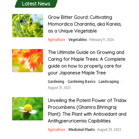
Latest News
Grow Bitter Gourd: Cultivating
Momordica Charantia, aka Karela,
as a Unique Vegetable
Agriculture
Vegetables
February 9, 2024
The Ultimate Guide on Growing and
Caring for Maple Trees: A Complete
guide on how to properly care for
your Japanese Maple Tree
Gardening
Gardening Basics
Landscaping
August 31, 2023
Unveiling the Potent Power of Tridax
Procumbens (Ghamra Bhringraj
Plant): The Plant with Antioxidant and
Antihyperuricemia Capibilities
Agriculture
Medicinal Plants
August 29, 2023