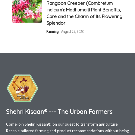
Rangoon Creeper (Combretum
Indicum): Madhumalti Plant Benefits,
Care and the Charm of Its Flowering
Splendor
Farming
August 25, 2023
Shehri Kisaan® --- The Urban Farmers
Come join Shehri Kisaan® on our quest to transform agriculture.
Receive tailored farming and product recommendations without being