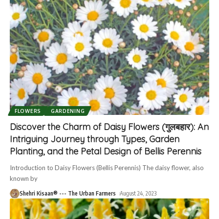
FLOWERS
GARDENING
Discover the Charm of Daisy Flowers (गुलबहार): An
Intriguing Journey through Types, Garden
Planting, and the Petal Design of Bellis Perennis
Introduction to Daisy Flowers (Bellis Perennis) The daisy flower, also
known by
Shehri Kisaan® --- The Urban Farmers
August 24, 2023