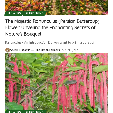
FLOWERS
GARDENING
The Majestic Ranunculus (Persian Buttercup)
Flower: Unveiling the Enchanting Secrets of
Nature’s Bouquet
Ranunculus - An Introduction Do you want to bring a burst of
Shehri Kisaan® --- The Urban Farmers
August 5, 2023
FLOWERS
GARDENING