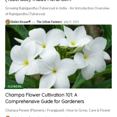
Growing Rajnigandha (Tuberose) in India - An Introduction Overview
of Rajnigandha (Tuberose)
Shehri Kisaan® --- The Urban Farmers
July 11, 2023
FLOWERS
Champa Flower Cultivation 101: A
Comprehensive Guide for Gardeners
Champa Flower (Plumeria / Frangipani) : How to Grow, Care & Flower