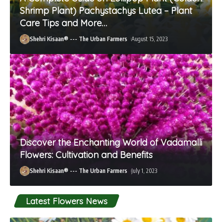
Shrimp Plant) Pachystachys Lutea – Plant
Care Tips and More…
Shehri Kisaan® --- The Urban Farmers
August 15, 2023
Discover the Enchanting World of Vadamalli
Flowers: Cultivation and Benefits
Shehri Kisaan® --- The Urban Farmers
July 1, 2023
Latest Flowers News