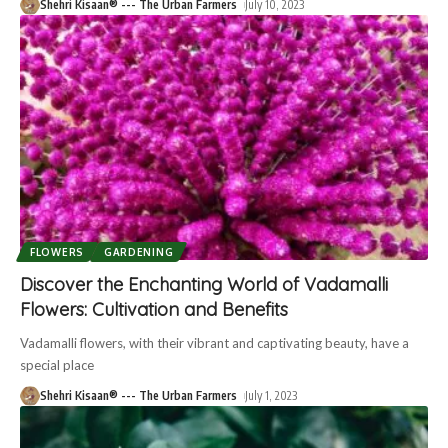
Shehri Kisaan® --- The Urban Farmers
July 10, 2023
FLOWERS
GARDENING
Discover the Enchanting World of Vadamalli
Flowers: Cultivation and Benefits
Vadamalli flowers, with their vibrant and captivating beauty, have a
special place
Shehri Kisaan® --- The Urban Farmers
July 1, 2023