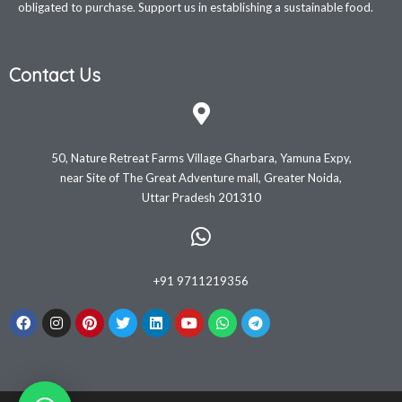
obligated to purchase. Support us in establishing a sustainable food.
Contact Us
50, Nature Retreat Farms Village Gharbara, Yamuna Expy,
near Site of The Great Adventure mall, Greater Noida,
Uttar Pradesh 201310
+91 9711219356