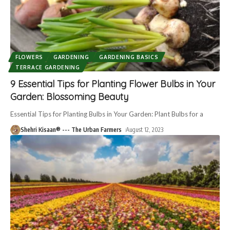
FLOWERS
GARDENING
GARDENING BASICS
TERRACE GARDENING
9 Essential Tips for Planting Flower Bulbs in Your
Garden: Blossoming Beauty
Essential Tips for Planting Bulbs in Your Garden: Plant Bulbs for a
Shehri Kisaan® --- The Urban Farmers
August 12, 2023