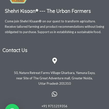
Shehri Kisaan® --- The Urban Farmers
Come join Shehri Kisaan® on our quest to transform agriculture.
Receive tailored farming and product recommendations without being
obligated to purchase. Support us in establishing a sustainable food.
Contact Us
50, Nature Retreat Farms Village Gharbara, Yamuna Expy,
near Site of The Great Adventure mall, Greater Noida,
Uttar Pradesh 201310
+91 9711219356