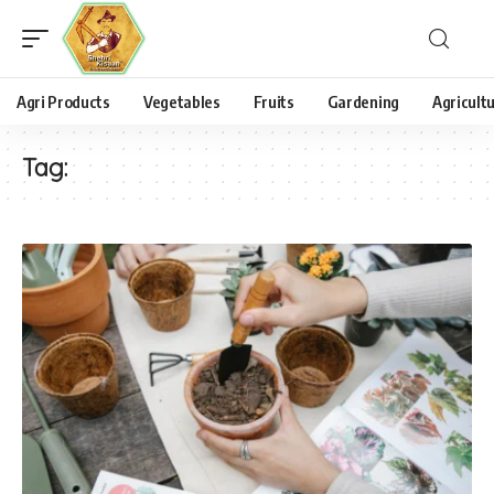
Agri Products
Vegetables
Fruits
Gardening
Agricult
Tag: