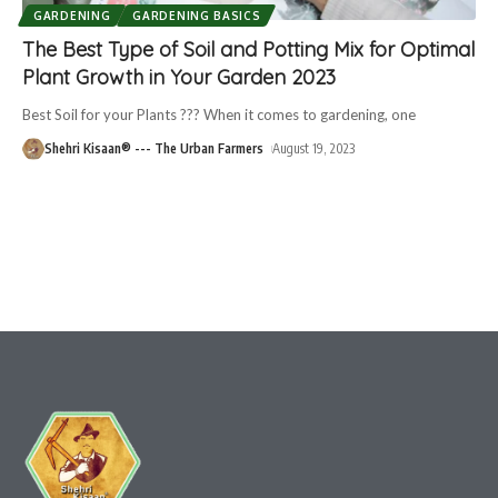
GARDENING
GARDENING BASICS
The Best Type of Soil and Potting Mix for Optimal
Plant Growth in Your Garden 2023
Best Soil for your Plants ??? When it comes to gardening, one
Shehri Kisaan® --- The Urban Farmers
August 19, 2023