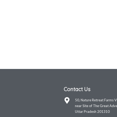
Contact Us
50, Nature Retreat Farms V
near Site of The Great Adve
Uttar Pradesh 201310