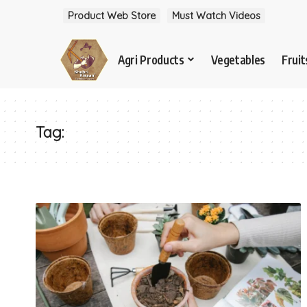
Product Web Store
Must Watch Videos
Agri Products
Vegetables
Fruit
Tag: