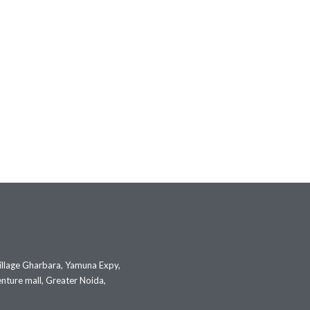
illage Gharbara, Yamuna Expy,
nture mall, Greater Noida,