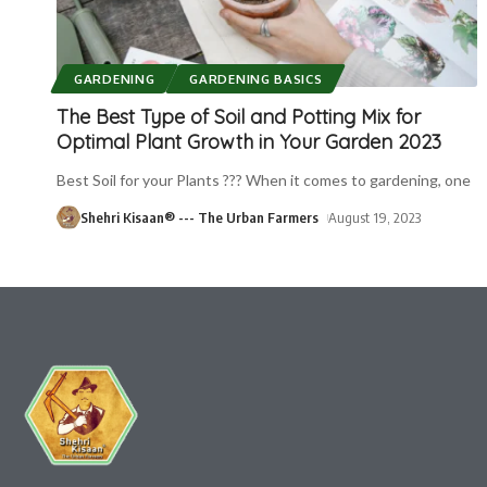
GARDENING
GARDENING BASICS
The Best Type of Soil and Potting Mix for
Optimal Plant Growth in Your Garden 2023
Best Soil for your Plants ??? When it comes to gardening, one
Shehri Kisaan® --- The Urban Farmers
August 19, 2023