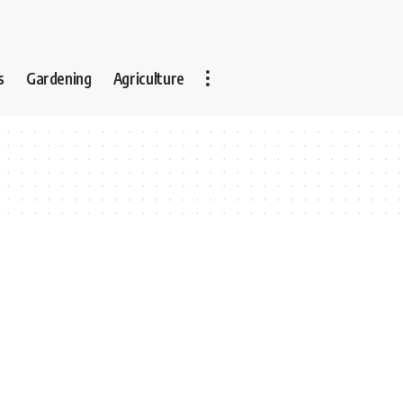
s
Gardening
Agriculture