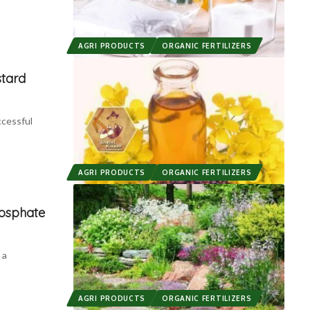
AGRI PRODUCTS
ORGANIC FERTILIZERS
stard
ccessful
AGRI PRODUCTS
ORGANIC FERTILIZERS
osphate
 a
AGRI PRODUCTS
ORGANIC FERTILIZERS