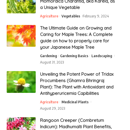
Momordica Charantia, aka Karela, as
a Unique Vegetable
Agriculture
Vegetables
February 9, 2024
The Ultimate Guide on Growing and
Caring for Maple Trees: A Complete
guide on how to properly care for
your Japanese Maple Tree
Gardening
Gardening Basics
Landscaping
August 31, 2023
Unveiling the Potent Power of Tridax
Procumbens (Ghamra Bhringraj
Plant): The Plant with Antioxidant and
Antihyperuricemia Capibilities
Agriculture
Medicinal Plants
August 29, 2023
Rangoon Creeper (Combretum
Indicum): Madhumalti Plant Benefits,