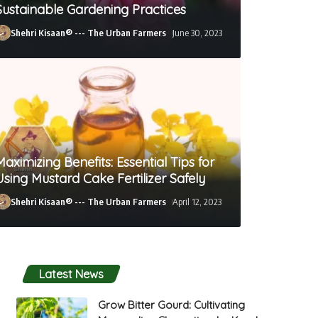
Sustainable Gardening Practices
Shehri Kisaan® --- The Urban Farmers
June 30, 2023
Maximizing Benefits: Essential Tips for
Using Mustard Cake Fertilizer Safely
Shehri Kisaan® --- The Urban Farmers
April 12, 2023
Shehri Kisaan® --- The Urban Farmers
April 12, 2023
Latest News
Grow Bitter Gourd: Cultivating