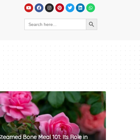
Steamed Bone Meal 101: Its Role in