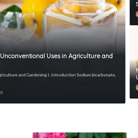
: Unconventional Uses in Agriculture and
griculture and Gardening I. Introduction Sodium bicarbonate,
23