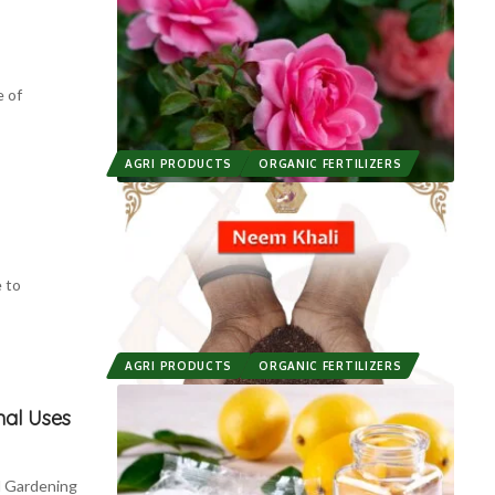
 of
AGRI PRODUCTS
ORGANIC FERTILIZERS
 to
AGRI PRODUCTS
ORGANIC FERTILIZERS
nal Uses
d Gardening