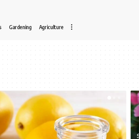
s
Gardening
Agriculture