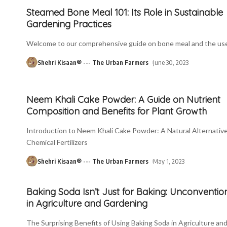
Steamed Bone Meal 101: Its Role in Sustainable
Gardening Practices
Welcome to our comprehensive guide on bone meal and the use
Shehri Kisaan® --- The Urban Farmers
June 30, 2023
Neem Khali Cake Powder: A Guide on Nutrient
Composition and Benefits for Plant Growth
Introduction to Neem Khali Cake Powder: A Natural Alternative
Chemical Fertilizers
Shehri Kisaan® --- The Urban Farmers
May 1, 2023
Baking Soda Isn’t Just for Baking: Unconventio
in Agriculture and Gardening
The Surprising Benefits of Using Baking Soda in Agriculture an