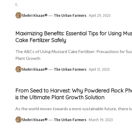
I.
Shehri Kisaan® --- The Urban Farmers
April 29, 2023
Maximizing Benefits: Essential Tips for Using Mu
Cake Fertilizer Safely
The ABCs of Using Mustard Cake Fertilizer: Precautions for Su
Plant Growth
Shehri Kisaan® --- The Urban Farmers
April 12, 2023
From Seed to Harvest: Why Powdered Rock Ph
is the Ultimate Plant Growth Solution
As the world moves towards a more sustainable future, there is
Shehri Kisaan® --- The Urban Farmers
March 19, 2023