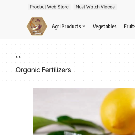
Product Web Store
Must Watch Videos
Agri Products
Vegetables
Fruit
>
>
Organic Fertilizers