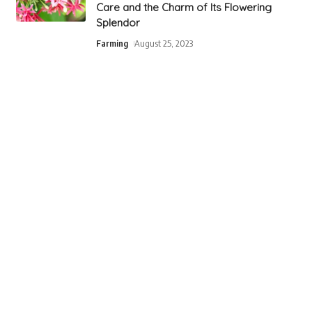
Care and the Charm of Its Flowering
Splendor
Farming
August 25, 2023