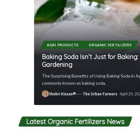
AGRI PRODUCTS
ORGANIC FERTILIZERS
Baking Soda Isn’t Just for Baking
Gardening
The Surprising Benefits of Using Baking Soda in A
commonly known as baking soda,
Shehri Kisaan® --- The Urban Farmers
April 29, 20
Latest Organic Fertilizers News