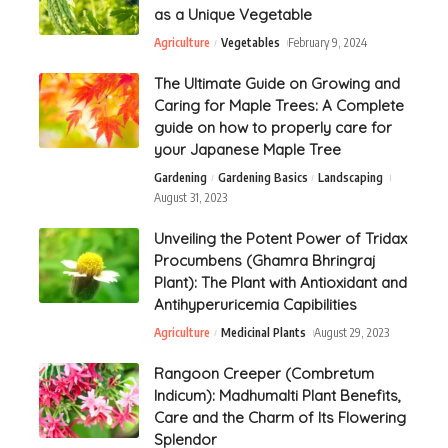
as a Unique Vegetable
Agriculture
Vegetables
February 9, 2024
The Ultimate Guide on Growing and
Caring for Maple Trees: A Complete
guide on how to properly care for
your Japanese Maple Tree
Gardening
Gardening Basics
Landscaping
August 31, 2023
Unveiling the Potent Power of Tridax
Procumbens (Ghamra Bhringraj
Plant): The Plant with Antioxidant and
Antihyperuricemia Capibilities
Agriculture
Medicinal Plants
August 29, 2023
Rangoon Creeper (Combretum
Indicum): Madhumalti Plant Benefits,
Care and the Charm of Its Flowering
Splendor