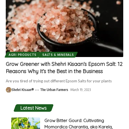
AGRI PRODUCTS
SALTS & MINERALS
Grow Greener with Shehri Kisaan’s Epsom Salt: 12
Reasons Why It’s the Best in the Business
Are you tired of trying out different Epsom Salts for your plants
Shehri Kisaan® --- The Urban Farmers
March 19, 2023
Latest News
Grow Bitter Gourd: Cultivating
Momordica Charantia, aka Karela,