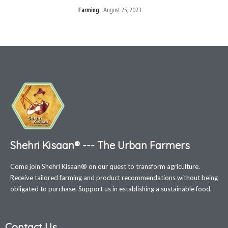
Farming
August 25, 2023
Shehri Kisaan® --- The Urban Farmers
Come join Shehri Kisaan® on our quest to transform agriculture.
Receive tailored farming and product recommendations without being
obligated to purchase. Support us in establishing a sustainable food.
Contact Us