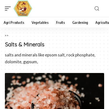
Agri Products
Vegetables
Fruits
Gardening
Agricult
>
>
Salts & Minerals
salts and minerals like epsom salt, rock phosphate,
dolomite, gypsum,