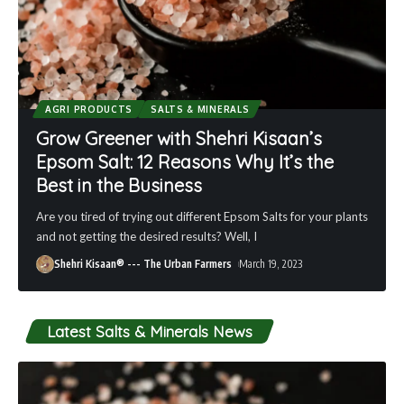
AGRI PRODUCTS
SALTS & MINERALS
Grow Greener with Shehri Kisaan’s
Epsom Salt: 12 Reasons Why It’s the
Best in the Business
Are you tired of trying out different Epsom Salts for your plants
and not getting the desired results? Well, I
Shehri Kisaan® --- The Urban Farmers
March 19, 2023
Latest Salts & Minerals News