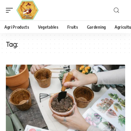
Agri Products
Vegetables
Fruits
Gardening
Agricult
Tag: