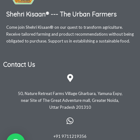
Shehri Kisaan® --- The Urban Farmers
Come join Shehri Kisaan® on our quest to transform agriculture.
Receive tailored farming and product recommendations without being
obligated to purchase. Support us in establishing a sustainable food.
Contact Us
50, Nature Retreat Farms Village Gharbara, Yamuna Expy,
near Site of The Great Adventure mall, Greater Noida,
Uttar Pradesh 201310
+91 9711219356