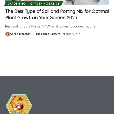
GARDENING
GARDENING BASICS
The Best Type of Soil and Potting Mix for Optimal
Plant Growth in Your Garden 2023
Best Soil for your Plants ??? When it comes to gardening, one
Shehri Kisaan® --- The Urban Farmers
August 19, 2023