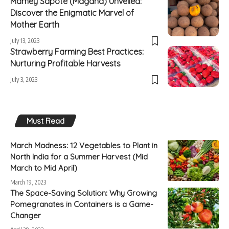
Mamey Sapote (Magana) Unveiled:
Discover the Enigmatic Marvel of
Mother Earth
July 13, 2023
Strawberry Farming Best Practices:
Nurturing Profitable Harvests
July 3, 2023
Must Read
March Madness: 12 Vegetables to Plant in
North India for a Summer Harvest (Mid
March to Mid April)
March 19, 2023
The Space-Saving Solution: Why Growing
Pomegranates in Containers is a Game-
Changer