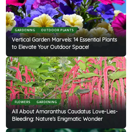
GARDENING
OUTDOOR PLANTS
Vertical Garden Marvels: 14 Essential Plants
to Elevate Your Outdoor Space!
FLOWERS
GARDENING
All About Amaranthus Caudatus Love-Lies-
Bleeding: Nature’s Enigmatic Wonder