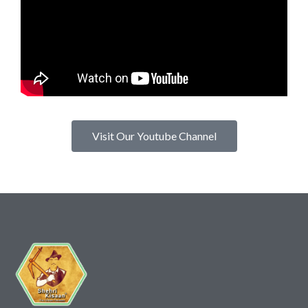
Visit Our Youtube Channel