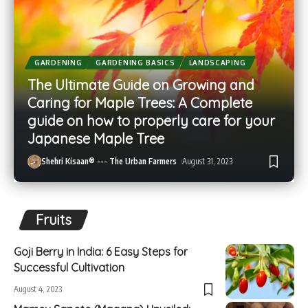
GARDENING
GARDENING BASICS
LANDSCAPING
The Ultimate Guide on Growing and
Caring for Maple Trees: A Complete
guide on how to properly care for your
Japanese Maple Tree
Shehri Kisaan® --- The Urban Farmers
August 31, 2023
Fruits
Goji Berry in India: 6 Easy Steps for
Successful Cultivation
August 4, 2023