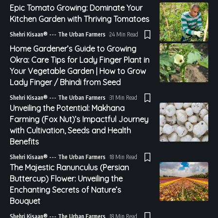
Epic Tomato Growing: Dominate Your
Kitchen Garden with Thriving Tomatoes
Shehri Kisaan® --- The Urban Farmers
24 Min Read
Home Gardener’s Guide to Growing
Okra: Care Tips for Lady Finger Plant in
Your Vegetable Garden | How to Grow
Lady Finger / Bhindi from Seed
Shehri Kisaan® --- The Urban Farmers
31 Min Read
Unveiling the Potential: Makhana
Farming (Fox Nut)’s Impactful Journey
with Cultivation, Seeds and Health
Benefits
Shehri Kisaan® --- The Urban Farmers
18 Min Read
The Majestic Ranunculus (Persian
Buttercup) Flower: Unveiling the
Enchanting Secrets of Nature’s
Bouquet
Shehri Kisaan® --- The Urban Farmers
18 Min Read