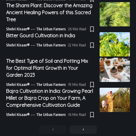
The Shami Plant: Discover the Amazing
Ancient Healing Powers of this Sacred
Tree
Shehri Kisaan® --- The Urban Farmers
26 Min Read
Bitter Gourd Cultivation in India
Shehri Kisaan® --- The Urban Farmers
22 Min Read
The Best Type of Soil and Potting Mix
for Optimal Plant Growth in Your
Garden 2023
Shehri Kisaan® --- The Urban Farmers
19 Min Read
Bajra Cultivation in India: Growing Pearl
Millet or Bajra Crop on Your Farm, A
Comprehensive Cultivation Guide
Shehri Kisaan® --- The Urban Farmers
16 Min Read