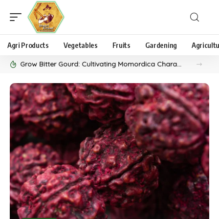
Agri Products
Vegetables
Fruits
Gardening
Agricult
Grow Bitter Gourd: Cultivating Momordica Charantia, aka Karela, as a Unique Vegetable