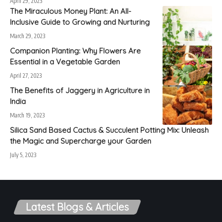
April 29, 2023
The Miraculous Money Plant: An All-
Inclusive Guide to Growing and Nurturing
March 29, 2023
Companion Planting: Why Flowers Are
Essential in a Vegetable Garden
April 27, 2023
The Benefits of Jaggery in Agriculture in
India
March 19, 2023
Silica Sand Based Cactus & Succulent Potting Mix: Unleash
the Magic and Supercharge your Garden
July 5, 2023
Latest Blogs & Articles