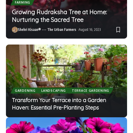
FARMING
Growing Rudraksha Tree at Home:
Nurturing the Sacred Tree
Shehri Kisaan® --- The Urban Farmers
August 16, 2023
GARDENING
LANDSCAPING
TERRACE GARDENING
Transform Your Terrace into a Garden
Haven: Essential Pre-Planting Steps