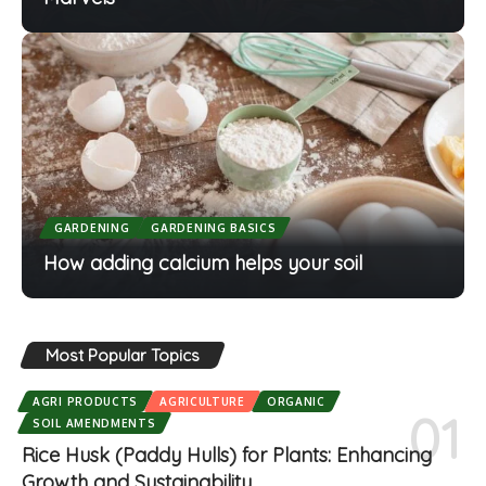
GARDENING
GARDENING BASICS
How adding calcium helps your soil
Most Popular Topics
AGRI PRODUCTS
AGRICULTURE
ORGANIC
SOIL AMENDMENTS
Rice Husk (Paddy Hulls) for Plants: Enhancing
Growth and Sustainability