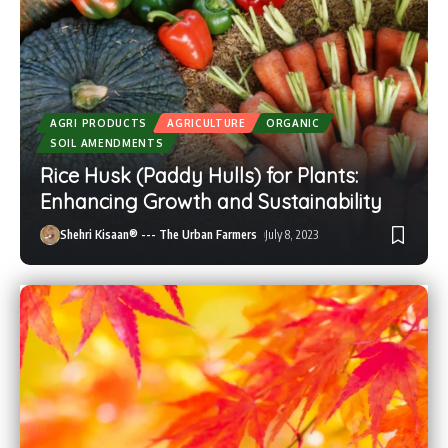
AGRI PRODUCTS
AGRICULTURE
ORGANIC
SOIL AMENDMENTS
Rice Husk (Paddy Hulls) for Plants:
Enhancing Growth and Sustainability
Shehri Kisaan® --- The Urban Farmers
July 8, 2023