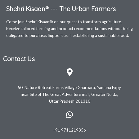
Shehri Kisaan® --- The Urban Farmers
Come join Shehri Kisaan® on our quest to transform agriculture.
Receive tailored farming and product recommendations without being
obligated to purchase. Support us in establishing a sustainable food.
Contact Us
50, Nature Retreat Farms Village Gharbara, Yamuna Expy,
near Site of The Great Adventure mall, Greater Noida,
Uttar Pradesh 201310
+91 9711219356