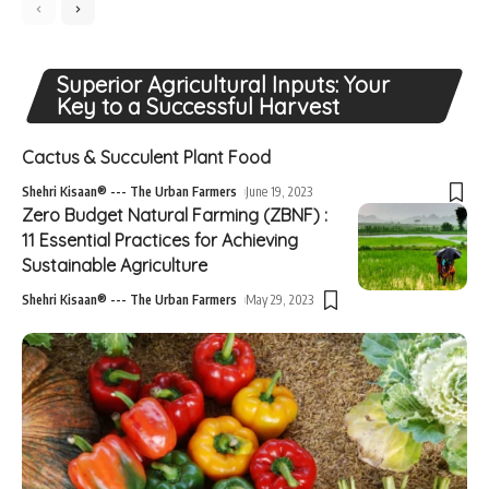
Superior Agricultural Inputs: Your
Key to a Successful Harvest
Cactus & Succulent Plant Food
Shehri Kisaan® --- The Urban Farmers
June 19, 2023
Zero Budget Natural Farming (ZBNF) :
11 Essential Practices for Achieving
Sustainable Agriculture
Shehri Kisaan® --- The Urban Farmers
May 29, 2023