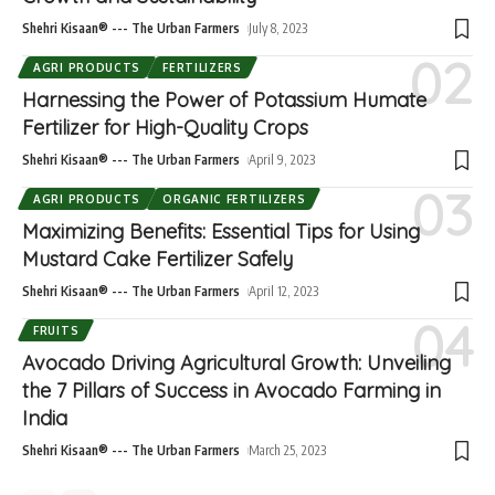
Shehri Kisaan® --- The Urban Farmers
July 8, 2023
AGRI PRODUCTS
FERTILIZERS
Harnessing the Power of Potassium Humate
Fertilizer for High-Quality Crops
Shehri Kisaan® --- The Urban Farmers
April 9, 2023
AGRI PRODUCTS
ORGANIC FERTILIZERS
Maximizing Benefits: Essential Tips for Using
Mustard Cake Fertilizer Safely
Shehri Kisaan® --- The Urban Farmers
April 12, 2023
FRUITS
Avocado Driving Agricultural Growth: Unveiling
the 7 Pillars of Success in Avocado Farming in
India
Shehri Kisaan® --- The Urban Farmers
March 25, 2023