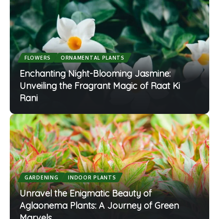
FLOWERS
ORNAMENTAL PLANTS
Enchanting Night-Blooming Jasmine:
Unveiling the Fragrant Magic of Raat Ki
Rani
GARDENING
INDOOR PLANTS
Unravel the Enigmatic Beauty of
Aglaonema Plants: A Journey of Green
Marvels