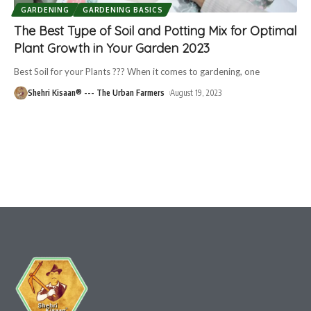
GARDENING
GARDENING BASICS
The Best Type of Soil and Potting Mix for Optimal
Plant Growth in Your Garden 2023
Best Soil for your Plants ??? When it comes to gardening, one
Shehri Kisaan® --- The Urban Farmers
August 19, 2023