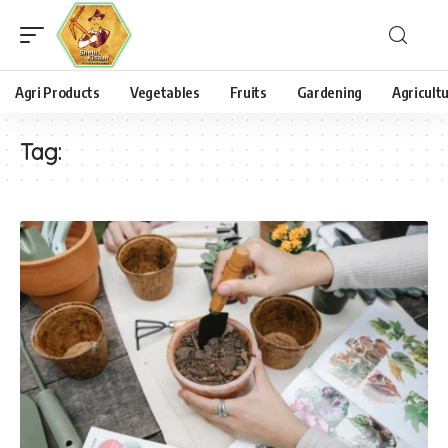
Agri Products
Vegetables
Fruits
Gardening
Agricult
Tag: