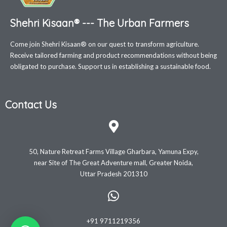
Shehri Kisaan® --- The Urban Farmers
Come join Shehri Kisaan® on our quest to transform agriculture.
Receive tailored farming and product recommendations without being
obligated to purchase. Support us in establishing a sustainable food.
Contact Us
50, Nature Retreat Farms Village Gharbara, Yamuna Expy,
near Site of The Great Adventure mall, Greater Noida,
Uttar Pradesh 201310
+91 9711219356