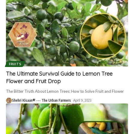
FRUITS
The Ultimate Survival Guide to Lemon Tree
Flower and Fruit Drop
The Bitter Truth About Lemon Trees: How to Solve Fruit and Flower
Shehri Kisaan® --- The Urban Farmers
April 9, 2023