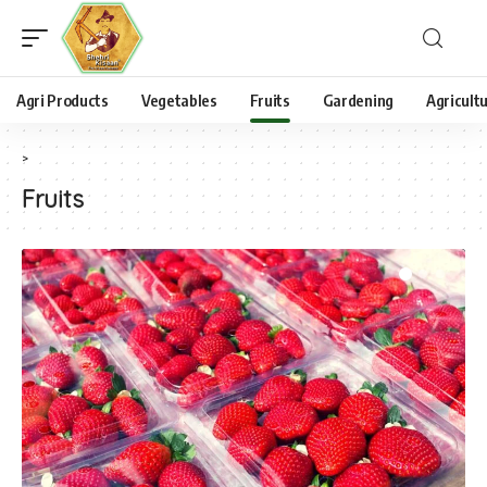
Agri Products
Vegetables
Fruits
Gardening
Agricult
>
Fruits