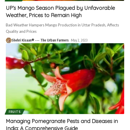
UP’s Mango Season Plagued by Unfavorable
Weather, Prices to Remain High
Bad Weather Hampers Mango Production in Uttar Pradesh, Affects
Quality and Prices
Shehri Kisaan® --- The Urban Farmers
May 2, 2023
FRUITS
Managing Pomegranate Pests and Diseases in
India: A Comprehensive Guide