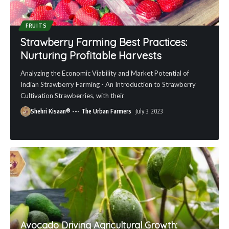
FRUITS
Strawberry Farming Best Practices:
Nurturing Profitable Harvests
Analyzing the Economic Viability and Market Potential of
Indian Strawberry Farming - An Introduction to Strawberry
Cultivation Strawberries, with their
Shehri Kisaan® --- The Urban Farmers
July 3, 2023
Avocado Driving Agricultural Growth: