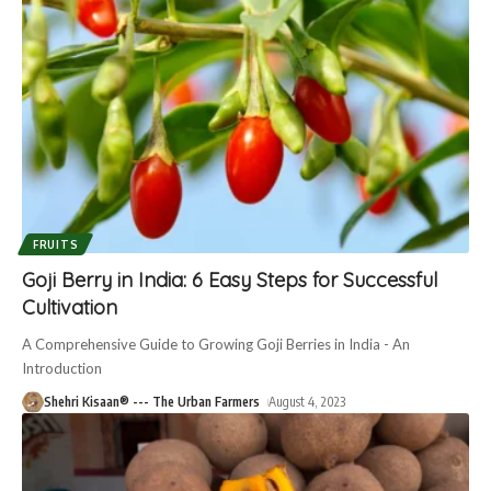
FRUITS
Goji Berry in India: 6 Easy Steps for Successful
Cultivation
A Comprehensive Guide to Growing Goji Berries in India - An
Introduction
Shehri Kisaan® --- The Urban Farmers
August 4, 2023