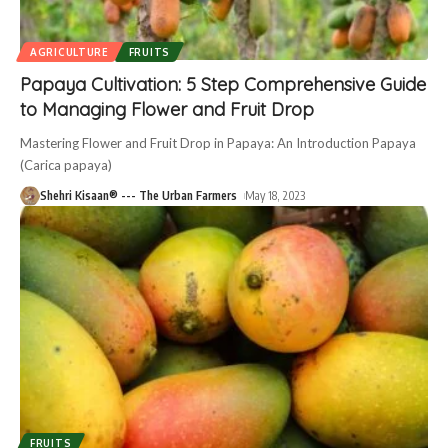
AGRICULTURE
FRUITS
Papaya Cultivation: 5 Step Comprehensive Guide
to Managing Flower and Fruit Drop
Mastering Flower and Fruit Drop in Papaya: An Introduction Papaya
(Carica papaya)
Shehri Kisaan® --- The Urban Farmers
May 18, 2023
FRUITS