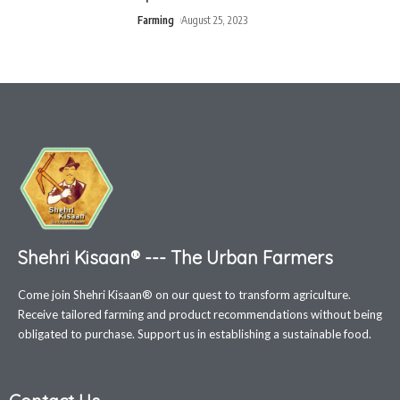
Farming
August 25, 2023
Shehri Kisaan® --- The Urban Farmers
Come join Shehri Kisaan® on our quest to transform agriculture.
Receive tailored farming and product recommendations without being
obligated to purchase. Support us in establishing a sustainable food.