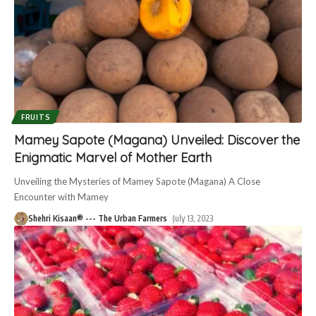
FRUITS
Mamey Sapote (Magana) Unveiled: Discover the
Enigmatic Marvel of Mother Earth
Unveiling the Mysteries of Mamey Sapote (Magana) A Close
Encounter with Mamey
Shehri Kisaan® --- The Urban Farmers
July 13, 2023