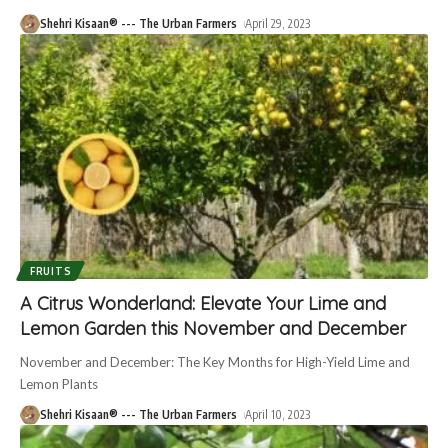
Shehri Kisaan® --- The Urban Farmers
April 29, 2023
FRUITS
A Citrus Wonderland: Elevate Your Lime and
Lemon Garden this November and December
November and December: The Key Months for High-Yield Lime and
Lemon Plants
Shehri Kisaan® --- The Urban Farmers
April 10, 2023