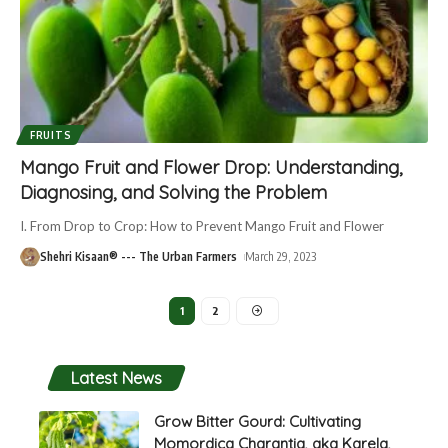
FRUITS
Mango Fruit and Flower Drop: Understanding,
Diagnosing, and Solving the Problem
I. From Drop to Crop: How to Prevent Mango Fruit and Flower
Shehri Kisaan® --- The Urban Farmers
March 29, 2023
1
2
Latest News
Grow Bitter Gourd: Cultivating
Momordica Charantia, aka Karela,