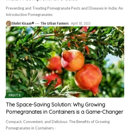
Preventing and Treating Pomegranate Pests and Diseases in India: An
Introduction Pomegranates
Shehri Kisaan® --- The Urban Farmers
April 30, 2023
FRUITS
The Space-Saving Solution: Why Growing
Pomegranates in Containers is a Game-Changer
Compact, Convenient, and Delicious: The Benefits of Growing
Pomegranates in Containers -