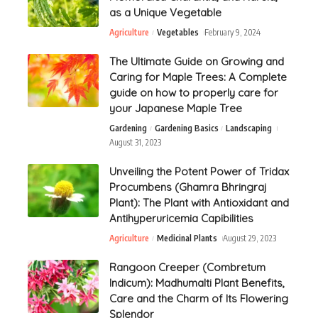
as a Unique Vegetable
Agriculture
Vegetables
February 9, 2024
The Ultimate Guide on Growing and
Caring for Maple Trees: A Complete
guide on how to properly care for
your Japanese Maple Tree
Gardening
Gardening Basics
Landscaping
August 31, 2023
Unveiling the Potent Power of Tridax
Procumbens (Ghamra Bhringraj
Plant): The Plant with Antioxidant and
Antihyperuricemia Capibilities
Agriculture
Medicinal Plants
August 29, 2023
Rangoon Creeper (Combretum
Indicum): Madhumalti Plant Benefits,
Care and the Charm of Its Flowering
Splendor