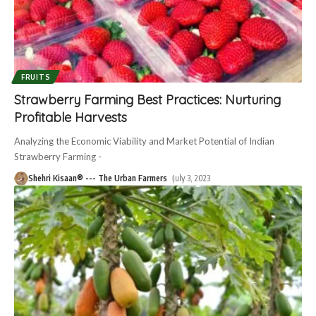
FRUITS
Strawberry Farming Best Practices: Nurturing
Profitable Harvests
Analyzing the Economic Viability and Market Potential of Indian
Strawberry Farming -
Shehri Kisaan® --- The Urban Farmers
July 3, 2023