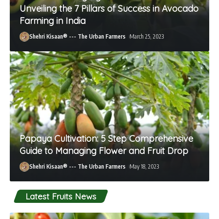
Unveiling the 7 Pillars of Success in Avocado
Farming in India
Shehri Kisaan® --- The Urban Farmers
March 25, 2023
Papaya Cultivation: 5 Step Comprehensive
Guide to Managing Flower and Fruit Drop
Shehri Kisaan® --- The Urban Farmers
May 18, 2023
Latest Fruits News