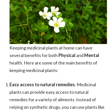
Keeping medicinal plants at home can have
several benefits for both
Physical
and
Mental
health. Here are some of the main benefits of
keeping medicinal plants:
Easy access to natural remedies
: Medicinal
plants can provide easy access to natural
remedies for a variety of ailments. Instead of
relying on synthetic drugs, you can use plants like