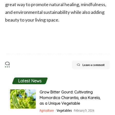
great way to promote natural healing, mindfulness,
and environmental sustainability while also adding
beauty to your living space.
Leave a comment
Latest News
Grow Bitter Gourd: Cultivating
Momordica Charantia, aka Karela,
as a Unique Vegetable
Agriculture
Vegetables
February 9, 2024