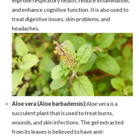
improve respiratory health, reduce inflammation,
and enhance cognitive function. It is also used to
treat digestive issues, skin problems, and
headaches.
Aloe vera (Aloe barbadensis):
Aloe vera is a
succulent plant that is used to treat burns,
wounds, and skin infections. The gel extracted
from its leaves is believed to have anti-