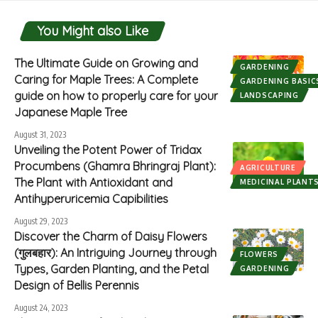
You Might also Like
The Ultimate Guide on Growing and
GARDENING
Caring for Maple Trees: A Complete
GARDENING BASIC
guide on how to properly care for your
LANDSCAPING
Japanese Maple Tree
August 31, 2023
Unveiling the Potent Power of Tridax
Procumbens (Ghamra Bhringraj Plant):
AGRICULTURE
The Plant with Antioxidant and
MEDICINAL PLANT
Antihyperuricemia Capibilities
August 29, 2023
Discover the Charm of Daisy Flowers
(गुलबहार): An Intriguing Journey through
FLOWERS
Types, Garden Planting, and the Petal
GARDENING
Design of Bellis Perennis
August 24, 2023