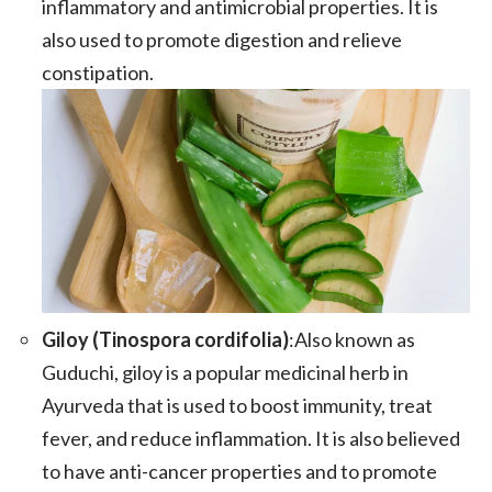
inflammatory and antimicrobial properties. It is
also used to promote digestion and relieve
constipation.
Giloy (Tinospora cordifolia)
:Also known as
Guduchi, giloy is a popular medicinal herb in
Ayurveda that is used to boost immunity, treat
fever, and reduce inflammation. It is also believed
to have anti-cancer properties and to promote