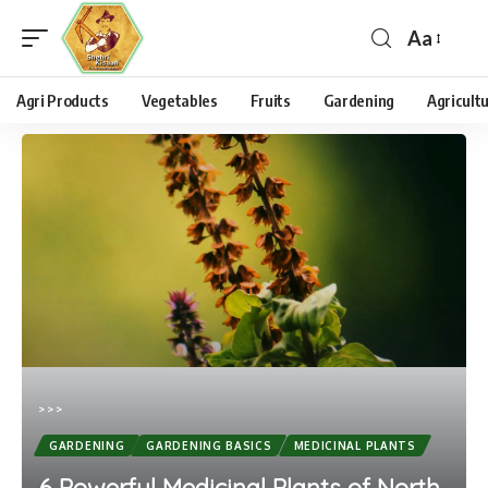
Aa
Agri Products
Vegetables
Fruits
Gardening
Agricult
>
>
>
GARDENING
GARDENING BASICS
MEDICINAL PLANTS
6 Powerful Medicinal Plants of North