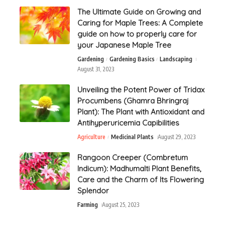
The Ultimate Guide on Growing and
Caring for Maple Trees: A Complete
guide on how to properly care for
your Japanese Maple Tree
Gardening
Gardening Basics
Landscaping
August 31, 2023
Unveiling the Potent Power of Tridax
Procumbens (Ghamra Bhringraj
Plant): The Plant with Antioxidant and
Antihyperuricemia Capibilities
Agriculture
Medicinal Plants
August 29, 2023
Rangoon Creeper (Combretum
Indicum): Madhumalti Plant Benefits,
Care and the Charm of Its Flowering
Splendor
Farming
August 25, 2023