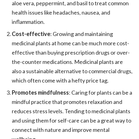
aloe vera, peppermint, and basil to treat common
health issues like headaches, nausea, and
inflammation.
Cost-effective
: Growing and maintaining
medicinal plants at home can be much more cost-
effective than buying prescription drugs or over-
the-counter medications. Medicinal plants are
also a sustainable alternative to commercial drugs,
which often come with a hefty price tag.
Promotes mindfulness
: Caring for plants can be a
mindful practice that promotes relaxation and
reduces stress levels. Tending to medicinal plants
and using them for self-care can be a great way to
connect with nature and improve mental
wellbeing.