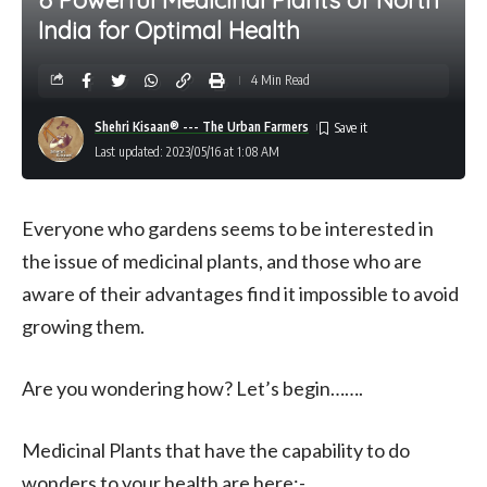
India for Optimal Health
4 Min Read
Shehri Kisaan® --- The Urban Farmers
Last updated: 2023/05/16 at 1:08 AM
Everyone who gardens seems to be interested in
the issue of medicinal plants, and those who are
aware of their advantages find it impossible to avoid
growing them.
Are you wondering how? Let’s begin…….
Medicinal Plants that have the capability to do
wonders to your health are here:-