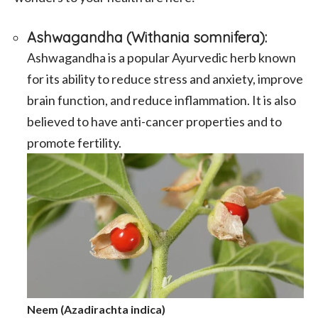
Ashwagandha (Withania somnifera)
:
Ashwagandha is a popular Ayurvedic herb known
for its ability to reduce stress and anxiety, improve
brain function, and reduce inflammation. It is also
believed to have anti-cancer properties and to
promote fertility.
Neem (Azadirachta indica)