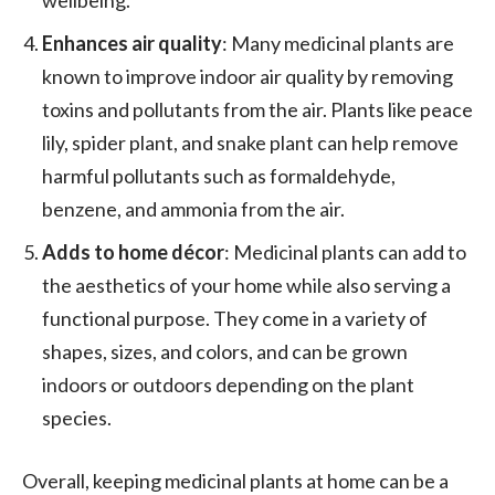
Enhances air quality
: Many medicinal plants are
known to improve indoor air quality by removing
toxins and pollutants from the air. Plants like peace
lily, spider plant, and snake plant can help remove
harmful pollutants such as formaldehyde,
benzene, and ammonia from the air.
Adds to home décor
: Medicinal plants can add to
the aesthetics of your home while also serving a
functional purpose. They come in a variety of
shapes, sizes, and colors, and can be grown
indoors or outdoors depending on the plant
species.
Overall, keeping medicinal plants at home can be a