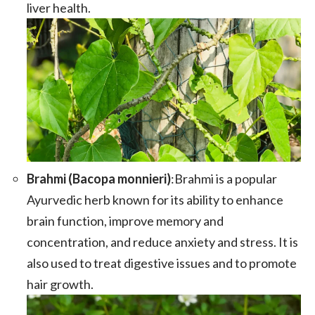
liver health.
Brahmi (Bacopa monnieri)
:Brahmi is a popular
Ayurvedic herb known for its ability to enhance
brain function, improve memory and
concentration, and reduce anxiety and stress. It is
also used to treat digestive issues and to promote
hair growth.