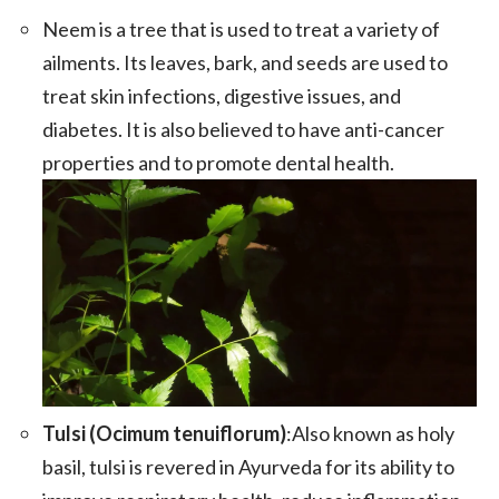
Neem is a tree that is used to treat a variety of
ailments. Its leaves, bark, and seeds are used to
treat skin infections, digestive issues, and
diabetes. It is also believed to have anti-cancer
properties and to promote dental health.
Tulsi (Ocimum tenuiflorum)
:Also known as holy
basil, tulsi is revered in Ayurveda for its ability to