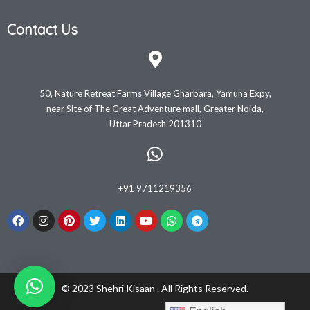
Contact Us
50, Nature Retreat Farms Village Gharbara, Yamuna Expy,
near Site of The Great Adventure mall, Greater Noida,
Uttar Pradesh 201310
+91 9711219356
© 2023 Shehri Kisaan . All Rights Reserved.