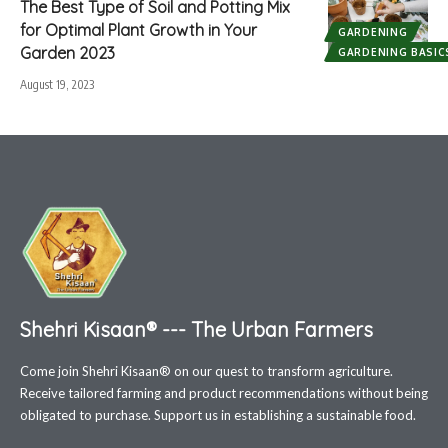
The Best Type of Soil and Potting Mix
for Optimal Plant Growth in Your
GARDENING
Garden 2023
GARDENING BASIC
August 19, 2023
Shehri Kisaan® --- The Urban Farmers
Come join Shehri Kisaan® on our quest to transform agriculture.
Receive tailored farming and product recommendations without being
obligated to purchase. Support us in establishing a sustainable food.