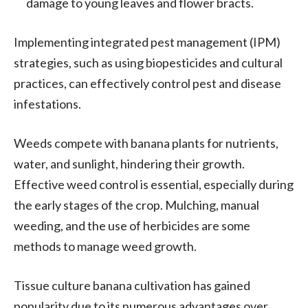
damage to young leaves and flower bracts.
Implementing integrated pest management (IPM)
strategies, such as using biopesticides and cultural
practices, can effectively control pest and disease
infestations.
Weeds compete with banana plants for nutrients,
water, and sunlight, hindering their growth.
Effective weed control is essential, especially during
the early stages of the crop. Mulching, manual
weeding, and the use of herbicides are some
methods to manage weed growth.
Tissue culture banana cultivation has gained
popularity due to its numerous advantages over