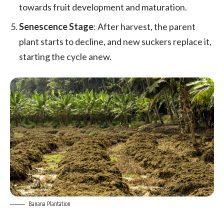
towards fruit development and maturation.
Senescence Stage
: After harvest, the parent
plant starts to decline, and new suckers replace it,
starting the cycle anew.
Banana Plantation