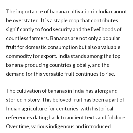
The importance of banana cultivation in India cannot
be overstated. It is a staple crop that contributes
significantly to food security and the livelihoods of
countless farmers. Bananas are not only a popular
fruit for domestic consumption but also a valuable
commodity for export. India stands among the top
banana-producing countries globally, and the
demand for this versatile fruit continues to rise.
The cultivation of bananas in India has a long and
storied history. This beloved fruit has been a part of
Indian agriculture for centuries, with historical
references dating back to ancient texts and folklore.
Over time, various indigenous and introduced