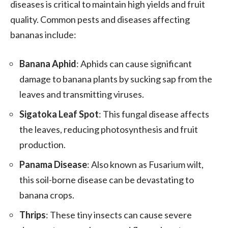
diseases is critical to maintain high yields and fruit
quality. Common pests and diseases affecting
bananas include:
Banana Aphid
: Aphids can cause significant
damage to banana plants by sucking sap from the
leaves and transmitting viruses.
Sigatoka Leaf Spot
: This fungal disease affects
the leaves, reducing photosynthesis and fruit
production.
Panama Disease
: Also known as Fusarium wilt,
this soil-borne disease can be devastating to
banana crops.
Thrips
: These tiny insects can cause severe