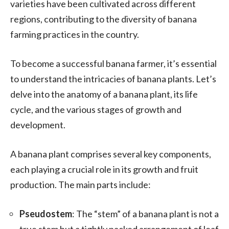
varieties have been cultivated across different
regions, contributing to the diversity of banana
farming practices in the country.
To become a successful banana farmer, it’s essential
to understand the intricacies of banana plants. Let’s
delve into the anatomy of a banana plant, its life
cycle, and the various stages of growth and
development.
A banana plant comprises several key components,
each playing a crucial role in its growth and fruit
production. The main parts include:
Pseudostem
: The “stem” of a banana plant is not a
true stem but a tightly packed arrangement of leaf