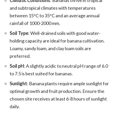
Climatic Conditions
: Bananas thrive in tropical
and subtropical climates with temperatures
between 15°C to 35°C and an average annual
rainfall of 1000-2000 mm.
Soil Type
: Well-drained soils with good water-
holding capacity are ideal for banana cultivation.
Loamy, sandy loam, and clay loam soils are
preferred.
Soil pH
: A slightly acidic to neutral pH range of 6.0
to 7.5 is best suited for bananas.
Sunlight
: Banana plants require ample sunlight for
optimal growth and fruit production. Ensure the
chosen site receives at least 6-8 hours of sunlight
daily.