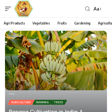
Aa
Agri Products
Vegetables
Fruits
Gardening
Agricult
>
>
>
AGRICULTURE
FARMING
TREES
Banana Cultivation in India: A