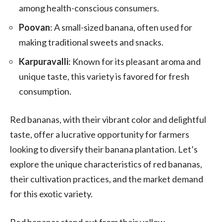
among health-conscious consumers.
Poovan
: A small-sized banana, often used for
making traditional sweets and snacks.
Karpuravalli
: Known for its pleasant aroma and
unique taste, this variety is favored for fresh
consumption.
Red bananas, with their vibrant color and delightful
taste, offer a lucrative opportunity for farmers
looking to diversify their banana plantation. Let’s
explore the unique characteristics of red bananas,
their cultivation practices, and the market demand
for this exotic variety.
Red bananas stand out from their yellow