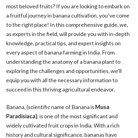
most beloved fruits? If you are looking to embark on
a fruitful journey in banana cultivation, you’ve come
to the right place! In this comprehensive guide, we,
as experts in the field, will provide you with in-depth
knowledge, practical tips, and expert insights on
every aspect of banana farming in India. From
understanding the anatomy of a banana plant to
exploring the challenges and opportunities, we’ll
equip you with all the necessary information to
succeed in this thriving agricultural endeavor.
Banana, (scientific name of Banana is
Musa
Paradisiaca)
, is one of the most significant and
widely cultivated fruit crops in India. With a rich
history and cultural significance, bananas have