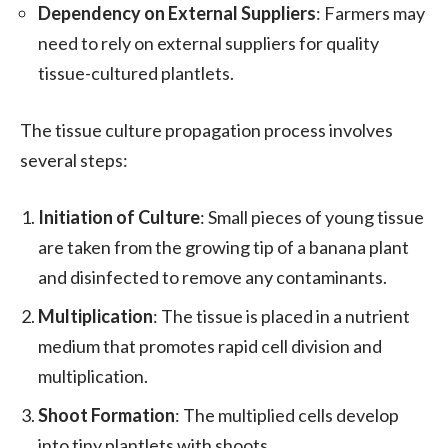
Dependency on External Suppliers
: Farmers may
need to rely on external suppliers for quality
tissue-cultured plantlets.
The tissue culture propagation process involves
several steps:
Initiation of Culture
: Small pieces of young tissue
are taken from the growing tip of a banana plant
and disinfected to remove any contaminants.
Multiplication
: The tissue is placed in a nutrient
medium that promotes rapid cell division and
multiplication.
Shoot Formation
: The multiplied cells develop
into tiny plantlets with shoots.