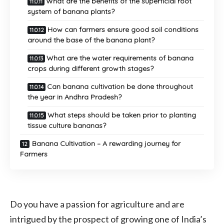
What are the benefits of the superficial root
system of banana plants?
How can farmers ensure good soil conditions
around the base of the banana plant?
What are the water requirements of banana
crops during different growth stages?
Can banana cultivation be done throughout
the year in Andhra Pradesh?
What steps should be taken prior to planting
tissue culture bananas?
Banana Cultivation – A rewarding journey for
Farmers
Do you have a passion for agriculture and are
intrigued by the prospect of growing one of India’s