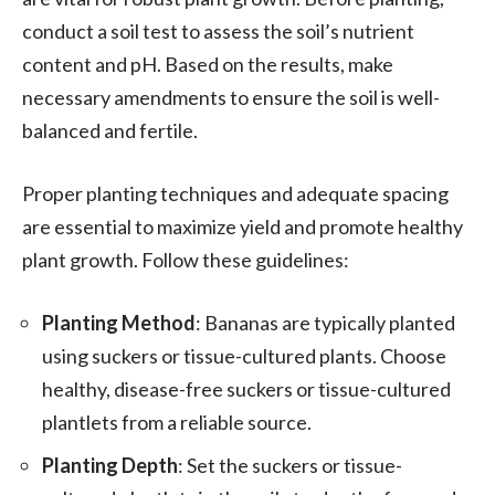
conduct a soil test to assess the soil’s nutrient
content and pH. Based on the results, make
necessary amendments to ensure the soil is well-
balanced and fertile.
Proper planting techniques and adequate spacing
are essential to maximize yield and promote healthy
plant growth. Follow these guidelines:
Planting Method
: Bananas are typically planted
using suckers or tissue-cultured plants. Choose
healthy, disease-free suckers or tissue-cultured
plantlets from a reliable source.
Planting Depth
: Set the suckers or tissue-