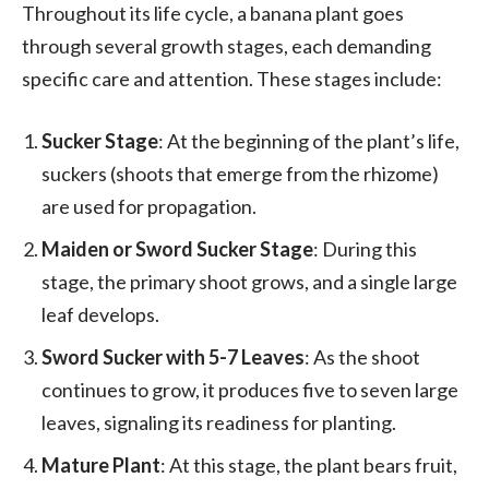
Throughout its life cycle, a banana plant goes
through several growth stages, each demanding
specific care and attention. These stages include:
Sucker Stage
: At the beginning of the plant’s life,
suckers (shoots that emerge from the rhizome)
are used for propagation.
Maiden or Sword Sucker Stage
: During this
stage, the primary shoot grows, and a single large
leaf develops.
Sword Sucker with 5-7 Leaves
: As the shoot
continues to grow, it produces five to seven large
leaves, signaling its readiness for planting.
Mature Plant
: At this stage, the plant bears fruit,