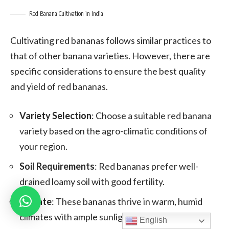
Red Banana Cultivation in India
Cultivating red bananas follows similar practices to
that of other banana varieties. However, there are
specific considerations to ensure the best quality
and yield of red bananas.
Variety Selection
: Choose a suitable red banana
variety based on the agro-climatic conditions of
your region.
Soil Requirements
: Red bananas prefer well-
drained loamy soil with good fertility.
Climate
: These bananas thrive in warm, humid
climates with ample sunlight.
English