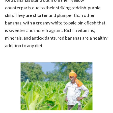
counterparts due to their striking reddish-purple
skin. They are shorter and plumper than other
bananas, with a creamy white to pale pink flesh that
is sweeter and more fragrant. Rich in vitamins,
minerals, and antioxidants, red bananas are a healthy
addition to any diet.