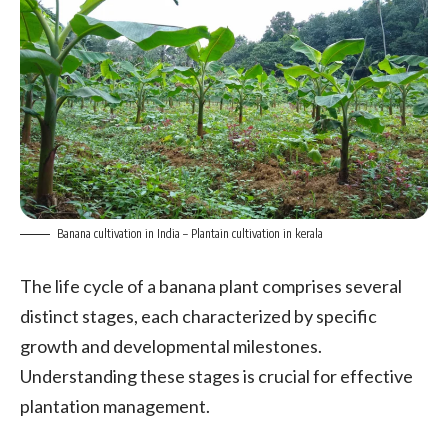
Banana cultivation in India – Plantain cultivation in kerala
The life cycle of a banana plant comprises several
distinct stages, each characterized by specific
growth and developmental milestones.
Understanding these stages is crucial for effective
plantation management.