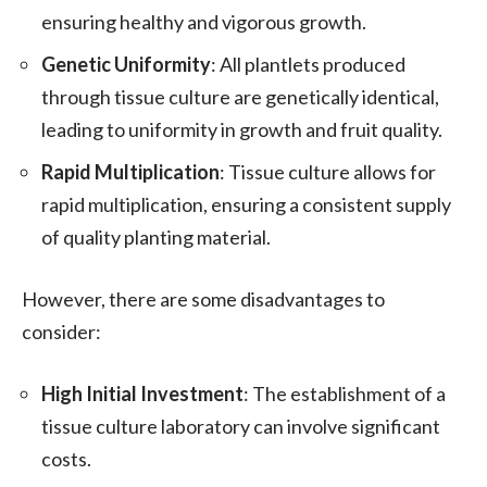
ensuring healthy and vigorous growth.
Genetic Uniformity
: All plantlets produced
through tissue culture are genetically identical,
leading to uniformity in growth and fruit quality.
Rapid Multiplication
: Tissue culture allows for
rapid multiplication, ensuring a consistent supply
of quality planting material.
However, there are some disadvantages to
consider:
High Initial Investment
: The establishment of a
tissue culture laboratory can involve significant
costs.