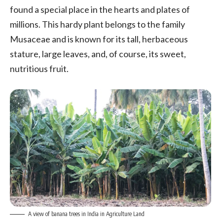
found a special place in the hearts and plates of
millions. This hardy plant belongs to the family
Musaceae and is known for its tall, herbaceous
stature, large leaves, and, of course, its sweet,
nutritious fruit.
A view of banana trees in India in Agriculture Land