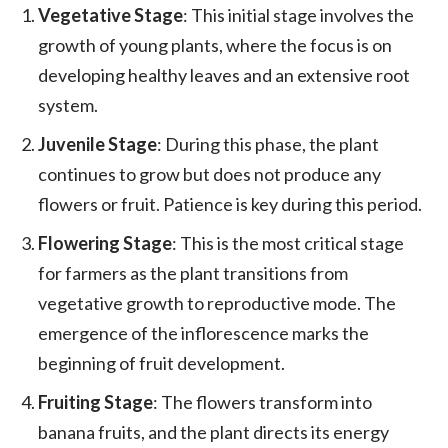
Vegetative Stage
: This initial stage involves the
growth of young plants, where the focus is on
developing healthy leaves and an extensive root
system.
Juvenile Stage
: During this phase, the plant
continues to grow but does not produce any
flowers or fruit. Patience is key during this period.
Flowering Stage
: This is the most critical stage
for farmers as the plant transitions from
vegetative growth to reproductive mode. The
emergence of the inflorescence marks the
beginning of fruit development.
Fruiting Stage
: The flowers transform into
banana fruits, and the plant directs its energy