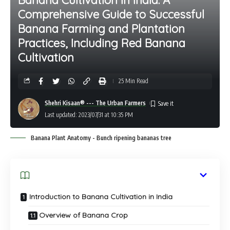
Comprehensive Guide to Successful
Banana Farming and Plantation
Practices, Including Red Banana
Cultivation
25 Min Read
Shehri Kisaan® --- The Urban Farmers
Last updated: 2023/07/31 at 10:35 PM
Banana Plant Anatomy - Bunch ripening bananas tree
Introduction to Banana Cultivation in India
Overview of Banana Crop