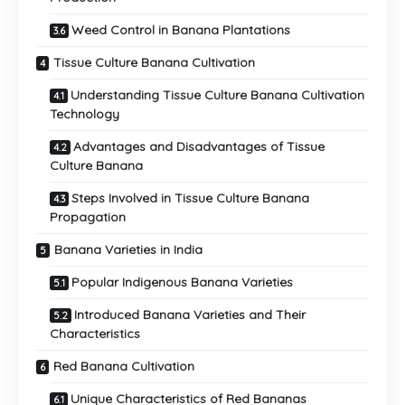
Weed Control in Banana Plantations
Tissue Culture Banana Cultivation
Understanding Tissue Culture Banana Cultivation
Technology
Advantages and Disadvantages of Tissue
Culture Banana
Steps Involved in Tissue Culture Banana
Propagation
Banana Varieties in India
Popular Indigenous Banana Varieties
Introduced Banana Varieties and Their
Characteristics
Red Banana Cultivation
Unique Characteristics of Red Bananas