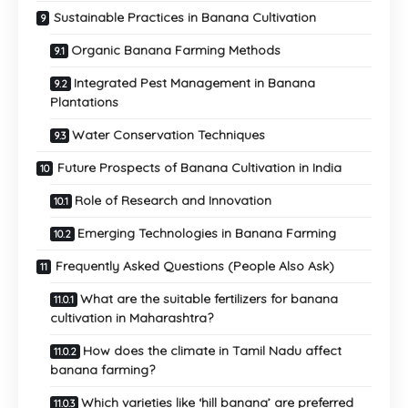
Sustainable Practices in Banana Cultivation
Organic Banana Farming Methods
Integrated Pest Management in Banana
Plantations
Water Conservation Techniques
Future Prospects of Banana Cultivation in India
Role of Research and Innovation
Emerging Technologies in Banana Farming
Frequently Asked Questions (People Also Ask)
What are the suitable fertilizers for banana
cultivation in Maharashtra?
How does the climate in Tamil Nadu affect
banana farming?
Which varieties like ‘hill banana’ are preferred