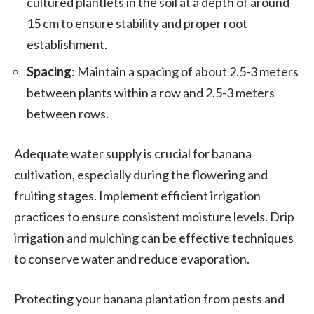
cultured plantlets in the soil at a depth of around
15 cm to ensure stability and proper root
establishment.
Spacing
: Maintain a spacing of about 2.5-3 meters
between plants within a row and 2.5-3 meters
between rows.
Adequate water supply is crucial for banana
cultivation, especially during the flowering and
fruiting stages. Implement efficient irrigation
practices to ensure consistent moisture levels. Drip
irrigation and mulching can be effective techniques
to conserve water and reduce evaporation.
Protecting your banana plantation from pests and