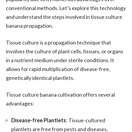
conventional methods. Let’s explore this technology
and understand the steps involved in tissue culture
banana propagation.
Tissue culture is a propagation technique that
involves the culture of plant cells, tissues, or organs
in a nutrient medium under sterile conditions. It
allows for rapid multiplication of disease-free,
genetically identical plantlets.
Tissue culture banana cultivation offers several
advantages:
Disease-free Plantlets
: Tissue-cultured
plantlets are free from pests and diseases,