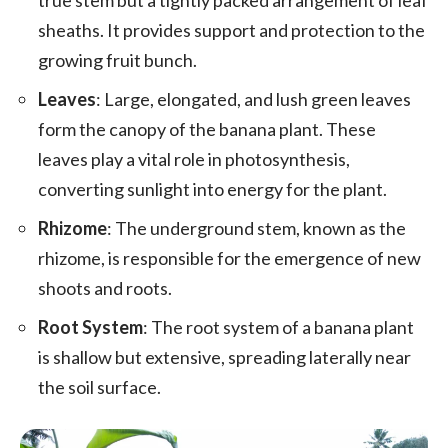
sheaths. It provides support and protection to the
growing fruit bunch.
Leaves
: Large, elongated, and lush green leaves
form the canopy of the banana plant. These
leaves play a vital role in photosynthesis,
converting sunlight into energy for the plant.
Rhizome
: The underground stem, known as the
rhizome, is responsible for the emergence of new
shoots and roots.
Root System
: The root system of a banana plant
is shallow but extensive, spreading laterally near
the soil surface.