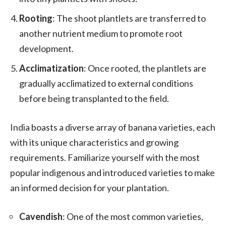
Rooting
: The shoot plantlets are transferred to
another nutrient medium to promote root
development.
Acclimatization
: Once rooted, the plantlets are
gradually acclimatized to external conditions
before being transplanted to the field.
India boasts a diverse array of banana varieties, each
with its unique characteristics and growing
requirements. Familiarize yourself with the most
popular indigenous and introduced varieties to make
an informed decision for your plantation.
Cavendish
: One of the most common varieties,