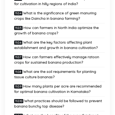
for cultivation in hilly regions of India?
What is the significance of green manuring
crops like Daincha in banana farming?
How can farmers in North India optimize the
growth of banana crops?
What are the key factors affecting plant
establishment and growth in banana cultivation?
How can farmers effectively manage ratoon
crops for sustained banana production?
What are the soil requirements for planting
tissue culture bananas?
How many plants per acre are recommended
for optimal banana cultivation in Karnataka?
What practices should be followed to prevent
banana bunchy top disease?