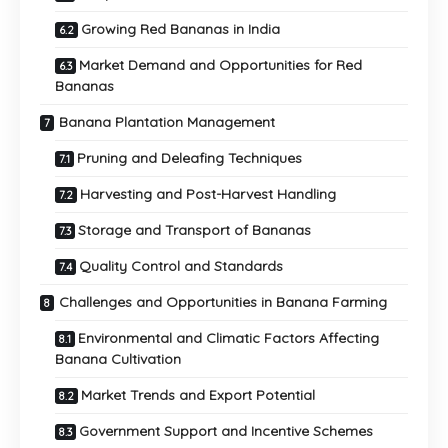
Growing Red Bananas in India
Market Demand and Opportunities for Red
Bananas
Banana Plantation Management
Pruning and Deleafing Techniques
Harvesting and Post-Harvest Handling
Storage and Transport of Bananas
Quality Control and Standards
Challenges and Opportunities in Banana Farming
Environmental and Climatic Factors Affecting
Banana Cultivation
Market Trends and Export Potential
Government Support and Incentive Schemes