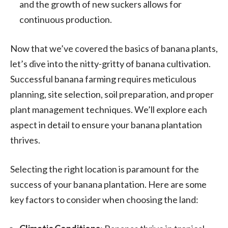
and the growth of new suckers allows for
continuous production.
Now that we’ve covered the basics of banana plants,
let’s dive into the nitty-gritty of banana cultivation.
Successful banana farming requires meticulous
planning, site selection, soil preparation, and proper
plant management techniques. We’ll explore each
aspect in detail to ensure your banana plantation
thrives.
Selecting the right location is paramount for the
success of your banana plantation. Here are some
key factors to consider when choosing the land: