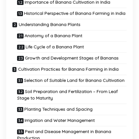
Importance of Banana Cultivation in India
Historical Perspective of Banana Farming in India
Understanding Banana Plants
Anatomy of a Banana Plant
Life Cycle of a Banana Plant
Growth and Development Stages of Bananas
Cultivation Practices for Banana Farming in India
Selection of Suitable Land for Banana Cultivation
Soil Preparation and Fertilization – From Leaf
Stage to Maturity
Planting Techniques and Spacing
Irrigation and Water Management
Pest and Disease Management in Banana
Production