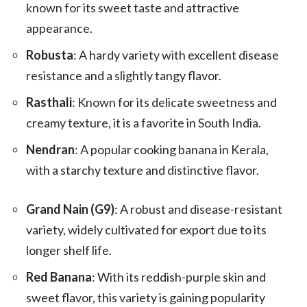
known for its sweet taste and attractive
appearance.
Robusta
: A hardy variety with excellent disease
resistance and a slightly tangy flavor.
Rasthali
: Known for its delicate sweetness and
creamy texture, it is a favorite in South India.
Nendran
: A popular cooking banana in Kerala,
with a starchy texture and distinctive flavor.
Grand Nain (G9)
: A robust and disease-resistant
variety, widely cultivated for export due to its
longer shelf life.
Red Banana
: With its reddish-purple skin and
sweet flavor, this variety is gaining popularity