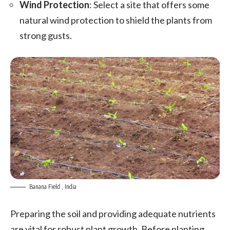
Wind Protection
: Select a site that offers some
natural wind protection to shield the plants from
strong gusts.
Banana Field , India
Preparing the soil and providing adequate nutrients
are vital for robust plant growth. Before planting,