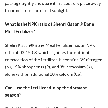
package tightly and store it in a cool, dry place away
from moisture and direct sunlight.
What is the NPK ratio of Shehri Kisaan® Bone
Meal Fertilizer?
Shehri Kisaan® Bone Meal Fertilizer has an NPK
ratio of 03-15-03, which signifies the nutrient
composition of the fertilizer. It contains 3% nitrogen
(N), 15% phosphorus (P), and 3% potassium (K),
along with an additional 20% calcium (Ca).
Can I use the fertilizer during the dormant
season?