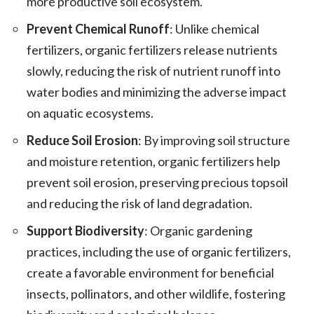
more productive soil ecosystem.
Prevent Chemical Runoff
: Unlike chemical
fertilizers, organic fertilizers release nutrients
slowly, reducing the risk of nutrient runoff into
water bodies and minimizing the adverse impact
on aquatic ecosystems.
Reduce Soil Erosion
: By improving soil structure
and moisture retention, organic fertilizers help
prevent soil erosion, preserving precious topsoil
and reducing the risk of land degradation.
Support Biodiversity
: Organic gardening
practices, including the use of organic fertilizers,
create a favorable environment for beneficial
insects, pollinators, and other wildlife, fostering