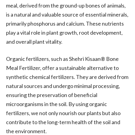
meal, derived from the ground-up bones of animals,
is a natural and valuable source of essential minerals,
primarily phosphorus and calcium. These nutrients
play a vital role in plant growth, root development,
and overall plant vitality.
Organic fertilizers, such as Shehri Kisaan® Bone
Meal Fertilizer, offer a sustainable alternative to
synthetic chemical fertilizers. They are derived from
natural sources and undergo minimal processing,
ensuring the preservation of beneficial
microorganisms in the soil. By using organic
fertilizers, we not only nourish our plants but also
contribute to the long-term health of the soil and
the environment.