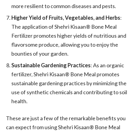
more resilient to common diseases and pests.
Higher Yield of Fruits, Vegetables, and Herbs
:
The application of Shehri Kisaan® Bone Meal
Fertilizer promotes higher yields of nutritious and
flavorsome produce, allowing you to enjoy the
bounties of your garden.
Sustainable Gardening Practices
: As an organic
fertilizer, Shehri Kisaan® Bone Meal promotes
sustainable gardening practices by minimizing the
use of synthetic chemicals and contributing to soil
health.
These are just a few of the remarkable benefits you
can expect from using Shehri Kisaan® Bone Meal