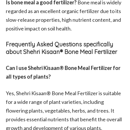
Is bone meal a good fertilizer?
Bone meal is widely
regarded as an excellent organic fertilizer due to its
slow-release properties, high nutrient content, and
positive impact on soil health.
Frequently Asked Questions specifically
about Shehri Kisaan® Bone Meal Fertilizer
Can I use Shehri Kisaan® Bone Meal Fertilizer for
all types of plants?
Yes, Shehri Kisaan® Bone Meal Fertilizer is suitable
for a wide range of plant varieties, including
flowering plants, vegetables, herbs, and trees. It
provides essential nutrients that benefit the overall
growth and development of various plants.