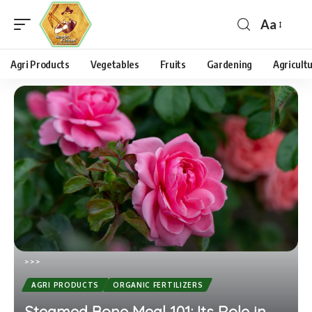
Aa
Agri Products
Vegetables
Fruits
Gardening
Agricult
>
>
>
AGRI PRODUCTS
ORGANIC FERTILIZERS
Steamed Bone Meal 101: Its Role in