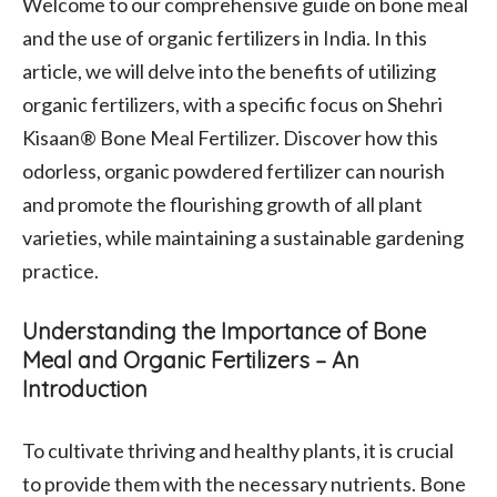
Welcome to our comprehensive guide on bone meal
and the use of organic fertilizers in India. In this
article, we will delve into the benefits of utilizing
organic fertilizers, with a specific focus on Shehri
Kisaan® Bone Meal Fertilizer. Discover how this
odorless, organic powdered fertilizer can nourish
and promote the flourishing growth of all plant
varieties, while maintaining a sustainable gardening
practice.
Understanding the Importance of Bone
Meal and Organic Fertilizers – An
Introduction
To cultivate thriving and healthy plants, it is crucial
to provide them with the necessary nutrients. Bone