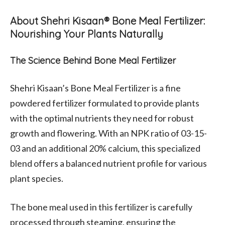
About Shehri Kisaan® Bone Meal Fertilizer:
Nourishing Your Plants Naturally
The Science Behind Bone Meal Fertilizer
Shehri Kisaan’s Bone Meal Fertilizer is a fine
powdered fertilizer formulated to provide plants
with the optimal nutrients they need for robust
growth and flowering. With an NPK ratio of 03-15-
03 and an additional 20% calcium, this specialized
blend offers a balanced nutrient profile for various
plant species.
The bone meal used in this fertilizer is carefully
processed through steaming, ensuring the