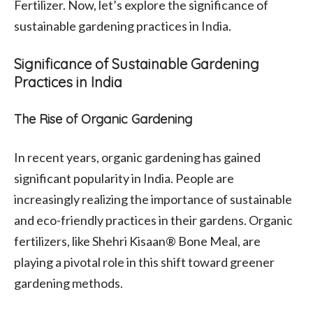
Fertilizer. Now, let’s explore the significance of
sustainable gardening practices in India.
Significance of Sustainable Gardening
Practices in India
The Rise of Organic Gardening
In recent years, organic gardening has gained
significant popularity in India. People are
increasingly realizing the importance of sustainable
and eco-friendly practices in their gardens. Organic
fertilizers, like Shehri Kisaan® Bone Meal, are
playing a pivotal role in this shift toward greener
gardening methods.