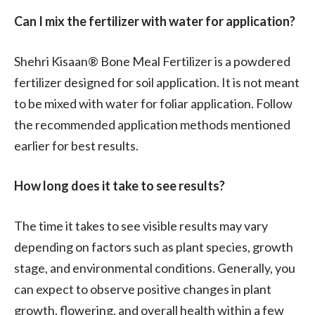
Can I mix the fertilizer with water for application?
Shehri Kisaan® Bone Meal Fertilizer is a powdered
fertilizer designed for soil application. It is not meant
to be mixed with water for foliar application. Follow
the recommended application methods mentioned
earlier for best results.
How long does it take to see results?
The time it takes to see visible results may vary
depending on factors such as plant species, growth
stage, and environmental conditions. Generally, you
can expect to observe positive changes in plant
growth, flowering, and overall health within a few