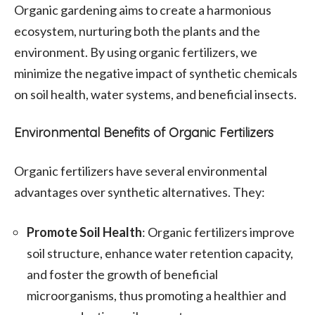
Organic gardening aims to create a harmonious
ecosystem, nurturing both the plants and the
environment. By using organic fertilizers, we
minimize the negative impact of synthetic chemicals
on soil health, water systems, and beneficial insects.
Environmental Benefits of Organic Fertilizers
Organic fertilizers have several environmental
advantages over synthetic alternatives. They:
Promote Soil Health
: Organic fertilizers improve
soil structure, enhance water retention capacity,
and foster the growth of beneficial
microorganisms, thus promoting a healthier and