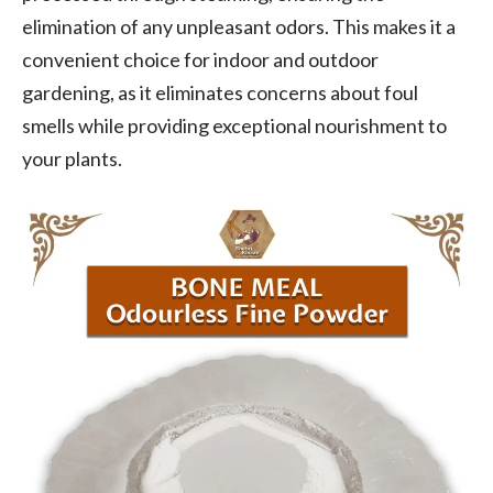
elimination of any unpleasant odors. This makes it a
convenient choice for indoor and outdoor
gardening, as it eliminates concerns about foul
smells while providing exceptional nourishment to
your plants.