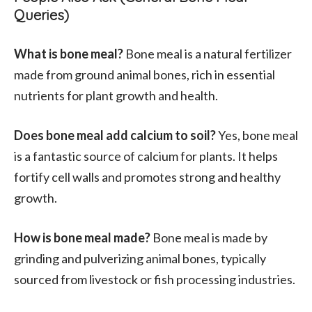
Queries)
What is bone meal?
Bone meal is a natural fertilizer
made from ground animal bones, rich in essential
nutrients for plant growth and health.
Does bone meal add calcium to soil?
Yes, bone meal
is a fantastic source of calcium for plants. It helps
fortify cell walls and promotes strong and healthy
growth.
How is bone meal made?
Bone meal is made by
grinding and pulverizing animal bones, typically
sourced from livestock or fish processing industries.