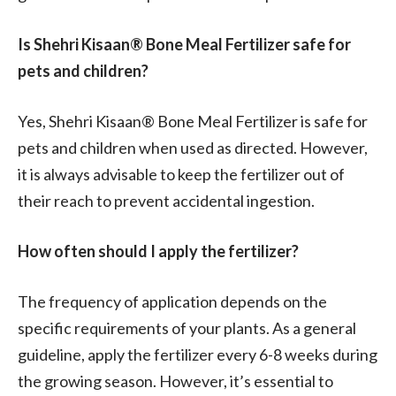
Is Shehri Kisaan® Bone Meal Fertilizer safe for
pets and children?
Yes, Shehri Kisaan® Bone Meal Fertilizer is safe for
pets and children when used as directed. However,
it is always advisable to keep the fertilizer out of
their reach to prevent accidental ingestion.
How often should I apply the fertilizer?
The frequency of application depends on the
specific requirements of your plants. As a general
guideline, apply the fertilizer every 6-8 weeks during
the growing season. However, it’s essential to