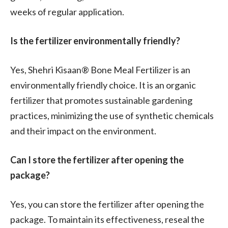
weeks of regular application.
Is the fertilizer environmentally friendly?
Yes, Shehri Kisaan® Bone Meal Fertilizer is an
environmentally friendly choice. It is an organic
fertilizer that promotes sustainable gardening
practices, minimizing the use of synthetic chemicals
and their impact on the environment.
Can I store the fertilizer after opening the
package?
Yes, you can store the fertilizer after opening the
package. To maintain its effectiveness, reseal the