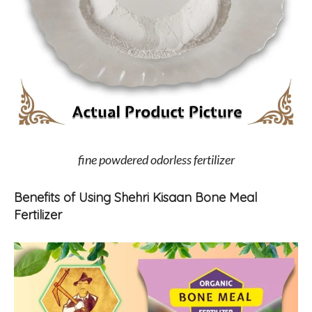
fine powdered odorless fertilizer
Benefits of Using Shehri Kisaan Bone Meal
Fertilizer