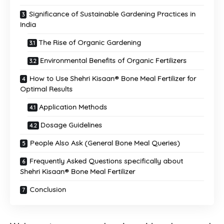
Significance of Sustainable Gardening Practices in
India
The Rise of Organic Gardening
Environmental Benefits of Organic Fertilizers
How to Use Shehri Kisaan® Bone Meal Fertilizer for
Optimal Results
Application Methods
Dosage Guidelines
People Also Ask (General Bone Meal Queries)
Frequently Asked Questions specifically about
Shehri Kisaan® Bone Meal Fertilizer
Conclusion