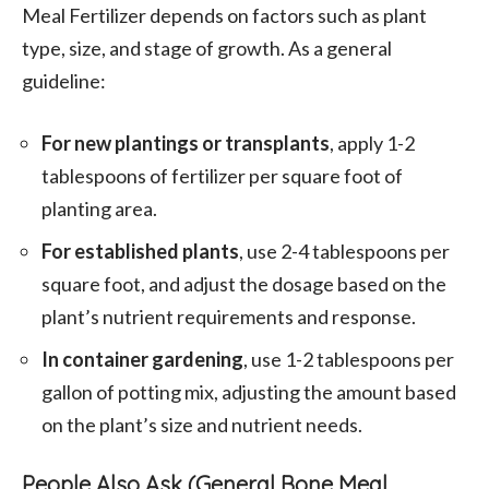
Meal Fertilizer depends on factors such as plant
type, size, and stage of growth. As a general
guideline:
For new plantings or transplants
, apply 1-2
tablespoons of fertilizer per square foot of
planting area.
For established plants
, use 2-4 tablespoons per
square foot, and adjust the dosage based on the
plant’s nutrient requirements and response.
In container gardening
, use 1-2 tablespoons per
gallon of potting mix, adjusting the amount based
on the plant’s size and nutrient needs.
People Also Ask (General Bone Meal