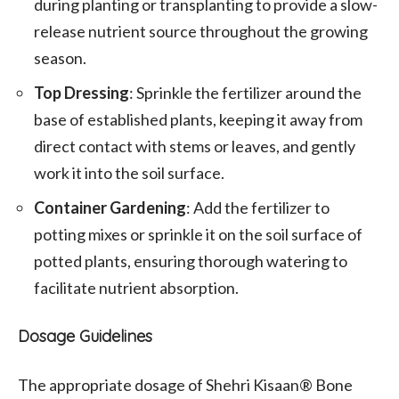
during planting or transplanting to provide a slow-
release nutrient source throughout the growing
season.
Top Dressing
: Sprinkle the fertilizer around the
base of established plants, keeping it away from
direct contact with stems or leaves, and gently
work it into the soil surface.
Container Gardening
: Add the fertilizer to
potting mixes or sprinkle it on the soil surface of
potted plants, ensuring thorough watering to
facilitate nutrient absorption.
Dosage Guidelines
The appropriate dosage of Shehri Kisaan® Bone