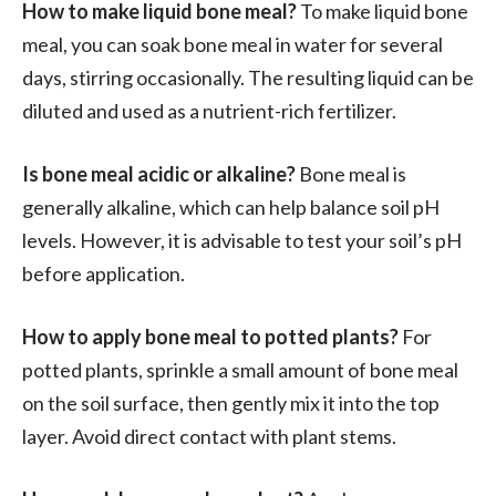
How to make liquid bone meal?
To make liquid bone
meal, you can soak bone meal in water for several
days, stirring occasionally. The resulting liquid can be
diluted and used as a nutrient-rich fertilizer.
Is bone meal acidic or alkaline?
Bone meal is
generally alkaline, which can help balance soil pH
levels. However, it is advisable to test your soil’s pH
before application.
How to apply bone meal to potted plants?
For
potted plants, sprinkle a small amount of bone meal
on the soil surface, then gently mix it into the top
layer. Avoid direct contact with plant stems.