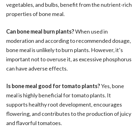
vegetables, and bulbs, benefit from the nutrient-rich
properties of bone meal.
Can bone meal burn plants?
When used in
moderation and according to recommended dosage,
bone meal is unlikely to burn plants. However, it’s
important not to overuse it, as excessive phosphorus
can have adverse effects.
Is bone meal good for tomato plants?
Yes, bone
meal is highly beneficial for tomato plants. It
supports healthy root development, encourages
flowering, and contributes to the production of juicy
and flavorful tomatoes.