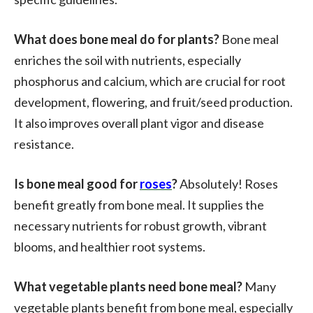
What does bone meal do for plants?
Bone meal
enriches the soil with nutrients, especially
phosphorus and calcium, which are crucial for root
development, flowering, and fruit/seed production.
It also improves overall plant vigor and disease
resistance.
Is bone meal good for
roses
?
Absolutely! Roses
benefit greatly from bone meal. It supplies the
necessary nutrients for robust growth, vibrant
blooms, and healthier root systems.
What vegetable plants need bone meal?
Many
vegetable plants benefit from bone meal, especially