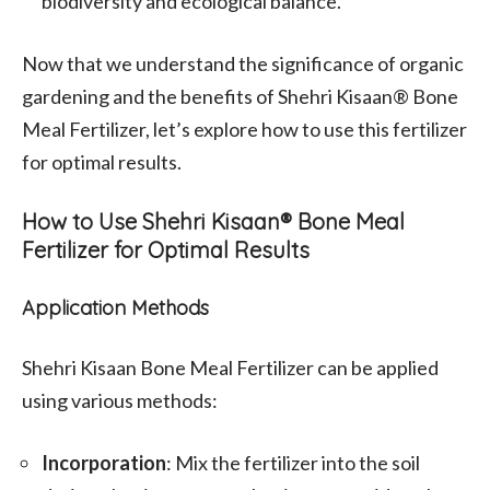
biodiversity and ecological balance.
Now that we understand the significance of organic
gardening and the benefits of Shehri Kisaan® Bone
Meal Fertilizer, let’s explore how to use this fertilizer
for optimal results.
How to Use Shehri Kisaan® Bone Meal
Fertilizer for Optimal Results
Application Methods
Shehri Kisaan Bone Meal Fertilizer can be applied
using various methods:
Incorporation
: Mix the fertilizer into the soil