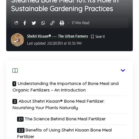
Sustainable Gardening Practices
17 Min Read
Shehri Kisaan® --- The Urban Farmers
Last updated: 2023/07/01 at 10:50 PM
Understanding the Importance of Bone Meal and
Organic Fertilizers – An Introduction
About Shehri Kisaan® Bone Meal Fertilizer:
Nourishing Your Plants Naturally
The Science Behind Bone Meal Fertilizer
Benefits of Using Shehri Kisaan Bone Meal
Fertilizer