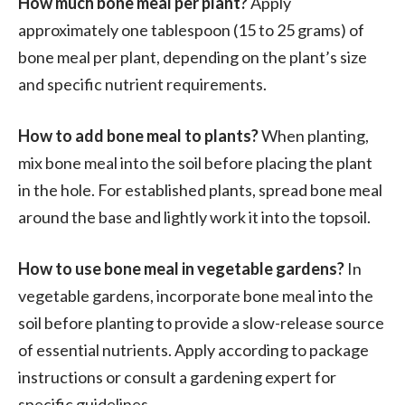
How much bone meal per plant?
Apply
approximately one tablespoon (15 to 25 grams) of
bone meal per plant, depending on the plant’s size
and specific nutrient requirements.
How to add bone meal to plants?
When planting,
mix bone meal into the soil before placing the plant
in the hole. For established plants, spread bone meal
around the base and lightly work it into the topsoil.
How to use bone meal in vegetable gardens?
In
vegetable gardens, incorporate bone meal into the
soil before planting to provide a slow-release source
of essential nutrients. Apply according to package
instructions or consult a gardening expert for
specific guidelines.