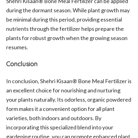
Shehri Kisaan® Bone Meal Fertilizer can be applied
during the dormant season. While plant growth may
be minimal during this period, providing essential
nutrients through the fertilizer helps prepare the
plants for robust growth when the growing season
resumes.
Conclusion
In conclusion, Shehri Kisaan® Bone Meal Fertilizer is
an excellent choice for nourishing and nurturing
your plants naturally. Its odorless, organic powdered
form makes it a convenient option for all plant
varieties, both indoors and outdoors. By
incorporating this specialized blend into your
gardening routine, you can promote enhanced plant