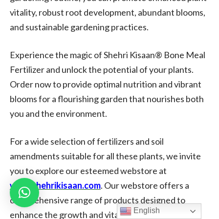
vitality, robust root development, abundant blooms,
and sustainable gardening practices.
Experience the magic of Shehri Kisaan® Bone Meal
Fertilizer and unlock the potential of your plants.
Order now to provide optimal nutrition and vibrant
blooms for a flourishing garden that nourishes both
you and the environment.
For a wide selection of fertilizers and soil
amendments suitable for all these plants, we invite
you to explore our esteemed webstore at
www.shehrikisaan.com
. Our webstore offers a
comprehensive range of products designed to
English
enhance the growth and vitality of your plants.