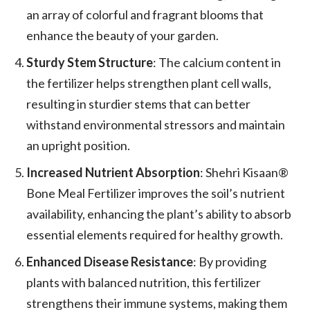
an array of colorful and fragrant blooms that
enhance the beauty of your garden.
Sturdy Stem Structure
: The calcium content in
the fertilizer helps strengthen plant cell walls,
resulting in sturdier stems that can better
withstand environmental stressors and maintain
an upright position.
Increased Nutrient Absorption
: Shehri Kisaan®
Bone Meal Fertilizer improves the soil’s nutrient
availability, enhancing the plant’s ability to absorb
essential elements required for healthy growth.
Enhanced Disease Resistance
: By providing
plants with balanced nutrition, this fertilizer
strengthens their immune systems, making them