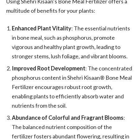
Using Shehri Kisaan’s Bone Meal Fertilizer offers a
multitude of benefits for your plants:
Enhanced Plant Vitality
: The essential nutrients
in bone meal, such as phosphorus, promote
vigorous and healthy plant growth, leading to
stronger stems, lush foliage, and vibrant blooms.
Improved Root Development
: The concentrated
phosphorus content in Shehri Kisaan® Bone Meal
Fertilizer encourages robust root growth,
enabling plants to efficiently absorb water and
nutrients from the soil.
Abundance of Colorful and Fragrant Blooms
:
The balanced nutrient composition of the
fertilizer fosters abundant flowering, resulting in