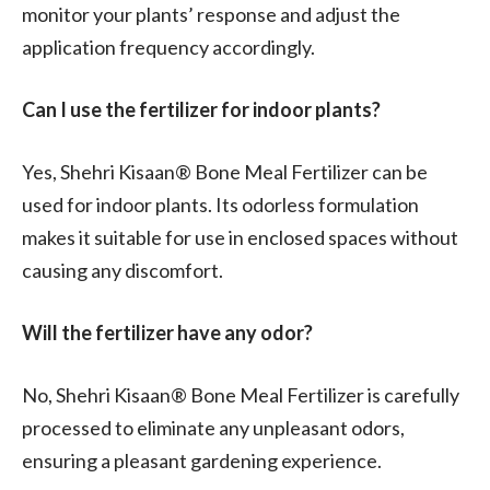
monitor your plants’ response and adjust the
application frequency accordingly.
Can I use the fertilizer for indoor plants?
Yes, Shehri Kisaan® Bone Meal Fertilizer can be
used for indoor plants. Its odorless formulation
makes it suitable for use in enclosed spaces without
causing any discomfort.
Will the fertilizer have any odor?
No, Shehri Kisaan® Bone Meal Fertilizer is carefully
processed to eliminate any unpleasant odors,
ensuring a pleasant gardening experience.