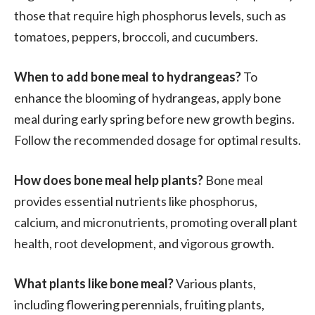
those that require high phosphorus levels, such as
tomatoes, peppers, broccoli, and cucumbers.
When to add bone meal to hydrangeas?
To
enhance the blooming of hydrangeas, apply bone
meal during early spring before new growth begins.
Follow the recommended dosage for optimal results.
How does bone meal help plants?
Bone meal
provides essential nutrients like phosphorus,
calcium, and micronutrients, promoting overall plant
health, root development, and vigorous growth.
What plants like bone meal?
Various plants,
including flowering perennials, fruiting plants,