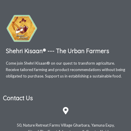
Shehri Kisaan® --- The Urban Farmers
Come join Shehri Kisaan® on our quest to transform agriculture.
Receive tailored farming and product recommendations without being
obligated to purchase. Support us in establishing a sustainable food.
Contact Us
50, Nature Retreat Farms Village Gharbara, Yamuna Expy,