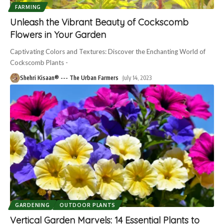
FARMING
Unleash the Vibrant Beauty of Cockscomb
Flowers in Your Garden
Captivating Colors and Textures: Discover the Enchanting World of
Cockscomb Plants -
Shehri Kisaan® --- The Urban Farmers
July 14, 2023
GARDENING
OUTDOOR PLANTS
Vertical Garden Marvels: 14 Essential Plants to