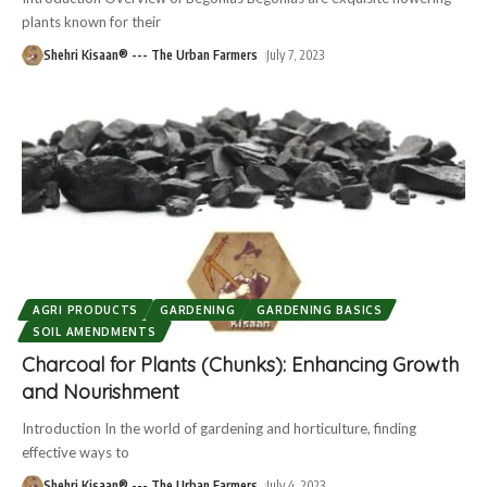
plants known for their
Shehri Kisaan® --- The Urban Farmers
July 7, 2023
AGRI PRODUCTS
GARDENING
GARDENING BASICS
SOIL AMENDMENTS
Charcoal for Plants (Chunks): Enhancing Growth
and Nourishment
Introduction In the world of gardening and horticulture, finding
effective ways to
Shehri Kisaan® --- The Urban Farmers
July 4, 2023