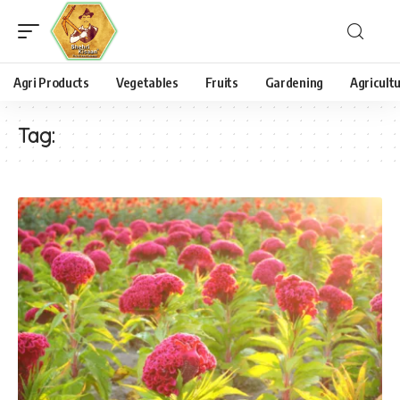
Agri Products
Vegetables
Fruits
Gardening
Agricult
Tag: