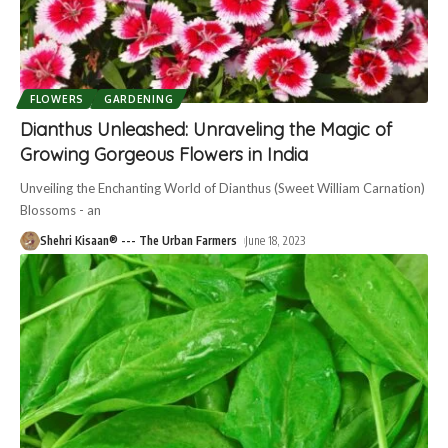
FLOWERS
GARDENING
Dianthus Unleashed: Unraveling the Magic of
Growing Gorgeous Flowers in India
Unveiling the Enchanting World of Dianthus (Sweet William Carnation)
Blossoms - an
Shehri Kisaan® --- The Urban Farmers
June 18, 2023