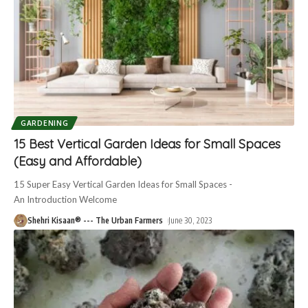
GARDENING
15 Best Vertical Garden Ideas for Small Spaces
(Easy and Affordable)
15 Super Easy Vertical Garden Ideas for Small Spaces -
An Introduction Welcome
Shehri Kisaan® --- The Urban Farmers
June 30, 2023