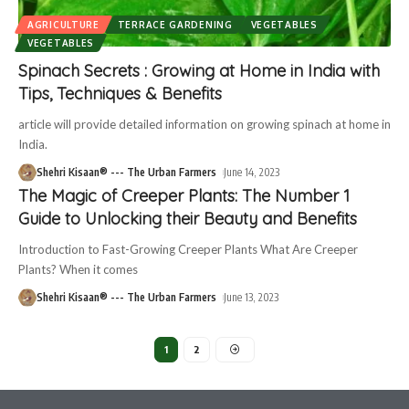
AGRICULTURE
TERRACE GARDENING
VEGETABLES
VEGETABLES
Spinach Secrets : Growing at Home in India with
Tips, Techniques & Benefits
article will provide detailed information on growing spinach at home in
India.
Shehri Kisaan® --- The Urban Farmers
June 14, 2023
The Magic of Creeper Plants: The Number 1
Guide to Unlocking their Beauty and Benefits
Introduction to Fast-Growing Creeper Plants What Are Creeper
Plants? When it comes
Shehri Kisaan® --- The Urban Farmers
June 13, 2023
1
2