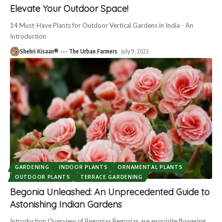
Elevate Your Outdoor Space!
14 Must-Have Plants for Outdoor Vertical Gardens in India - An
Introduction
Shehri Kisaan® --- The Urban Farmers
July 9, 2023
GARDENING
INDOOR PLANTS
ORNAMENTAL PLANTS
OUTDOOR PLANTS
TERRACE GARDENING
Begonia Unleashed: An Unprecedented Guide to
Astonishing Indian Gardens
Introduction Overview of Begonias Begonias are exquisite flowering