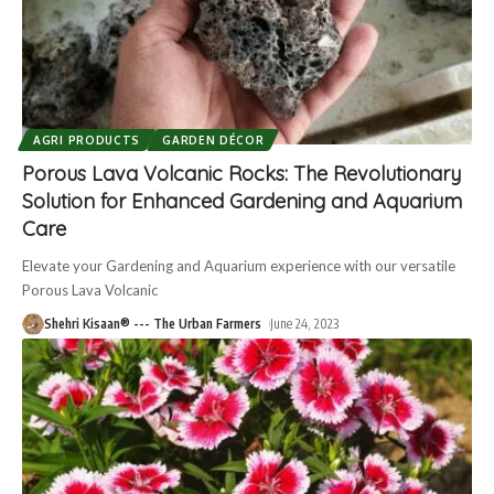
AGRI PRODUCTS
GARDEN DÉCOR
Porous Lava Volcanic Rocks: The Revolutionary
Solution for Enhanced Gardening and Aquarium
Care
Elevate your Gardening and Aquarium experience with our versatile
Porous Lava Volcanic
Shehri Kisaan® --- The Urban Farmers
June 24, 2023