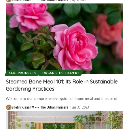
AGRI PRODUCTS
ORGANIC FERTILIZERS
Steamed Bone Meal 101: Its Role in Sustainable
Gardening Practices
Welcome to our comprehensive guide on bone meal and the use of
Shehri Kisaan® --- The Urban Farmers
June 30, 2023