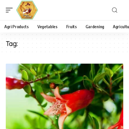
Agri Products
Vegetables
Fruits
Gardening
Agricult
Tag: