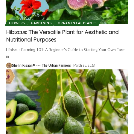
FLOWERS
GARDENING
ORNAMENTAL PLANTS
Hibiscus: The Versatile Plant for Aesthetic and
Nutritional Purposes
Hibiscus Farming 101: A Beginner's Guide to Starting Your Own Farm
in
Shehri Kisaan® --- The Urban Farmers
March 26, 2023