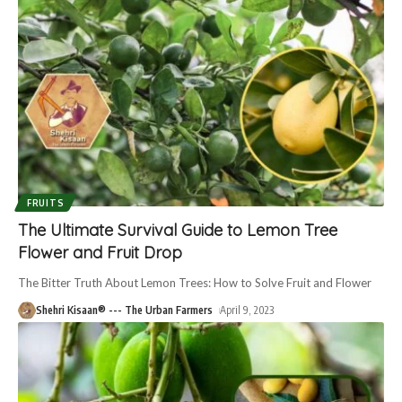
FRUITS
The Ultimate Survival Guide to Lemon Tree
Flower and Fruit Drop
The Bitter Truth About Lemon Trees: How to Solve Fruit and Flower
Shehri Kisaan® --- The Urban Farmers
April 9, 2023