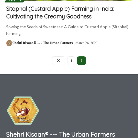
Sitaphal (Custard Apple) Farming in India:
Cultivating the Creamy Goodness
Sowing the Seeds of Sweetness: A Guide to Custard Apple (Sitaphal)
Farming
Shehri Kisaan® --- The Urban Farmers
March 24, 2023
1
2
Shehri Kisaan® --- The Urban Farmers