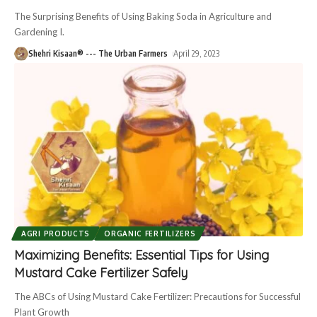
The Surprising Benefits of Using Baking Soda in Agriculture and
Gardening I.
Shehri Kisaan® --- The Urban Farmers
April 29, 2023
AGRI PRODUCTS
ORGANIC FERTILIZERS
Maximizing Benefits: Essential Tips for Using
Mustard Cake Fertilizer Safely
The ABCs of Using Mustard Cake Fertilizer: Precautions for Successful
Plant Growth