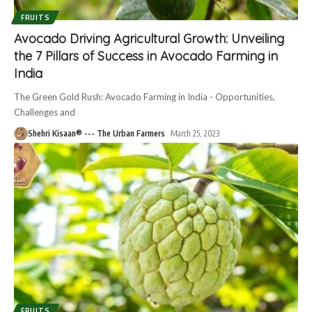
FRUITS
Avocado Driving Agricultural Growth: Unveiling
the 7 Pillars of Success in Avocado Farming in
India
The Green Gold Rush: Avocado Farming in India - Opportunities,
Challenges and
Shehri Kisaan® --- The Urban Farmers
March 25, 2023
FRUITS