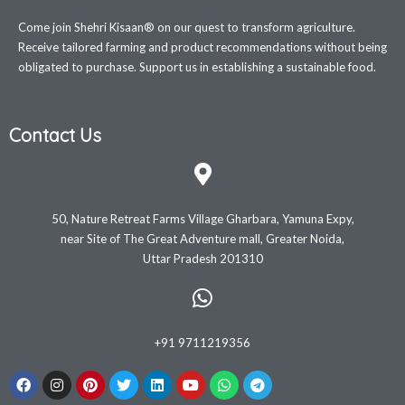
Come join Shehri Kisaan® on our quest to transform agriculture.
Receive tailored farming and product recommendations without being
obligated to purchase. Support us in establishing a sustainable food.
Contact Us
50, Nature Retreat Farms Village Gharbara, Yamuna Expy,
near Site of The Great Adventure mall, Greater Noida,
Uttar Pradesh 201310
+91 9711219356