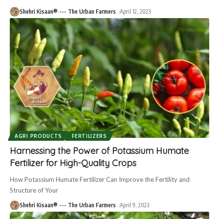
Shehri Kisaan® --- The Urban Farmers
April 12, 2023
AGRI PRODUCTS
FERTILIZERS
Harnessing the Power of Potassium Humate
Fertilizer for High-Quality Crops
How Potassium Humate Fertilizer Can Improve the Fertility and
Structure of Your
Shehri Kisaan® --- The Urban Farmers
April 9, 2023