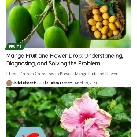
FRUITS
Mango Fruit and Flower Drop: Understanding,
Diagnosing, and Solving the Problem
I. From Drop to Crop: How to Prevent Mango Fruit and Flower
Shehri Kisaan® --- The Urban Farmers
March 29, 2023