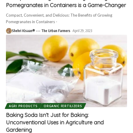
Pomegranates in Containers is a Game-Changer
Compact, Convenient, and Delicious: The Benefits of Growing
Pomegranates in Containers -
Shehri Kisaan® --- The Urban Farmers
April 29, 2023
AGRI PRODUCTS
ORGANIC FERTILIZERS
Baking Soda Isn’t Just for Baking:
Unconventional Uses in Agriculture and
Gardening