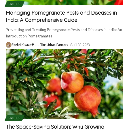
FRUITS
Managing Pomegranate Pests and Diseases in
India: A Comprehensive Guide
Preventing and Treating Pomegranate Pests and Diseases in India: An
Introduction Pomegranates
Shehri Kisaan® --- The Urban Farmers
April 30, 2023
FRUITS
The Space-Saving Solution: Why Growing