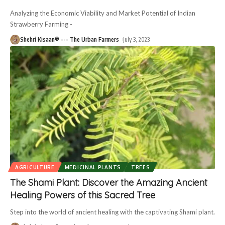
Analyzing the Economic Viability and Market Potential of Indian
Strawberry Farming -
Shehri Kisaan® --- The Urban Farmers
July 3, 2023
AGRICULTURE
MEDICINAL PLANTS
TREES
The Shami Plant: Discover the Amazing Ancient
Healing Powers of this Sacred Tree
Step into the world of ancient healing with the captivating Shami plant.