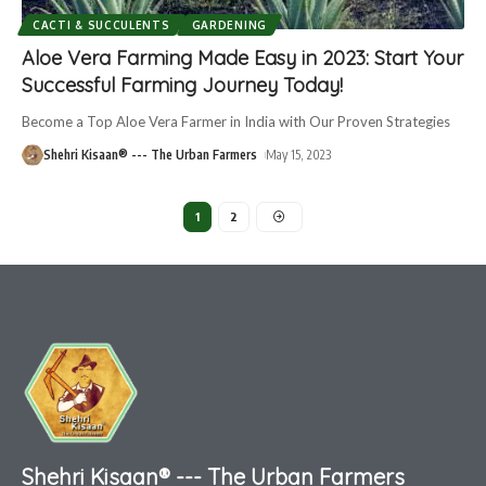
CACTI & SUCCULENTS
GARDENING
Aloe Vera Farming Made Easy in 2023: Start Your
Successful Farming Journey Today!
Become a Top Aloe Vera Farmer in India with Our Proven Strategies
Shehri Kisaan® --- The Urban Farmers
May 15, 2023
1
2
Shehri Kisaan® --- The Urban Farmers