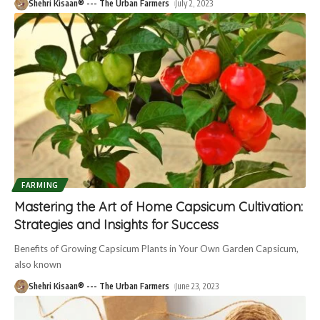
Shehri Kisaan® --- The Urban Farmers
July 2, 2023
FARMING
Mastering the Art of Home Capsicum Cultivation:
Strategies and Insights for Success
Benefits of Growing Capsicum Plants in Your Own Garden Capsicum,
also known
Shehri Kisaan® --- The Urban Farmers
June 23, 2023