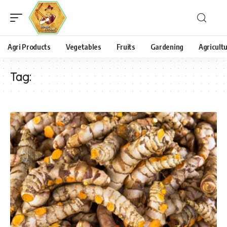
Agri Products
Vegetables
Fruits
Gardening
Agricult
Tag: