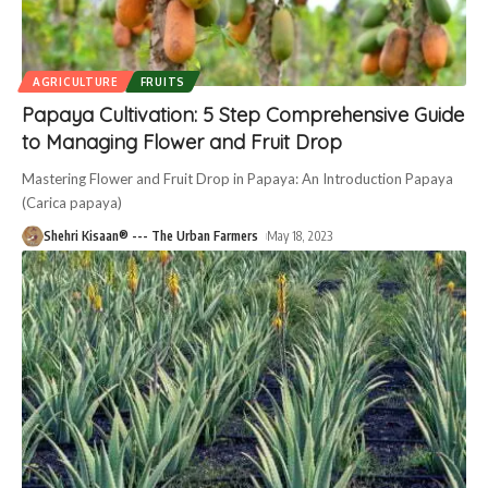
AGRICULTURE
FRUITS
Papaya Cultivation: 5 Step Comprehensive Guide
to Managing Flower and Fruit Drop
Mastering Flower and Fruit Drop in Papaya: An Introduction Papaya
(Carica papaya)
Shehri Kisaan® --- The Urban Farmers
May 18, 2023