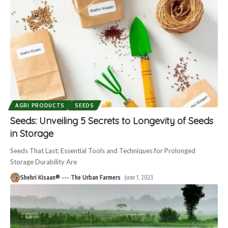
AGRI PRODUCTS
SEEDS
Seeds: Unveiling 5 Secrets to Longevity of Seeds
in Storage
Seeds That Last: Essential Tools and Techniques for Prolonged
Storage Durability Are
Shehri Kisaan® --- The Urban Farmers
June 1, 2023