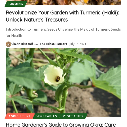
FARMING
Revolutionize Your Garden with Turmeric (Haldi):
Unlock Nature’s Treasures
Introduction to Turmeric Seeds Unveiling the Magic of Turmeric Seeds
for Health
Shehri Kisaan® --- The Urban Farmers
July 17, 2023
AGRICULTURE
VEGETABLES
VEGETABLES
Home Gardener’s Guide to Growing Okra: Care