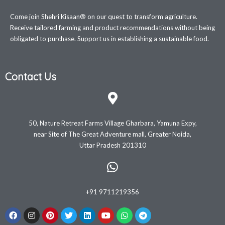
Come join Shehri Kisaan® on our quest to transform agriculture.
Receive tailored farming and product recommendations without being
obligated to purchase. Support us in establishing a sustainable food.
Contact Us
50, Nature Retreat Farms Village Gharbara, Yamuna Expy,
near Site of The Great Adventure mall, Greater Noida,
Uttar Pradesh 201310
+91 9711219356