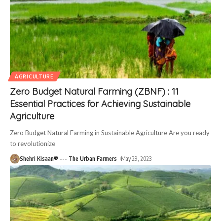
AGRICULTURE
Zero Budget Natural Farming (ZBNF) : 11
Essential Practices for Achieving Sustainable
Agriculture
Zero Budget Natural Farming in Sustainable Agriculture Are you ready
to revolutionize
Shehri Kisaan® --- The Urban Farmers
May 29, 2023