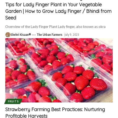
Tips for Lady Finger Plant in Your Vegetable
Garden | How to Grow Lady Finger / Bhindi from
Seed
Overview of the Lady Finger Plant Lady finger, also known as okra
Shehri Kisaan® --- The Urban Farmers
July 9, 2023
FRUITS
Strawberry Farming Best Practices: Nurturing
Profitable Harvests