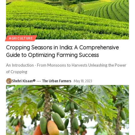
AGRICULTURE
Cropping Seasons in India: A Comprehensive
Guide to Optimizing Farming Success
An Introduction - From Monsoons to Harvests Unleashing the Power
of Cropping
Shehri Kisaan® --- The Urban Farmers
May 18, 2023