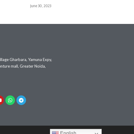
June 30, 2023
illage Gharbara, Yamuna Expy,
nture mall, Greater Noida,
English