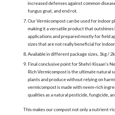
increased defenses against common diseases 
fungus gnat, and end rot.
Our Vermicompost can be used for indoor pl
making it a versatile product that outshines 
applications and prepared mostly for field a
sizes that are not really beneficial for indo
Available in different package sizes, 1kg / 2
Final conclusive point for Shehri Kisaan’s
Rich Vermicompost is the ultimate natural s
plants and produce without relying on harmfu
vermicompost is made with neem-rich ingred
qualities as a natural pesticide, fungicide, a
This makes our compost not only a nutrient-rich