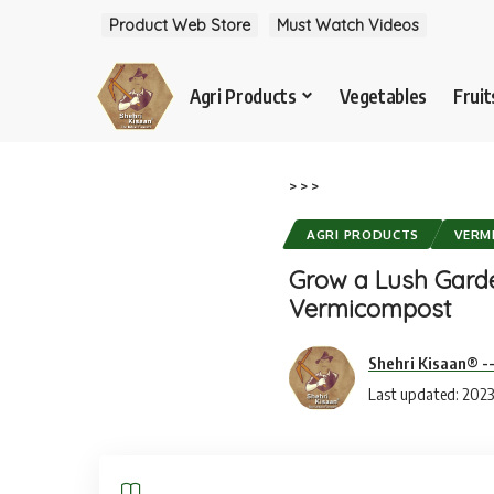
Product Web Store
Must Watch Videos
Agri Products
Vegetables
Fruit
>
>
>
AGRI PRODUCTS
VERM
Grow a Lush Garde
Vermicompost
Shehri Kisaan® -
Last updated: 2023