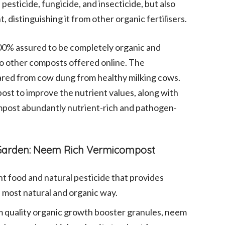
esticide, fungicide, and insecticide, but also
distinguishing it from other organic fertilisers.
00% assured to be completely organic and
 to other composts offered online. The
ared from cow dung from healthy milking cows.
ost to improve the nutrient values, along with
mpost abundantly nutrient-rich and pathogen-
e Garden: Neem Rich Vermicompost
nt food and natural pesticide that provides
e most natural and organic way.
 quality organic growth booster granules, neem