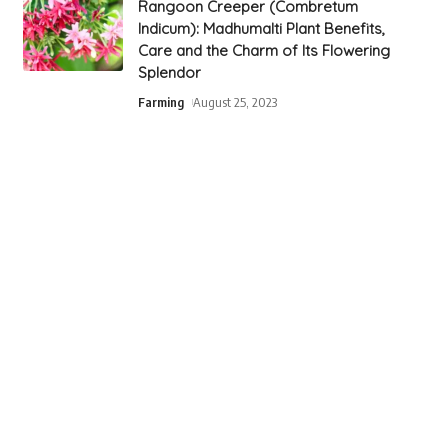
Rangoon Creeper (Combretum
Indicum): Madhumalti Plant Benefits,
Care and the Charm of Its Flowering
Splendor
Farming
August 25, 2023