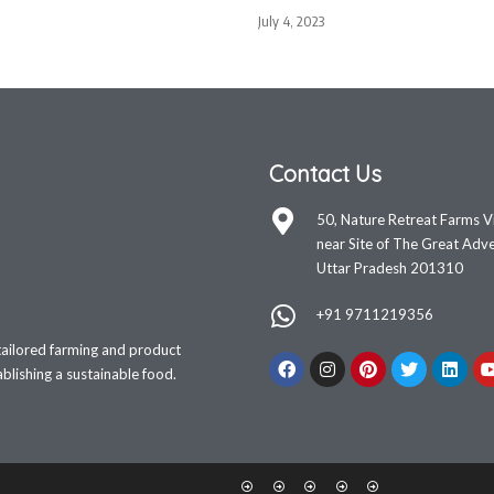
July 4, 2023
Contact Us
50, Nature Retreat Farms V
near Site of The Great Adve
Uttar Pradesh 201310
+91 9711219356
tailored farming and product
lishing a sustainable food.