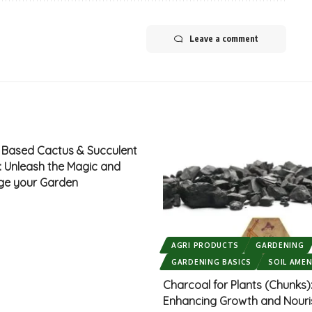
Leave a comment
d Based Cactus & Succulent
x: Unleash the Magic and
ge your Garden
AGRI PRODUCTS
GARDENING
GARDENING BASICS
SOIL AME
Charcoal for Plants (Chunks)
Enhancing Growth and Nour