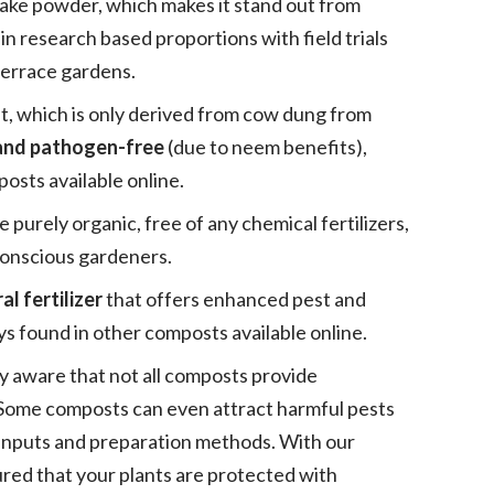
cake powder, which makes it stand out from
 in research based proportions with field trials
terrace gardens.
t, which is only derived from cow dung from
 and pathogen-free
(due to neem benefits),
osts available online.
urely organic, free of any chemical fertilizers,
conscious gardeners.
al fertilizer
that offers enhanced pest and
ays found in other composts available online.
y aware that not all composts provide
. Some composts can even attract harmful pests
 inputs and preparation methods. With our
ed that your plants are protected with