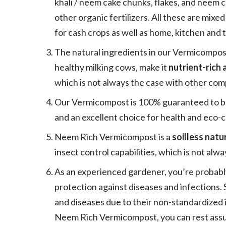
khali / neem cake chunks, flakes, and neem 
other organic fertilizers. All these are mixed
for cash crops as well as home, kitchen and 
The natural ingredients in our Vermicompos
healthy milking cows, make it
nutrient-rich
which is not always the case with other comp
Our Vermicompost is 100% guaranteed to be p
and an excellent choice for health and eco-
Neem Rich Vermicompost is a
soilless natur
insect control capabilities, which is not alw
As an experienced gardener, you’re probabl
protection against diseases and infections
and diseases due to their non-standardized
Neem Rich Vermicompost, you can rest assur