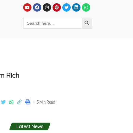
em Rich
5 Min Read
Latest News