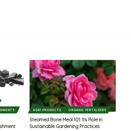
NDMENTS
AGRI PRODUCTS
ORGANIC FERTILIZERS
:
Steamed Bone Meal 101: Its Role in
ishment
Sustainable Gardening Practices