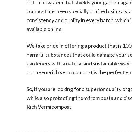
defense system that shields your garden again
compost has been specially crafted using a s
consistency and quality in every batch, which 
available online.
We take pride in offering a product that is 100
harmful substances that could damage your soi
gardeners with a natural and sustainable way o
our neem-rich vermicompost is the perfect em
So, if you are looking for a superior quality org
while also protecting them from pests and dis
Rich Vermicompost.