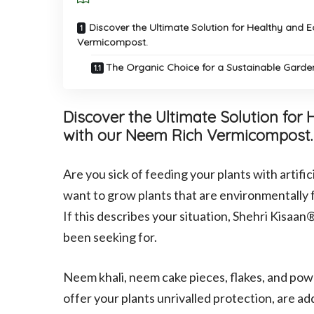
Discover the Ultimate Solution for Healthy and 
Vermicompost.
The Organic Choice for a Sustainable Gard
Discover the Ultimate Solution for
with our Neem Rich Vermicompost.
Are you sick of feeding your plants with artifi
want to grow plants that are environmentally f
If this describes your situation, Shehri Kisa
been seeking for.
Neem khali, neem cake pieces, flakes, and powde
offer your plants unrivalled protection, are ad