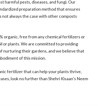
st harmful pests, diseases, and fungi. Our
tandardized preparation method that ensures
is not always the case with other composts
% organic, free from any chemical fertilizers or
l or plants. We are committed to providing
f nurturing their gardens, and we believe that
bodiment of this mission.
anic fertilizer that can help your plants thrive,
eases, look no further than Shehri Kisaan’s Neem