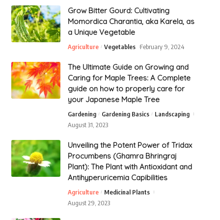
Grow Bitter Gourd: Cultivating
Momordica Charantia, aka Karela, as
a Unique Vegetable
Agriculture
Vegetables
February 9, 2024
The Ultimate Guide on Growing and
Caring for Maple Trees: A Complete
guide on how to properly care for
your Japanese Maple Tree
Gardening
Gardening Basics
Landscaping
August 31, 2023
Unveiling the Potent Power of Tridax
Procumbens (Ghamra Bhringraj
Plant): The Plant with Antioxidant and
Antihyperuricemia Capibilities
Agriculture
Medicinal Plants
August 29, 2023