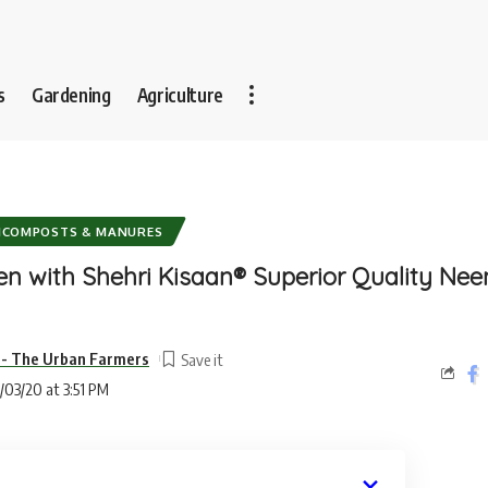
s
Gardening
Agriculture
ICOMPOSTS & MANURES
n with Shehri Kisaan® Superior Quality Ne
-- The Urban Farmers
/03/20 at 3:51 PM