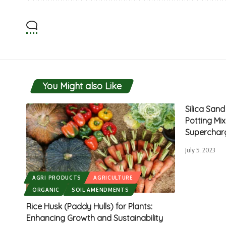
You Might also Like
Silica San
Potting Mi
Superchar
July 5, 2023
AGRI PRODUCTS
AGRICULTURE
ORGANIC
SOIL AMENDMENTS
Rice Husk (Paddy Hulls) for Plants:
Enhancing Growth and Sustainability