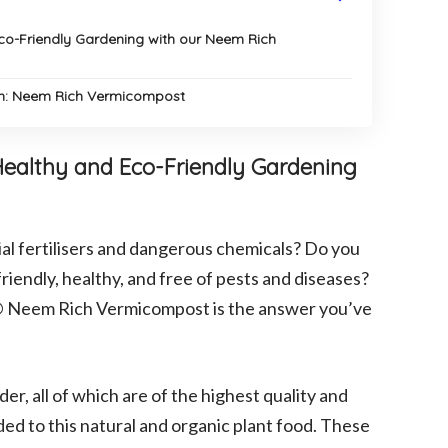
Eco-Friendly Gardening with our Neem Rich
en: Neem Rich Vermicompost
 Healthy and Eco-Friendly Gardening
cial fertilisers and dangerous chemicals? Do you
riendly, healthy, and free of pests and diseases?
an® Neem Rich Vermicompost is the answer you’ve
r, all of which are of the highest quality and
ded to this natural and organic plant food. These