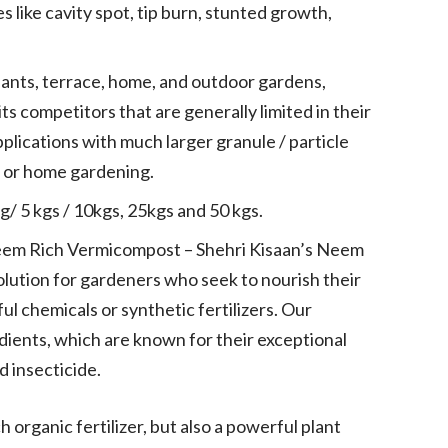
like cavity spot, tip burn, stunted growth,
ants, terrace, home, and outdoor gardens,
its competitors that are generally limited in their
pplications with much larger granule / particle
or or home gardening.
kg/ 5 kgs / 10kgs, 25kgs and 50 kgs.
 Neem Rich Vermicompost – Shehri Kisaan’s Neem
olution for gardeners who seek to nourish their
l chemicals or synthetic fertilizers. Our
ients, which are known for their exceptional
nd insecticide.
 organic fertilizer, but also a powerful plant