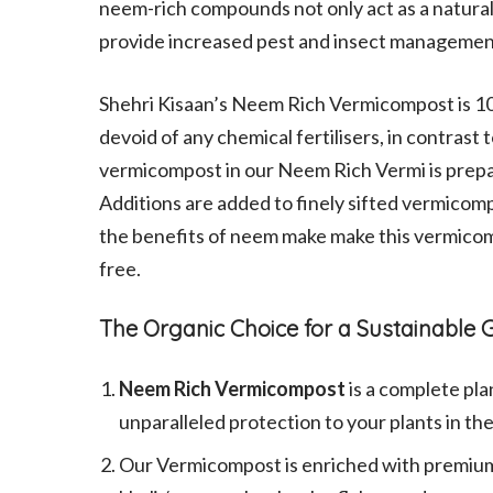
neem-rich compounds not only act as a natural p
provide increased pest and insect management, 
Shehri Kisaan’s Neem Rich Vermicompost is 1
devoid of any chemical fertilisers, in contrast
vermicompost in our Neem Rich Vermi is prep
Additions are added to finely sifted vermicomp
the benefits of neem make make this vermico
free.
The Organic Choice for a Sustainabl
Neem Rich Vermicompost
is a complete pla
unparalleled protection to your plants in th
Our Vermicompost is enriched with premium