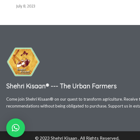
July 8, 2023
Shehri Kisaan® --- The Urban Farmers
Come join Shehri Kisaan® on our quest to transform agriculture. Receive 
recommendations without being obligated to purchase. Support us in estab
© 2023 Shehri Kisaan . All Rights Reserved.