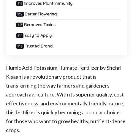
Improves Plant Immunity:
Better Flowering:
Removes Toxins:
Easy to Apply:
Trusted Brand:
Humic Acid Potassium Humate Fertilizer by Shehri
Kisaan is a revolutionary product that is
transforming the way farmers and gardeners
approach agriculture. With its superior quality, cost-
effectiveness, and environmentally friendly nature,
this fertilizer is quickly becoming a popular choice
for those who want to grow healthy, nutrient-dense
crops.