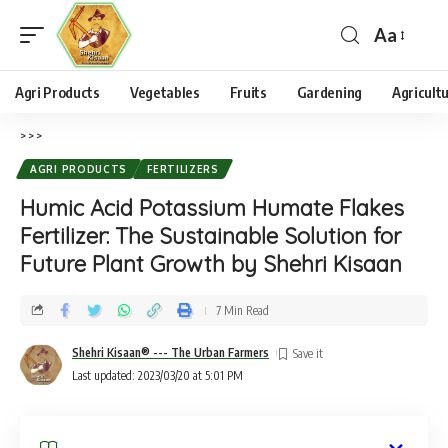
Aa
Agri Products
Vegetables
Fruits
Gardening
Agricult
>
>
>
AGRI PRODUCTS
FERTILIZERS
Humic Acid Potassium Humate Flakes
Fertilizer: The Sustainable Solution for
Future Plant Growth by Shehri Kisaan
7 Min Read
Shehri Kisaan® --- The Urban Farmers
Last updated: 2023/03/20 at 5:01 PM