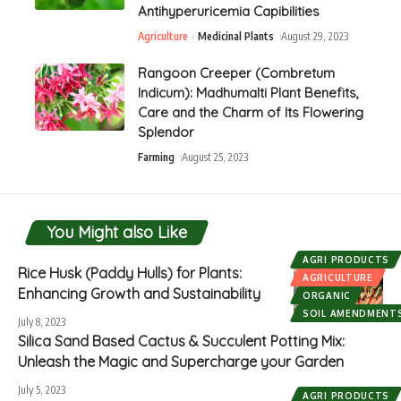
Antihyperuricemia Capibilities
Agriculture
Medicinal Plants
August 29, 2023
Rangoon Creeper (Combretum
Indicum): Madhumalti Plant Benefits,
Care and the Charm of Its Flowering
Splendor
Farming
August 25, 2023
You Might also Like
AGRI PRODUCTS
Rice Husk (Paddy Hulls) for Plants:
AGRICULTURE
Enhancing Growth and Sustainability
ORGANIC
SOIL AMENDMENT
July 8, 2023
Silica Sand Based Cactus & Succulent Potting Mix:
Unleash the Magic and Supercharge your Garden
July 5, 2023
AGRI PRODUCTS