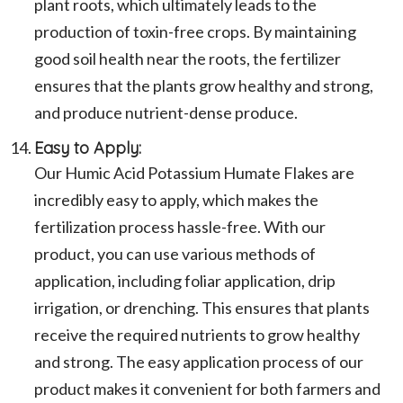
plant roots, which ultimately leads to the
production of toxin-free crops. By maintaining
good soil health near the roots, the fertilizer
ensures that the plants grow healthy and strong,
and produce nutrient-dense produce.
Easy to Apply:
Our Humic Acid Potassium Humate Flakes are
incredibly easy to apply, which makes the
fertilization process hassle-free. With our
product, you can use various methods of
application, including foliar application, drip
irrigation, or drenching. This ensures that plants
receive the required nutrients to grow healthy
and strong. The easy application process of our
product makes it convenient for both farmers and