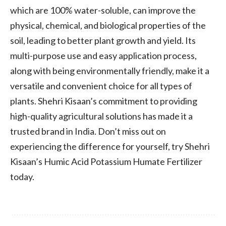
which are 100% water-soluble, can improve the
physical, chemical, and biological properties of the
soil, leading to better plant growth and yield. Its
multi-purpose use and easy application process,
along with being environmentally friendly, make it a
versatile and convenient choice for all types of
plants. Shehri Kisaan’s commitment to providing
high-quality agricultural solutions has made it a
trusted brand in India. Don’t miss out on
experiencing the difference for yourself, try Shehri
Kisaan’s Humic Acid Potassium Humate Fertilizer
today.