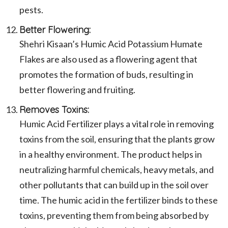
pests.
Better Flowering:
Shehri Kisaan’s Humic Acid Potassium Humate
Flakes are also used as a flowering agent that
promotes the formation of buds, resulting in
better flowering and fruiting.
Removes Toxins:
Humic Acid Fertilizer plays a vital role in removing
toxins from the soil, ensuring that the plants grow
in a healthy environment. The product helps in
neutralizing harmful chemicals, heavy metals, and
other pollutants that can build up in the soil over
time. The humic acid in the fertilizer binds to these
toxins, preventing them from being absorbed by