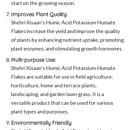
start on the growing season.
Improves Plant Quality:
Shehri Kisaan’s Humic Acid Potassium Humate
Flakes increase the yield and improve the quality
of plants by enhancing nutrient uptake, promoting
plant enzymes, and stimulating growth hormones.
Multi-purpose Use:
Shehri Kisaan’s Humic Acid Potassium Humate
Flakes are suitable for use in field agriculture,
horticulture, home and terrace plants,
landscaping, and garden lawn grass. It is a
versatile product that can be used for various
plant types and purposes.
Environmentally Friendly: