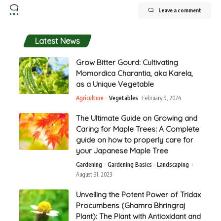
Leave a comment
Latest News
Grow Bitter Gourd: Cultivating
Momordica Charantia, aka Karela,
as a Unique Vegetable
Agriculture
Vegetables
February 9, 2024
The Ultimate Guide on Growing and
Caring for Maple Trees: A Complete
guide on how to properly care for
your Japanese Maple Tree
Gardening
Gardening Basics
Landscaping
August 31, 2023
Unveiling the Potent Power of Tridax
Procumbens (Ghamra Bhringraj
Plant): The Plant with Antioxidant and