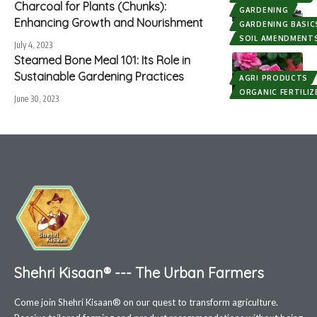
Charcoal for Plants (Chunks):
GARDENING
Enhancing Growth and Nourishment
GARDENING BASIC
SOIL AMENDMENT
July 4, 2023
Steamed Bone Meal 101: Its Role in
Sustainable Gardening Practices
AGRI PRODUCTS
ORGANIC FERTILIZ
June 30, 2023
Shehri Kisaan® --- The Urban Farmers
Come join Shehri Kisaan® on our quest to transform agriculture.