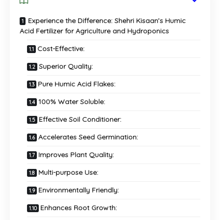
Experience the Difference: Shehri Kisaan’s Humic
Acid Fertilizer for Agriculture and Hydroponics
Cost-Effective:
Superior Quality:
Pure Humic Acid Flakes:
100% Water Soluble:
Effective Soil Conditioner:
Accelerates Seed Germination:
Improves Plant Quality:
Multi-purpose Use:
Environmentally Friendly:
Enhances Root Growth: