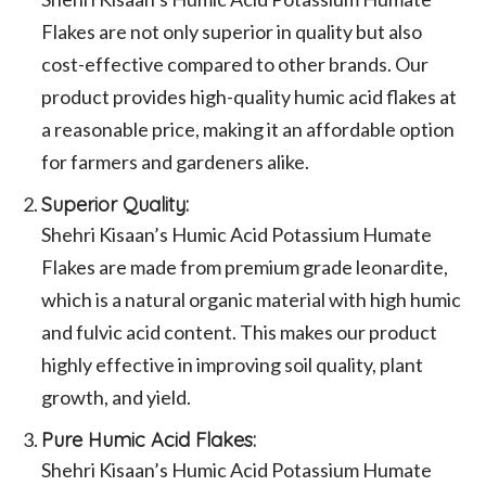
Flakes are not only superior in quality but also
cost-effective compared to other brands. Our
product provides high-quality humic acid flakes at
a reasonable price, making it an affordable option
for farmers and gardeners alike.
Superior Quality:
Shehri Kisaan’s Humic Acid Potassium Humate
Flakes are made from premium grade leonardite,
which is a natural organic material with high humic
and fulvic acid content. This makes our product
highly effective in improving soil quality, plant
growth, and yield.
Pure Humic Acid Flakes:
Shehri Kisaan’s Humic Acid Potassium Humate