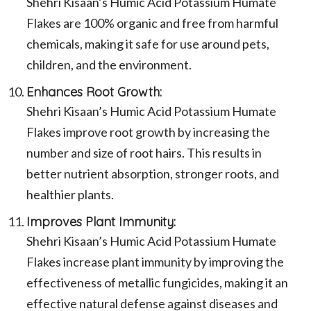
Shehri Kisaan’s Humic Acid Potassium Humate
Flakes are 100% organic and free from harmful
chemicals, making it safe for use around pets,
children, and the environment.
Enhances Root Growth:
Shehri Kisaan’s Humic Acid Potassium Humate
Flakes improve root growth by increasing the
number and size of root hairs. This results in
better nutrient absorption, stronger roots, and
healthier plants.
Improves Plant Immunity:
Shehri Kisaan’s Humic Acid Potassium Humate
Flakes increase plant immunity by improving the
effectiveness of metallic fungicides, making it an
effective natural defense against diseases and