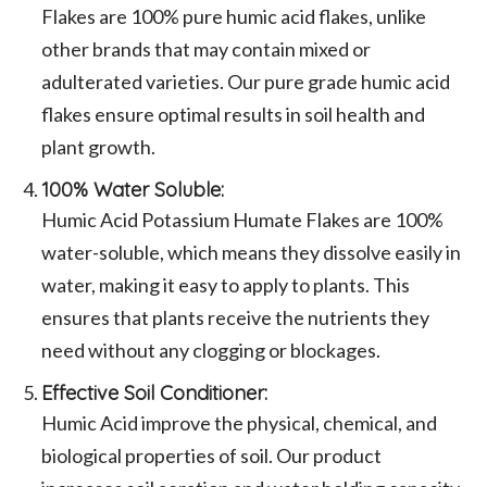
Flakes are 100% pure humic acid flakes, unlike
other brands that may contain mixed or
adulterated varieties. Our pure grade humic acid
flakes ensure optimal results in soil health and
plant growth.
100% Water Soluble:
Humic Acid Potassium Humate Flakes are 100%
water-soluble, which means they dissolve easily in
water, making it easy to apply to plants. This
ensures that plants receive the nutrients they
need without any clogging or blockages.
Effective Soil Conditioner:
Humic Acid improve the physical, chemical, and
biological properties of soil. Our product