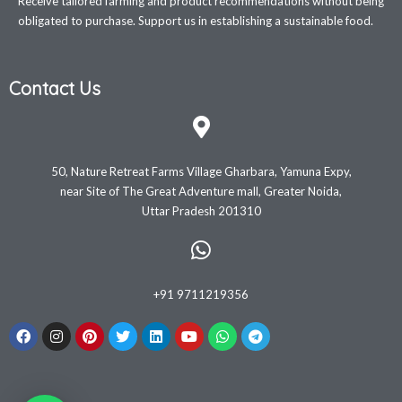
Receive tailored farming and product recommendations without being
obligated to purchase. Support us in establishing a sustainable food.
Contact Us
50, Nature Retreat Farms Village Gharbara, Yamuna Expy,
near Site of The Great Adventure mall, Greater Noida,
Uttar Pradesh 201310
+91 9711219356