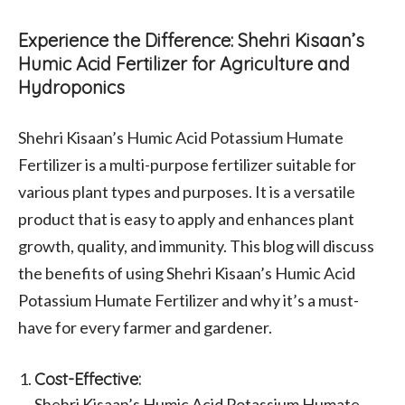
Experience the Difference: Shehri Kisaan’s
Humic Acid Fertilizer for Agriculture and
Hydroponics
Shehri Kisaan’s Humic Acid Potassium Humate
Fertilizer is a multi-purpose fertilizer suitable for
various plant types and purposes. It is a versatile
product that is easy to apply and enhances plant
growth, quality, and immunity. This blog will discuss
the benefits of using Shehri Kisaan’s Humic Acid
Potassium Humate Fertilizer and why it’s a must-
have for every farmer and gardener.
Cost-Effective:
Shehri Kisaan’s Humic Acid Potassium Humate