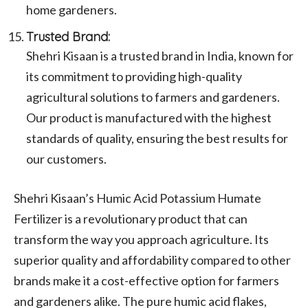
home gardeners.
Trusted Brand:
Shehri Kisaan is a trusted brand in India, known for
its commitment to providing high-quality
agricultural solutions to farmers and gardeners.
Our product is manufactured with the highest
standards of quality, ensuring the best results for
our customers.
Shehri Kisaan’s Humic Acid Potassium Humate
Fertilizer is a revolutionary product that can
transform the way you approach agriculture. Its
superior quality and affordability compared to other
brands make it a cost-effective option for farmers
and gardeners alike. The pure humic acid flakes,