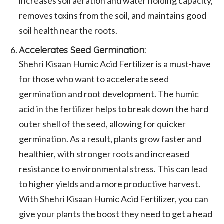
increases soil aeration and water holding capacity,
removes toxins from the soil, and maintains good
soil health near the roots.
Accelerates Seed Germination:
Shehri Kisaan Humic Acid Fertilizer is a must-have
for those who want to accelerate seed
germination and root development. The humic
acid in the fertilizer helps to break down the hard
outer shell of the seed, allowing for quicker
germination. As a result, plants grow faster and
healthier, with stronger roots and increased
resistance to environmental stress. This can lead
to higher yields and a more productive harvest.
With Shehri Kisaan Humic Acid Fertilizer, you can
give your plants the boost they need to get a head