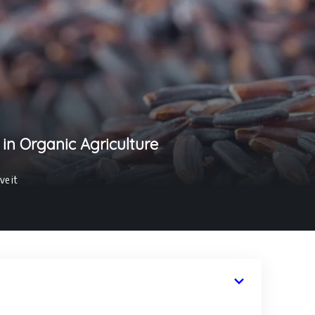
 in Organic Agriculture