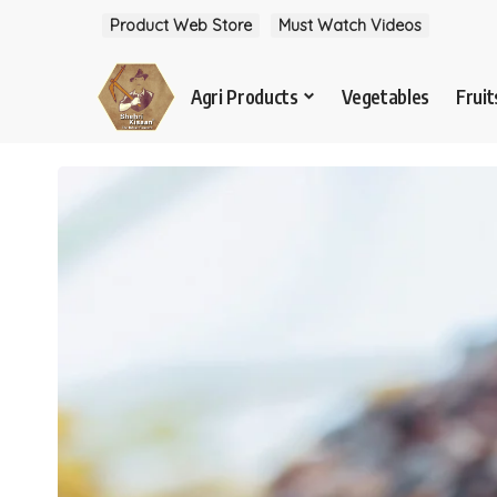
Product Web Store
Must Watch Videos
Agri Products
Vegetables
Fruit