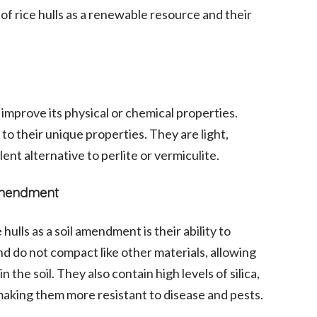
of rice hulls as a renewable resource and their
 improve its physical or chemical properties.
to their unique properties. They are light,
lent alternative to perlite or vermiculite.
 Amendment
hulls as a soil amendment is their ability to
nd do not compact like other materials, allowing
in the soil. They also contain high levels of silica,
 making them more resistant to disease and pests.