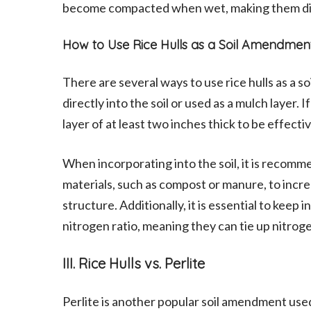
become compacted when wet, making them diffi
How to Use Rice Hulls as a Soil Amendmen
There are several ways to use rice hulls as a
directly into the soil or used as a mulch layer. If
layer of at least two inches thick to be effectiv
When incorporating into the soil, it is recomme
materials, such as compost or manure, to increa
structure. Additionally, it is essential to keep 
nitrogen ratio, meaning they can tie up nitrogen
III. Rice Hulls vs. Perlite
Perlite is another popular soil amendment used 