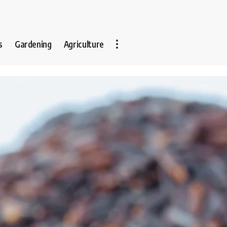
s
Gardening
Agriculture