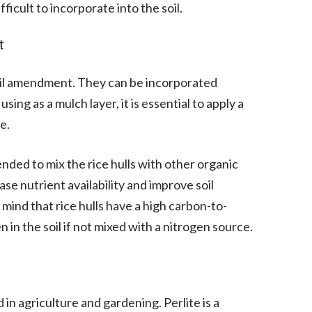
cult to incorporate into the soil.
t
 soil amendment. They can be incorporated
 using as a mulch layer, it is essential to apply a
e.
nded to mix the rice hulls with other organic
se nutrient availability and improve soil
in mind that rice hulls have a high carbon-to-
 in the soil if not mixed with a nitrogen source.
in agriculture and gardening. Perlite is a