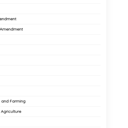
Amendment
il Amendment
re and Farming
 Agriculture