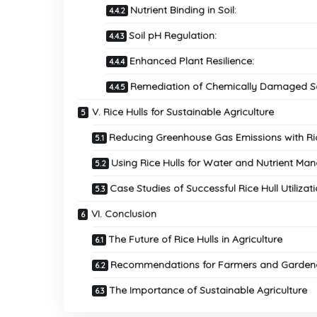
Nutrient Binding in Soil:
Soil pH Regulation:
Enhanced Plant Resilience:
Remediation of Chemically Damaged So
V. Rice Hulls for Sustainable Agriculture
Reducing Greenhouse Gas Emissions with Ric
Using Rice Hulls for Water and Nutrient M
Case Studies of Successful Rice Hull Utilizat
VI. Conclusion
The Future of Rice Hulls in Agriculture
Recommendations for Farmers and Garden
The Importance of Sustainable Agriculture