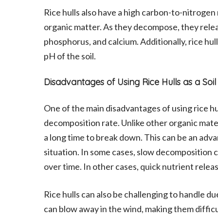
Rice hulls also have a high carbon-to-nitrogen
organic matter. As they decompose, they releas
phosphorus, and calcium. Additionally, rice hul
pH of the soil.
Disadvantages of Using Rice Hulls as a S
One of the main disadvantages of using rice hul
decomposition rate. Unlike other organic mater
a long time to break down. This can be an ad
situation. In some cases, slow decomposition ca
over time. In other cases, quick nutrient releas
Rice hulls can also be challenging to handle d
can blow away in the wind, making them difficul