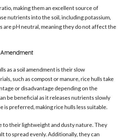
 ratio, making them an excellent source of
e nutrients into the soil, including potassium,
ls are pH neutral, meaning they do not affect the
oil Amendment
ls as a soil amendment is their slow
ials, such as compost or manure, rice hulls take
vantage or disadvantage depending on the
n be beneficial as it releases nutrients slowly
e is preferred, making rice hulls less suitable.
ue to their lightweight and dusty nature. They
t to spread evenly. Additionally, they can