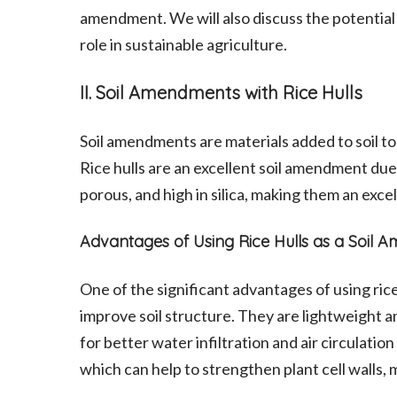
amendment. We will also discuss the potential 
role in sustainable agriculture.
II. Soil Amendments with Rice Hulls
Soil amendments are materials added to soil to
Rice hulls are an excellent soil amendment due 
porous, and high in silica, making them an excel
Advantages of Using Rice Hulls as a Soil
One of the significant advantages of using rice 
improve soil structure. They are lightweight a
for better water infiltration and air circulation 
which can help to strengthen plant cell walls,