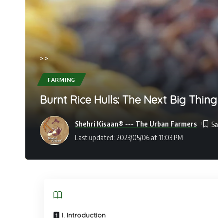
>
>
FARMING
Burnt Rice Hulls: The Next Big Thing
Shehri Kisaan® --- The Urban Farmers
Last updated: 2023/05/06 at 11:03 PM
I. Introduction