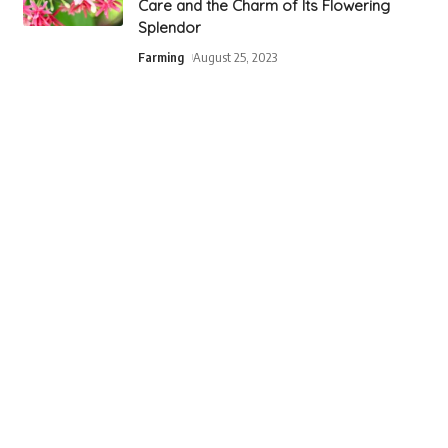
Care and the Charm of Its Flowering
Splendor
Farming
August 25, 2023