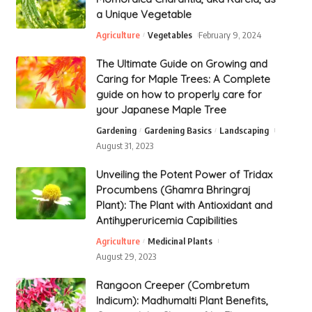
a Unique Vegetable
Agriculture
Vegetables
February 9, 2024
The Ultimate Guide on Growing and
Caring for Maple Trees: A Complete
guide on how to properly care for
your Japanese Maple Tree
Gardening
Gardening Basics
Landscaping
August 31, 2023
Unveiling the Potent Power of Tridax
Procumbens (Ghamra Bhringraj
Plant): The Plant with Antioxidant and
Antihyperuricemia Capibilities
Agriculture
Medicinal Plants
August 29, 2023
Rangoon Creeper (Combretum
Indicum): Madhumalti Plant Benefits,