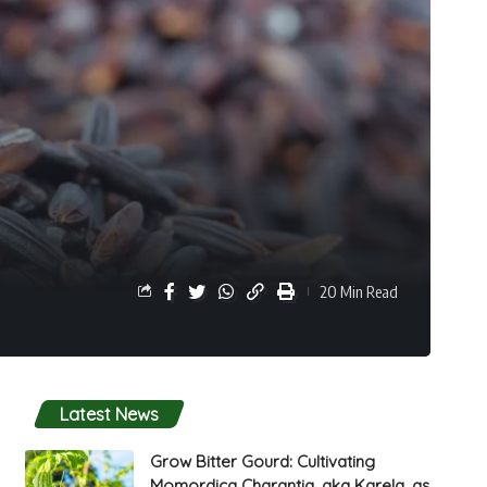
20 Min Read
Latest News
Grow Bitter Gourd: Cultivating
Momordica Charantia, aka Karela, as