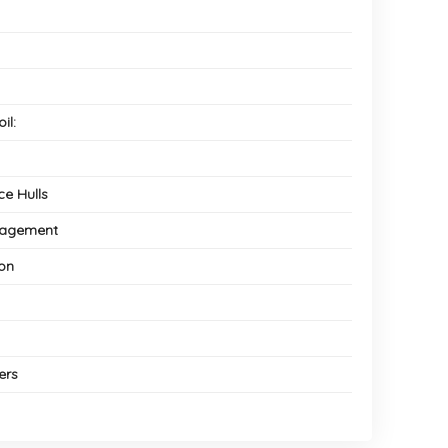
il:
e Hulls
anagement
ion
ers