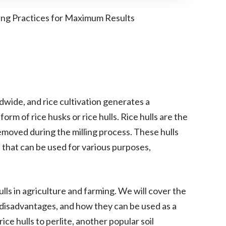
ing Practices for Maximum Results
ldwide, and rice cultivation generates a
form of rice husks or rice hulls. Rice hulls are the
removed during the milling process. These hulls
 that can be used for various purposes,
 hulls in agriculture and farming. We will cover the
d disadvantages, and how they can be used as a
ce hulls to perlite, another popular soil