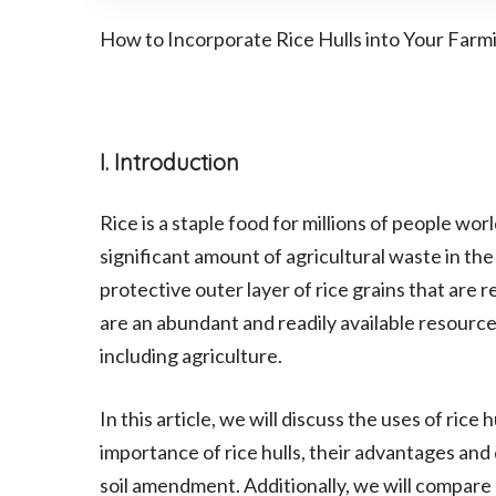
How to Incorporate Rice Hulls into Your Farm
I. Introduction
Rice is a staple food for millions of people wor
significant amount of agricultural waste in the 
protective outer layer of rice grains that are 
are an abundant and readily available resource
including agriculture.
In this article, we will discuss the uses of rice
importance of rice hulls, their advantages an
soil amendment. Additionally, we will compare ri