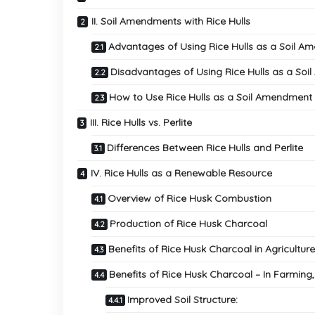
II. Soil Amendments with Rice Hulls
Advantages of Using Rice Hulls as a Soil 
Disadvantages of Using Rice Hulls as a So
How to Use Rice Hulls as a Soil Amendment
III. Rice Hulls vs. Perlite
Differences Between Rice Hulls and Perlite
IV. Rice Hulls as a Renewable Resource
Overview of Rice Husk Combustion
Production of Rice Husk Charcoal
Benefits of Rice Husk Charcoal in Agricultu
Benefits of Rice Husk Charcoal – In Farming,
Improved Soil Structure: