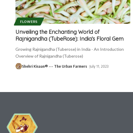
FLOWERS
Unveiling the Enchanting World of
Rajnigandha (TubeRose): India’s Floral Gem
Growing Rajnigandha (Tuberose) in India - An Introduction
Overview of Rajnigandha (Tuberose)
Shehri Kisaan® --- The Urban Farmers
July 11, 2023