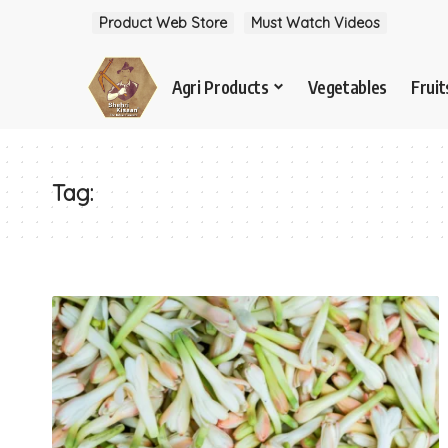
Product Web Store
Must Watch Videos
Agri Products
Vegetables
Fruit
Tag: