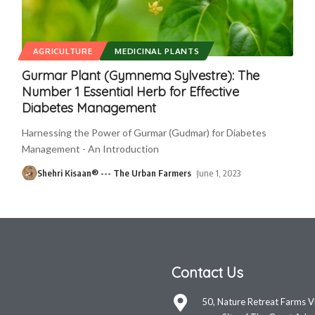
AGRICULTURE
MEDICINAL PLANTS
Gurmar Plant (Gymnema Sylvestre): The
Number 1 Essential Herb for Effective
Diabetes Management
Harnessing the Power of Gurmar (Gudmar) for Diabetes
Management - An Introduction
Shehri Kisaan® --- The Urban Farmers
June 1, 2023
Contact Us
50, Nature Retreat Farms V