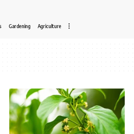
s
Gardening
Agriculture