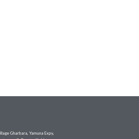
illage Gharbara, Yamuna Expy,