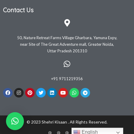
Contact Us
50, Nature Retreat Farms Village Gharbara, Yamuna Expy,
near Site of The Great Adventure mall, Greater Noida,
Uttar Pradesh 201310
+91 9711219356
© 2023 Shehri Kisaan . All Rights Reserved.
English