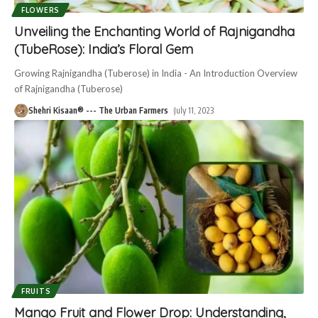
FLOWERS
Unveiling the Enchanting World of Rajnigandha
(TubeRose): India’s Floral Gem
Growing Rajnigandha (Tuberose) in India - An Introduction Overview
of Rajnigandha (Tuberose)
Shehri Kisaan® --- The Urban Farmers
July 11, 2023
FRUITS
Mango Fruit and Flower Drop: Understanding,