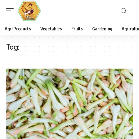
Agri Products
Vegetables
Fruits
Gardening
Agricult
Tag: