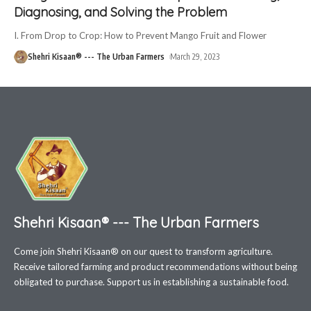
Diagnosing, and Solving the Problem
I. From Drop to Crop: How to Prevent Mango Fruit and Flower
Shehri Kisaan® --- The Urban Farmers
March 29, 2023
Shehri Kisaan® --- The Urban Farmers
Come join Shehri Kisaan® on our quest to transform agriculture.
Receive tailored farming and product recommendations without being
obligated to purchase. Support us in establishing a sustainable food.