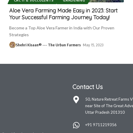
CACTI & SUCCULENTS
GARDENING
Aloe Vera Farming Made Easy in 2023: Start
Your Successful Farming Journey Today!
Become a Top Aloe Vera Farmer in India with Our Proven
Strategies
Shehri Kisaan® --- The Urban Farmers
May 15, 2023
Contact Us
50, Nature Retreat Farms V
near Site of The Great Adve
Uttar Pradesh 201310
+91 9711219356