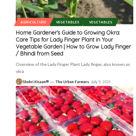
AGRICULTURE
VEGETABLES
VEGETABLES
Home Gardener’s Guide to Growing Okra:
Care Tips for Lady Finger Plant in Your
Vegetable Garden | How to Grow Lady Finger
/ Bhindi from Seed
Overview of the Lady Finger Plant Lady finger, also known as
okra
Shehri Kisaan® --- The Urban Farmers
July 9, 2023