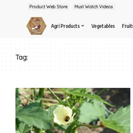
Product Web Store
Must Watch Videos
Agri Products
Vegetables
Fruit
Tag: