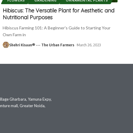
FLOWERS
GARDENING
ORNAMENTAL PLANTS
Hibiscus: The Versatile Plant for Aesthetic and
Nutritional Purposes
Hibiscus Farming 101: A Beginner's Guide to Starting Your
Own Farm in
Shehri Kisaan® --- The Urban Farmers
March 26, 2023
illage Gharbara, Yamuna Expy,
nture mall, Greater Noida,