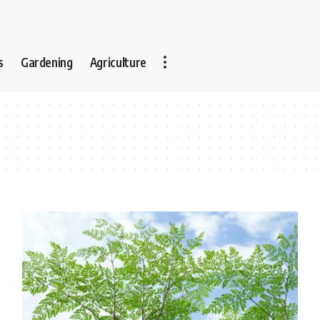
s
Gardening
Agriculture