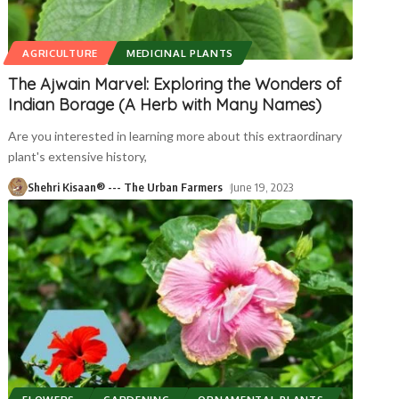
AGRICULTURE
MEDICINAL PLANTS
The Ajwain Marvel: Exploring the Wonders of
Indian Borage (A Herb with Many Names)
Are you interested in learning more about this extraordinary
plant's extensive history,
Shehri Kisaan® --- The Urban Farmers
June 19, 2023