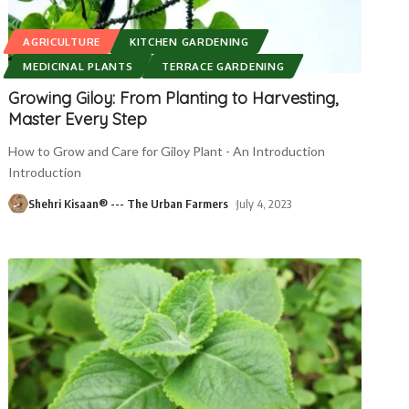
AGRICULTURE
KITCHEN GARDENING
MEDICINAL PLANTS
TERRACE GARDENING
Growing Giloy: From Planting to Harvesting,
Master Every Step
How to Grow and Care for Giloy Plant - An Introduction
Introduction
Shehri Kisaan® --- The Urban Farmers
July 4, 2023