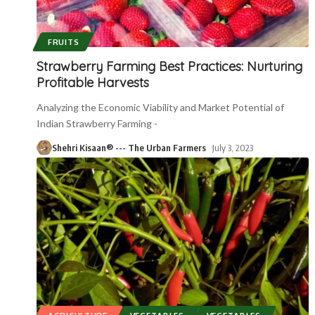
FRUITS
Strawberry Farming Best Practices: Nurturing
Profitable Harvests
Analyzing the Economic Viability and Market Potential of
Indian Strawberry Farming -
Shehri Kisaan® --- The Urban Farmers
July 3, 2023