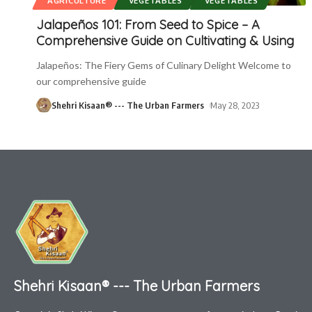
AGRICULTURE
VEGETABLES
VEGETABLES
Jalapeños 101: From Seed to Spice – A
Comprehensive Guide on Cultivating & Using
Jalapeños: The Fiery Gems of Culinary Delight Welcome to
our comprehensive guide
Shehri Kisaan® --- The Urban Farmers
May 28, 2023
Shehri Kisaan® --- The Urban Farmers