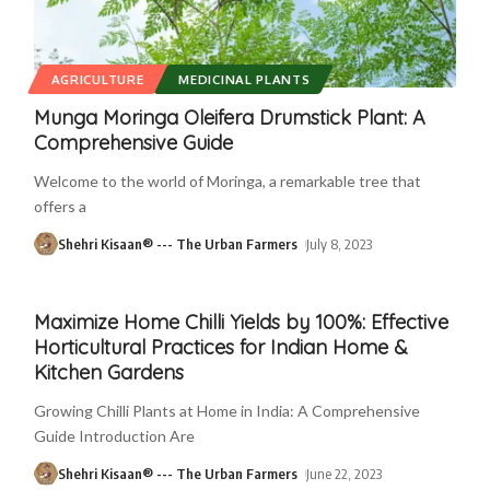
AGRICULTURE
MEDICINAL PLANTS
Munga Moringa Oleifera Drumstick Plant: A
Comprehensive Guide
Welcome to the world of Moringa, a remarkable tree that
offers a
Shehri Kisaan® --- The Urban Farmers
July 8, 2023
Maximize Home Chilli Yields by 100%: Effective
Horticultural Practices for Indian Home &
Kitchen Gardens
Growing Chilli Plants at Home in India: A Comprehensive
Guide Introduction Are
Shehri Kisaan® --- The Urban Farmers
June 22, 2023