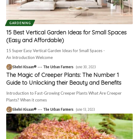
GARDENING
15 Best Vertical Garden Ideas for Small Spaces
(Easy and Affordable)
15 Super Easy Vertical Garden Ideas for Small Spaces -
An Introduction Welcome
Shehri Kisaan® --- The Urban Farmers
June 30, 2023
The Magic of Creeper Plants: The Number 1
Guide to Unlocking their Beauty and Benefits
Introduction to Fast-Growing Creeper Plants What Are Creeper
Plants? When it comes
Shehri Kisaan® --- The Urban Farmers
June 13, 2023