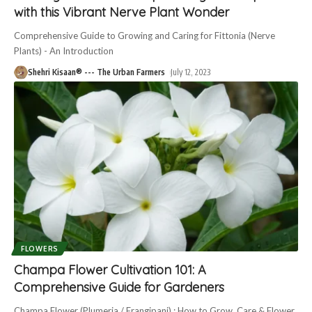
with this Vibrant Nerve Plant Wonder
Comprehensive Guide to Growing and Caring for Fittonia (Nerve
Plants) - An Introduction
Shehri Kisaan® --- The Urban Farmers
July 12, 2023
FLOWERS
Champa Flower Cultivation 101: A
Comprehensive Guide for Gardeners
Champa Flower (Plumeria / Frangipani) : How to Grow, Care & Flower