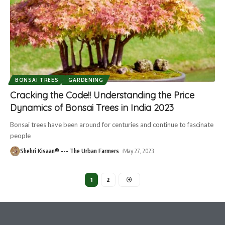
BONSAI TREES
GARDENING
Cracking the Code!! Understanding the Price
Dynamics of Bonsai Trees in India 2023
Bonsai trees have been around for centuries and continue to fascinate
people
Shehri Kisaan® --- The Urban Farmers
May 27, 2023
1
2