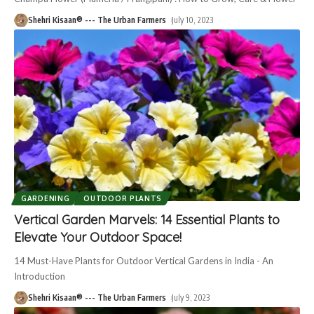
Shehri Kisaan® --- The Urban Farmers
July 10, 2023
GARDENING
OUTDOOR PLANTS
Vertical Garden Marvels: 14 Essential Plants to
Elevate Your Outdoor Space!
14 Must-Have Plants for Outdoor Vertical Gardens in India - An
Introduction
Shehri Kisaan® --- The Urban Farmers
July 9, 2023