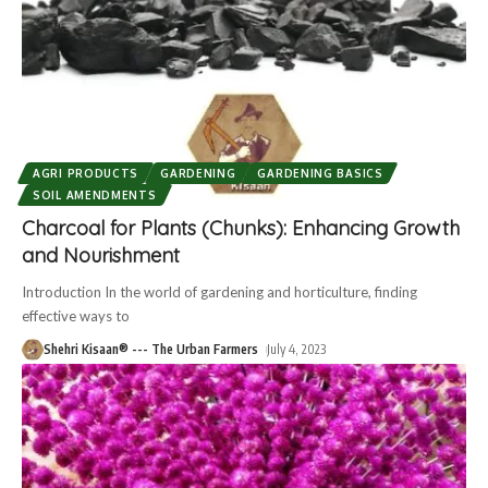
AGRI PRODUCTS
GARDENING
GARDENING BASICS
SOIL AMENDMENTS
Charcoal for Plants (Chunks): Enhancing Growth
and Nourishment
Introduction In the world of gardening and horticulture, finding
effective ways to
Shehri Kisaan® --- The Urban Farmers
July 4, 2023