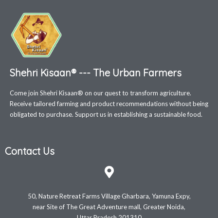
Shehri Kisaan® --- The Urban Farmers
Come join Shehri Kisaan® on our quest to transform agriculture.
Receive tailored farming and product recommendations without being
obligated to purchase. Support us in establishing a sustainable food.
Contact Us
50, Nature Retreat Farms Village Gharbara, Yamuna Expy,
near Site of The Great Adventure mall, Greater Noida,
Uttar Pradesh 201310