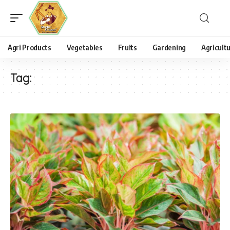
Agri Products
Vegetables
Fruits
Gardening
Agricult
Tag: