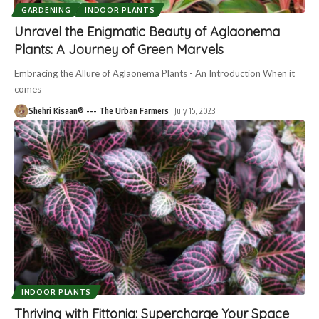
GARDENING
INDOOR PLANTS
Unravel the Enigmatic Beauty of Aglaonema
Plants: A Journey of Green Marvels
Embracing the Allure of Aglaonema Plants - An Introduction When it
comes
Shehri Kisaan® --- The Urban Farmers
July 15, 2023
INDOOR PLANTS
Thriving with Fittonia: Supercharge Your Space