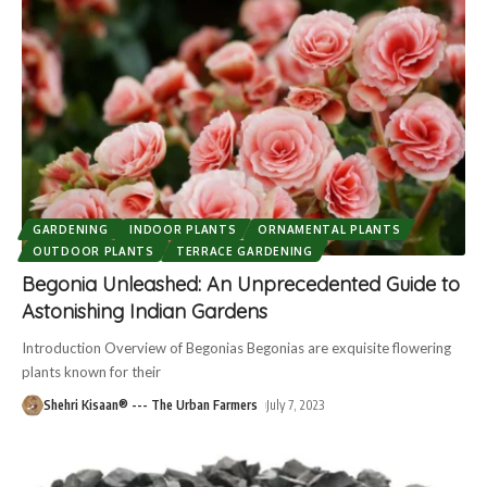
GARDENING
INDOOR PLANTS
ORNAMENTAL PLANTS
OUTDOOR PLANTS
TERRACE GARDENING
Begonia Unleashed: An Unprecedented Guide to
Astonishing Indian Gardens
Introduction Overview of Begonias Begonias are exquisite flowering
plants known for their
Shehri Kisaan® --- The Urban Farmers
July 7, 2023