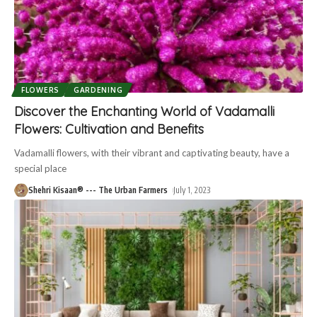
FLOWERS
GARDENING
Discover the Enchanting World of Vadamalli
Flowers: Cultivation and Benefits
Vadamalli flowers, with their vibrant and captivating beauty, have a
special place
Shehri Kisaan® --- The Urban Farmers
July 1, 2023