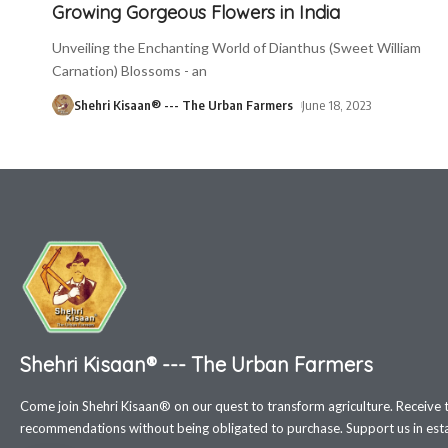
Growing Gorgeous Flowers in India
Unveiling the Enchanting World of Dianthus (Sweet William
Carnation) Blossoms - an
Shehri Kisaan® --- The Urban Farmers
June 18, 2023
Shehri Kisaan® --- The Urban Farmers
Come join Shehri Kisaan® on our quest to transform agriculture. Receive 
recommendations without being obligated to purchase. Support us in estab