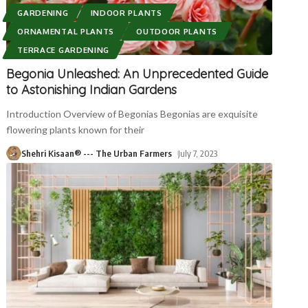
GARDENING
INDOOR PLANTS
ORNAMENTAL PLANTS
OUTDOOR PLANTS
TERRACE GARDENING
Begonia Unleashed: An Unprecedented Guide
to Astonishing Indian Gardens
Introduction Overview of Begonias Begonias are exquisite
flowering plants known for their
Shehri Kisaan® --- The Urban Farmers
July 7, 2023