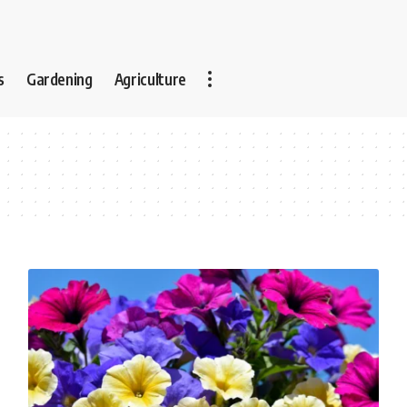
s
Gardening
Agriculture