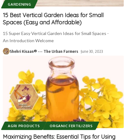
GARDENING
15 Best Vertical Garden Ideas for Small
Spaces (Easy and Affordable)
15 Super Easy Vertical Garden Ideas for Small Spaces -
An Introduction Welcome
Shehri Kisaan® --- The Urban Farmers
June 30, 2023
AGRI PRODUCTS
ORGANIC FERTILIZERS
Maximizing Benefits: Essential Tips for Using