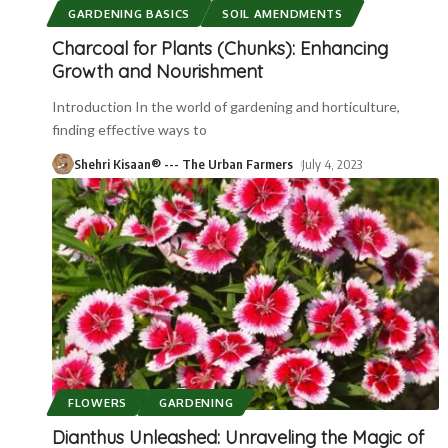
GARDENING BASICS
SOIL AMENDMENTS
Charcoal for Plants (Chunks): Enhancing
Growth and Nourishment
Introduction In the world of gardening and horticulture,
finding effective ways to
Shehri Kisaan® --- The Urban Farmers
July 4, 2023
FLOWERS
GARDENING
Dianthus Unleashed: Unraveling the Magic of