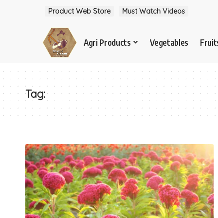
Product Web Store
Must Watch Videos
Agri Products
Vegetables
Fruit
Tag: