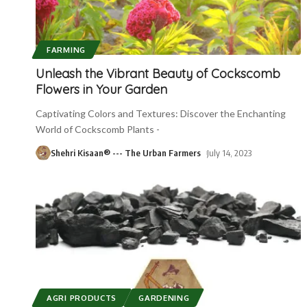
FARMING
Unleash the Vibrant Beauty of Cockscomb
Flowers in Your Garden
Captivating Colors and Textures: Discover the Enchanting
World of Cockscomb Plants -
Shehri Kisaan® --- The Urban Farmers
July 14, 2023
AGRI PRODUCTS
GARDENING