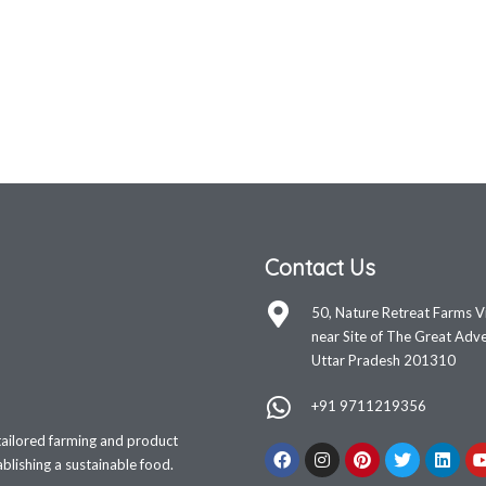
Contact Us
50, Nature Retreat Farms V
near Site of The Great Adve
Uttar Pradesh 201310
+91 9711219356
tailored farming and product
lishing a sustainable food.