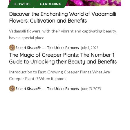
FLOWERS
GARDENING
Discover the Enchanting World of Vadamalli
Flowers: Cultivation and Benefits
Vadamalli flowers, with their vibrant and captivating beauty,
have a special place
Shehri Kisaan® --- The Urban Farmers
July 1, 2023
The Magic of Creeper Plants: The Number 1
Guide to Unlocking their Beauty and Benefits
Introduction to Fast-Growing Creeper Plants What Are
Creeper Plants? When it comes
Shehri Kisaan® --- The Urban Farmers
June 13, 2023