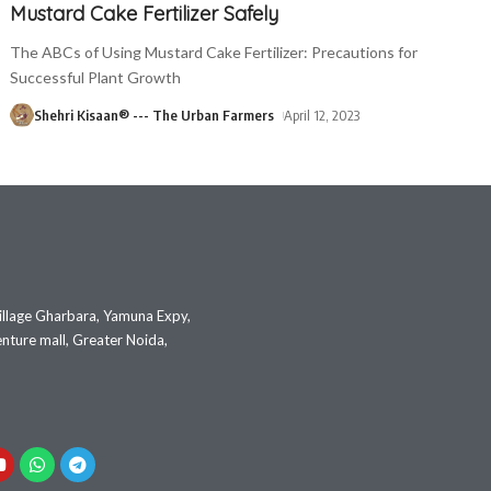
Mustard Cake Fertilizer Safely
The ABCs of Using Mustard Cake Fertilizer: Precautions for
Successful Plant Growth
Shehri Kisaan® --- The Urban Farmers
April 12, 2023
illage Gharbara, Yamuna Expy,
nture mall, Greater Noida,