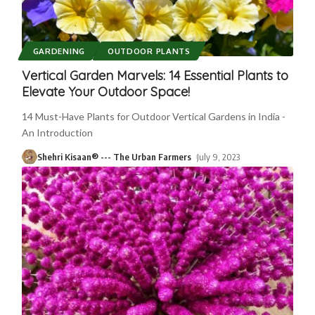
GARDENING
OUTDOOR PLANTS
Vertical Garden Marvels: 14 Essential Plants to
Elevate Your Outdoor Space!
14 Must-Have Plants for Outdoor Vertical Gardens in India -
An Introduction
Shehri Kisaan® --- The Urban Farmers
July 9, 2023