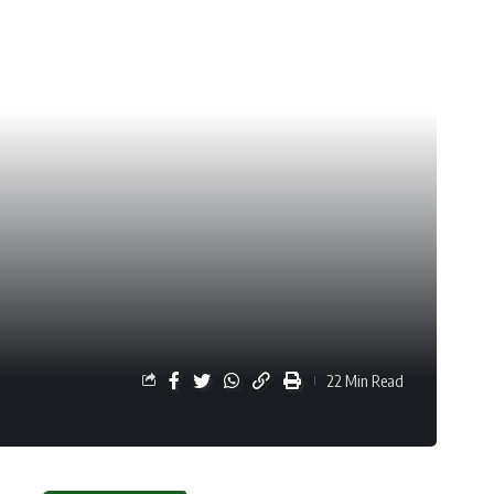
22 Min Read