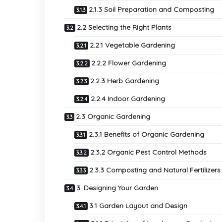
2.1.3 Soil Preparation and Composting
2.2 Selecting the Right Plants
2.2.1 Vegetable Gardening
2.2.2 Flower Gardening
2.2.3 Herb Gardening
2.2.4 Indoor Gardening
2.3 Organic Gardening
2.3.1 Benefits of Organic Gardening
2.3.2 Organic Pest Control Methods
2.3.3 Composting and Natural Fertilizers
3. Designing Your Garden
3.1 Garden Layout and Design