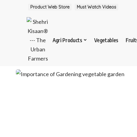
Product Web Store
Must Watch Videos
Agri Products
Vegetables
Fruit