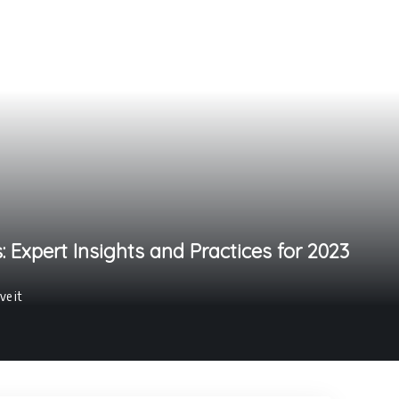
 Expert Insights and Practices for 2023