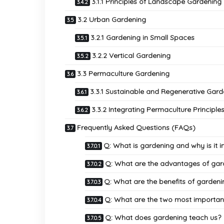
3.1.1 Principles of Landscape Gardening
3.2 Urban Gardening
3.2.1 Gardening in Small Spaces
3.2.2 Vertical Gardening
3.3 Permaculture Gardening
3.3.1 Sustainable and Regenerative Gar
3.3.2 Integrating Permaculture Principle
Frequently Asked Questions (FAQs)
Q: What is gardening and why is it 
Q: What are the advantages of gar
Q: What are the benefits of gardeni
Q: What are the two most important
Q: What does gardening teach us?