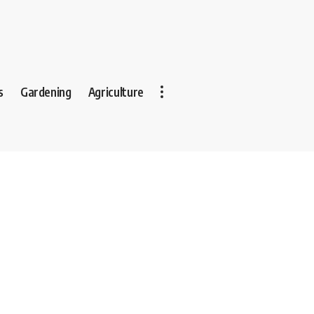
s
Gardening
Agriculture