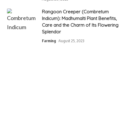
Rangoon Creeper (Combretum
Indicum): Madhumalti Plant Benefits,
Care and the Charm of Its Flowering
Splendor
Farming
August 25, 2023