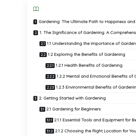
Gardening: The Ultimate Path to Happiness and 
1. The Significance of Gardening: A Comprehens
1.1 Understanding the Importance of Garden
1.2 Exploring the Benefits of Gardening
1.2.1 Health Benefits of Gardening
1.2.2 Mental and Emotional Benefits of
1.2.3 Environmental Benefits of Gardeni
2. Getting Started with Gardening
2.1 Gardening for Beginners
2.1.1 Essential Tools and Equipment for B
2.1.2 Choosing the Right Location for Yo