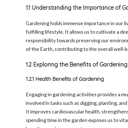
1.1 Understanding the Importance of 
Gardening holds immense importance in our liv
fulfilling lifestyle. It allows us to cultivate a 
responsibility towards preserving our envir
of the Earth, contributing to the overall well-b
1.2 Exploring the Benefits of Gardening
1.2.1 Health Benefits of Gardening
Engaging in gardening activities provides a mu
involved in tasks such as digging, planting, an
It improves cardiovascular health, strengthens
spending time in the garden exposes us to vita