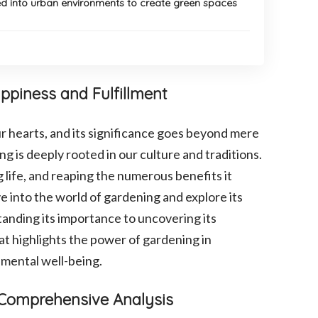
d into urban environments to create green spaces
ppiness and Fulfillment
ur hearts, and its significance goes beyond mere
ng is deeply rooted in our culture and traditions.
g life, and reaping the numerous benefits it
e into the world of gardening and explore its
tanding its importance to uncovering its
at highlights the power of gardening in
nmental well-being.
A Comprehensive Analysis