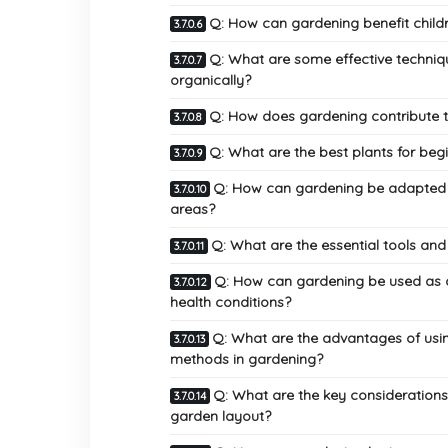
Q: How can gardening benefit child
Q: What are some effective techn
organically?
Q: How does gardening contribute to
Q: What are the best plants for beg
Q: How can gardening be adapted fo
areas?
Q: What are the essential tools an
Q: How can gardening be used as a 
health conditions?
Q: What are the advantages of using
methods in gardening?
Q: What are the key considerations 
garden layout?