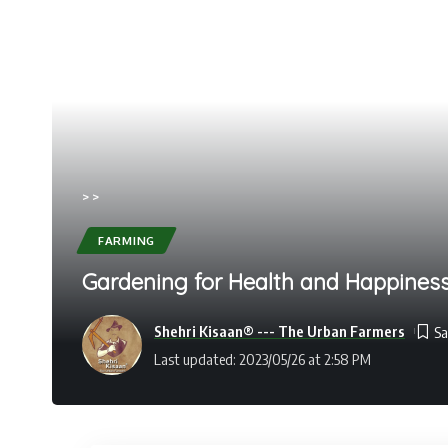
>
>
FARMING
Gardening for Health and Happiness:
Shehri Kisaan® --- The Urban Farmers
Last updated: 2023/05/26 at 2:58 PM