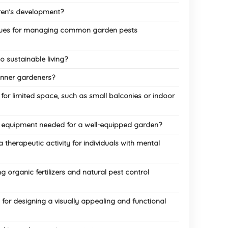
ren’s development?
iques for managing common garden pests
 sustainable living?
inner gardeners?
r limited space, such as small balconies or indoor
d equipment needed for a well-equipped garden?
therapeutic activity for individuals with mental
 organic fertilizers and natural pest control
for designing a visually appealing and functional