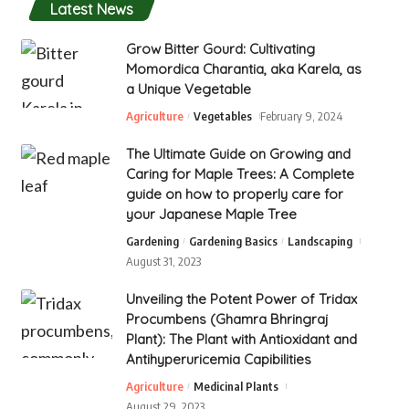
Latest News
Grow Bitter Gourd: Cultivating
Momordica Charantia, aka Karela, as
a Unique Vegetable
Agriculture
Vegetables
February 9, 2024
The Ultimate Guide on Growing and
Caring for Maple Trees: A Complete
guide on how to properly care for
your Japanese Maple Tree
Gardening
Gardening Basics
Landscaping
August 31, 2023
Unveiling the Potent Power of Tridax
Procumbens (Ghamra Bhringraj
Plant): The Plant with Antioxidant and
Antihyperuricemia Capibilities
Agriculture
Medicinal Plants
August 29, 2023