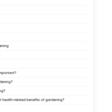
dening
s
important?
dening?
ng?
 health-related benefits of gardening?