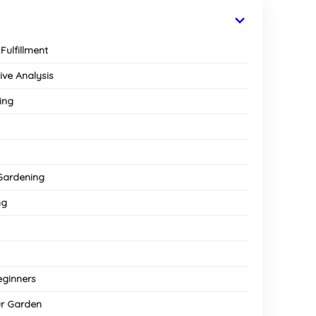
Fulfillment
ive Analysis
ing
 Gardening
ng
eginners
ur Garden