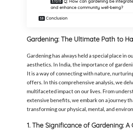
Q: How can gardening be integrate
and enhance community well-being?
Conclusion
Gardening: The Ultimate Path to Ha
Gardening has always held a special place in o
aesthetics. In India, the importance of gardeni
It is a way of connecting with nature, nurturin
offers. In this comprehensive analysis, we delv
multifaceted impact on our lives. From unders
extensive benefits, we embark on a journey th
transforming our physical, mental, and enviro
1. The Significance of Gardening: 