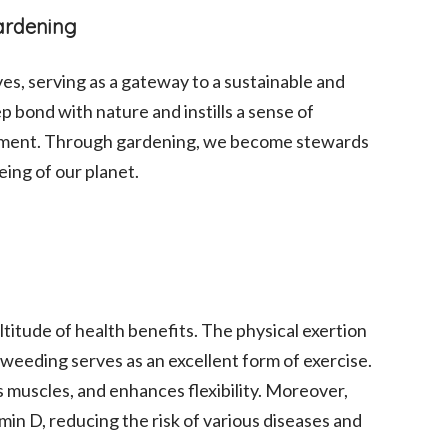
Gardening
es, serving as a gateway to a sustainable and
deep bond with nature and instills a sense of
onment. Through gardening, we become stewards
eing of our planet.
ltitude of health benefits. The physical exertion
d weeding serves as an excellent form of exercise.
 muscles, and enhances flexibility. Moreover,
min D, reducing the risk of various diseases and