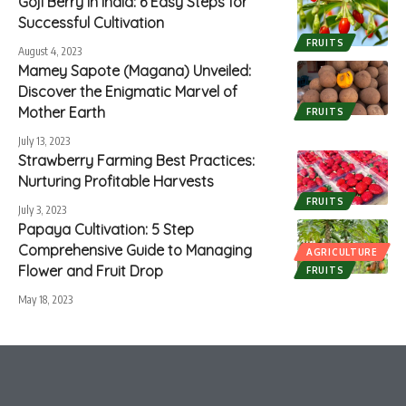
Goji Berry in India: 6 Easy Steps for
Successful Cultivation
FRUITS
August 4, 2023
Mamey Sapote (Magana) Unveiled:
Discover the Enigmatic Marvel of
Mother Earth
FRUITS
July 13, 2023
Strawberry Farming Best Practices:
Nurturing Profitable Harvests
FRUITS
July 3, 2023
Papaya Cultivation: 5 Step
Comprehensive Guide to Managing
AGRICULTURE
Flower and Fruit Drop
FRUITS
May 18, 2023