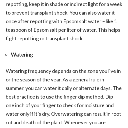
repotting, keep it in shade or indirect light for a week
to prevent transplant shock. You can also water it
once after repotting with Epsom salt water – like 1
teaspoon of Epsom salt per liter of water. This helps
fight repotting or transplant shock.
Watering
Watering frequency depends on the zone you live in
or the season of the year. As a general rule in
summer, you can water it daily or alternate days. The
best practice is to use the finger dip method. Dip
one inch of your finger to check for moisture and
water only if it’s dry. Overwatering can result in root
rot and death of the plant. Whenever you are