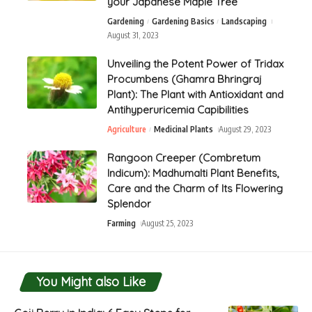
your Japanese Maple Tree
Gardening
Gardening Basics
Landscaping
August 31, 2023
Unveiling the Potent Power of Tridax
Procumbens (Ghamra Bhringraj
Plant): The Plant with Antioxidant and
Antihyperuricemia Capibilities
Agriculture
Medicinal Plants
August 29, 2023
Rangoon Creeper (Combretum
Indicum): Madhumalti Plant Benefits,
Care and the Charm of Its Flowering
Splendor
Farming
August 25, 2023
You Might also Like