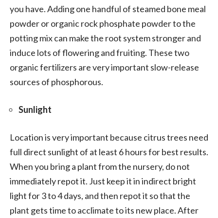
you have. Adding one handful of steamed bone meal
powder or organic rock phosphate powder to the
potting mix can make the root system stronger and
induce lots of flowering and fruiting. These two
organic fertilizers are very important slow-release
sources of phosphorous.
Sunlight
Location is very important because citrus trees need
full direct sunlight of at least 6 hours for best results.
When you bring a plant from the nursery, do not
immediately repot it. Just keep it in indirect bright
light for 3 to 4 days, and then repot it so that the
plant gets time to acclimate to its new place. After