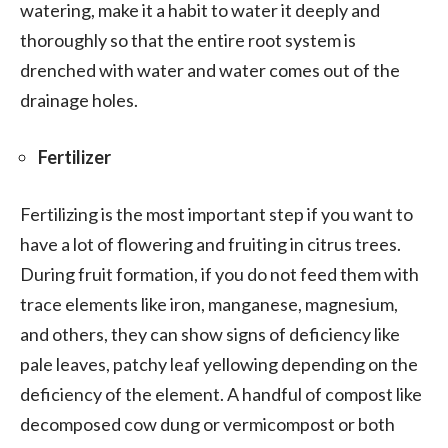
watering, make it a habit to water it deeply and
thoroughly so that the entire root system is
drenched with water and water comes out of the
drainage holes.
Fertilizer
Fertilizing is the most important step if you want to
have a lot of flowering and fruiting in citrus trees.
During fruit formation, if you do not feed them with
trace elements like iron, manganese, magnesium,
and others, they can show signs of deficiency like
pale leaves, patchy leaf yellowing depending on the
deficiency of the element. A handful of compost like
decomposed cow dung or vermicompost or both