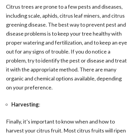
Citrus trees are prone to a few pests and diseases,
including scale, aphids, citrus leaf miners, and citrus
greening disease. The best way to prevent pest and
disease problems is to keep your tree healthy with
proper watering and fertilization, and to keep an eye
out for any signs of trouble. If you do notice a
problem, try to identify the pest or disease and treat
it with the appropriate method. There are many
organic and chemical options available, depending
on your preference.
Harvesting
:
Finally, it’s important to know when and how to
harvest your citrus fruit. Most citrus fruits will ripen