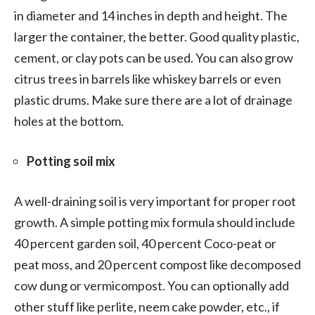
in diameter and 14 inches in depth and height. The
larger the container, the better. Good quality plastic,
cement, or clay pots can be used. You can also grow
citrus trees in barrels like whiskey barrels or even
plastic drums. Make sure there are a lot of drainage
holes at the bottom.
Potting soil mix
A well-draining soil is very important for proper root
growth. A simple potting mix formula should include
40 percent garden soil, 40 percent Coco-peat or
peat moss, and 20 percent compost like decomposed
cow dung or vermicompost. You can optionally add
other stuff like perlite, neem cake powder, etc., if