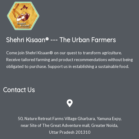
Shehri Kisaan® --- The Urban Farmers
Come join Shehri Kisaan® on our quest to transform agriculture.
Receive tailored farming and product recommendations without being
obligated to purchase. Support us in establishing a sustainable food.
Contact Us
50, Nature Retreat Farms Village Gharbara, Yamuna Expy,
near Site of The Great Adventure mall, Greater Noida,
Uttar Pradesh 201310