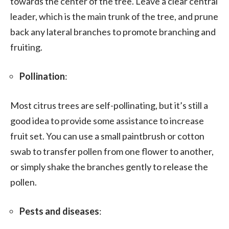
towards the center of the tree. Leave a clear central
leader, which is the main trunk of the tree, and prune
back any lateral branches to promote branching and
fruiting.
Pollination
:
Most citrus trees are self-pollinating, but it’s still a
good idea to provide some assistance to increase
fruit set. You can use a small paintbrush or cotton
swab to transfer pollen from one flower to another,
or simply shake the branches gently to release the
pollen.
Pests and diseases
: