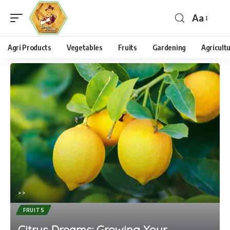
Aa
Agri Products
Vegetables
Fruits
Gardening
Agricult
>
>
FRUITS
Citrus Dreams: Growing Your