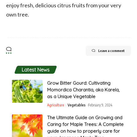
enjoy fresh, delicious citrus fruits from your very
own tree.
Leave a comment
Latest News
Grow Bitter Gourd: Cultivating
Momordica Charantia, aka Karela,
as a Unique Vegetable
Agriculture
Vegetables
February 9, 2024
The Ultimate Guide on Growing and
Caring for Maple Trees: A Complete
guide on how to properly care for