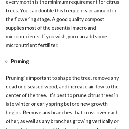
every month is the minimum requirement for citrus
trees. You can double this frequency or amount in
the flowering stage. A good quality compost
supplies most of the essential macro and
micronutrients. If you wish, you can add some
micronutrient fertilizer.
Pruning
:
Pruning is important to shape the tree, remove any
dead or diseased wood, and increase airflow to the
center of the tree. It’s best to prune citrus trees in
late winter or early spring before new growth
begins. Remove any branches that cross over each
other, as well as any branches growing vertically or