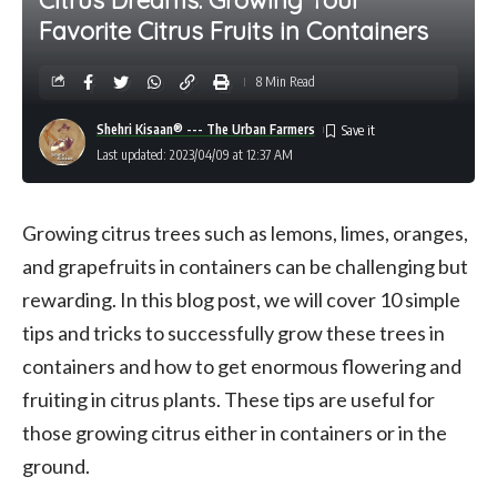
Favorite Citrus Fruits in Containers
8 Min Read
Shehri Kisaan® --- The Urban Farmers
Last updated: 2023/04/09 at 12:37 AM
Growing citrus trees such as lemons, limes, oranges,
and grapefruits in containers can be challenging but
rewarding. In this blog post, we will cover 10 simple
tips and tricks to successfully grow these trees in
containers and how to get enormous flowering and
fruiting in citrus plants. These tips are useful for
those growing citrus either in containers or in the
ground.