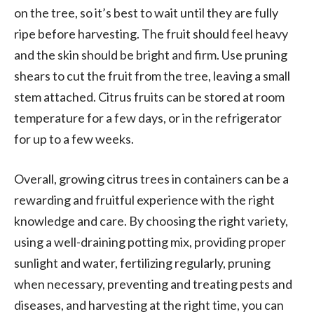
on the tree, so it’s best to wait until they are fully
ripe before harvesting. The fruit should feel heavy
and the skin should be bright and firm. Use pruning
shears to cut the fruit from the tree, leaving a small
stem attached. Citrus fruits can be stored at room
temperature for a few days, or in the refrigerator
for up to a few weeks.
Overall, growing citrus trees in containers can be a
rewarding and fruitful experience with the right
knowledge and care. By choosing the right variety,
using a well-draining potting mix, providing proper
sunlight and water, fertilizing regularly, pruning
when necessary, preventing and treating pests and
diseases, and harvesting at the right time, you can