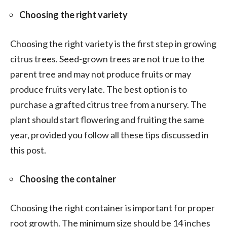
Choosing the right variety
Choosing the right variety is the first step in growing
citrus trees. Seed-grown trees are not true to the
parent tree and may not produce fruits or may
produce fruits very late. The best option is to
purchase a grafted citrus tree from a nursery. The
plant should start flowering and fruiting the same
year, provided you follow all these tips discussed in
this post.
Choosing the container
Choosing the right container is important for proper
root growth. The minimum size should be 14 inches