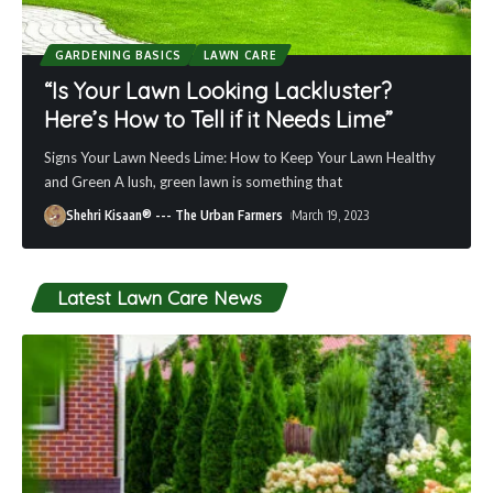
GARDENING BASICS
LAWN CARE
“Is Your Lawn Looking Lackluster?
Here’s How to Tell if it Needs Lime”
Signs Your Lawn Needs Lime: How to Keep Your Lawn Healthy
and Green A lush, green lawn is something that
Shehri Kisaan® --- The Urban Farmers
March 19, 2023
Latest Lawn Care News