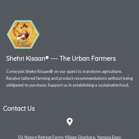
Shehri Kisaan® --- The Urban Farmers
Come join Shehri Kisaan® on our quest to transform agriculture.
Receive tailored farming and product recommendations without being
obligated to purchase. Support us in establishing a sustainable food.
Contact Us
50, Nature Retreat Farms Village Gharbara, Yamuna Expy,