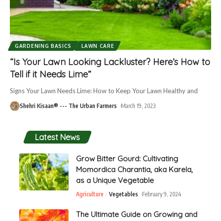
GARDENING BASICS
LAWN CARE
“Is Your Lawn Looking Lackluster? Here’s How to
Tell if it Needs Lime”
Signs Your Lawn Needs Lime: How to Keep Your Lawn Healthy and
Shehri Kisaan® --- The Urban Farmers
March 19, 2023
Latest News
Grow Bitter Gourd: Cultivating
Momordica Charantia, aka Karela,
as a Unique Vegetable
Agriculture
Vegetables
February 9, 2024
The Ultimate Guide on Growing and