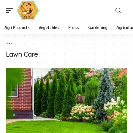
Agri Products
Vegetables
Fruits
Gardening
Agricult
>
>
>
Lawn Care