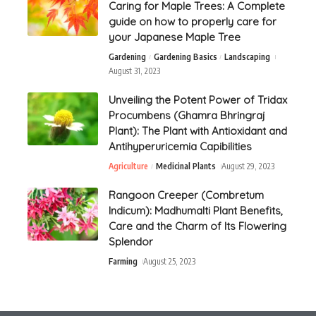
Caring for Maple Trees: A Complete
guide on how to properly care for
your Japanese Maple Tree
Gardening
Gardening Basics
Landscaping
August 31, 2023
Unveiling the Potent Power of Tridax
Procumbens (Ghamra Bhringraj
Plant): The Plant with Antioxidant and
Antihyperuricemia Capibilities
Agriculture
Medicinal Plants
August 29, 2023
Rangoon Creeper (Combretum
Indicum): Madhumalti Plant Benefits,
Care and the Charm of Its Flowering
Splendor
Farming
August 25, 2023