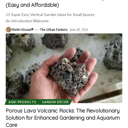
(Easy and Affordable)
15 Super Easy Vertical Garden Ideas for Small Spaces -
An Introduction Welcome
Shehri Kisaan® --- The Urban Farmers
June 30, 2023
AGRI PRODUCTS
GARDEN DÉCOR
Porous Lava Volcanic Rocks: The Revolutionary
Solution for Enhanced Gardening and Aquarium
Care