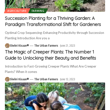
AGRICULTURE
FARMING
Succession Planting for a Thriving Garden: A
Paradigm Transformational Shift for Gardeners
Optimal Crop Sequencing: Enhancing Productivity through Succession
Planting Introduction Are you a
Shehri Kisaan® --- The Urban Farmers
June 21, 2023
The Magic of Creeper Plants: The Number 1
Guide to Unlocking their Beauty and Benefits
Introduction to Fast-Growing Creeper Plants What Are Creeper
Plants? When it comes
Shehri Kisaan® --- The Urban Farmers
June 13, 2023