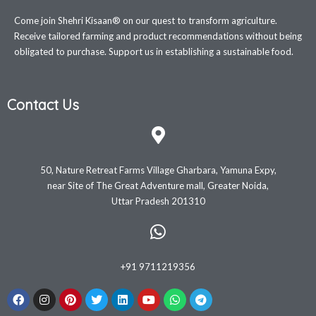
Come join Shehri Kisaan® on our quest to transform agriculture.
Receive tailored farming and product recommendations without being
obligated to purchase. Support us in establishing a sustainable food.
Contact Us
50, Nature Retreat Farms Village Gharbara, Yamuna Expy,
near Site of The Great Adventure mall, Greater Noida,
Uttar Pradesh 201310
+91 9711219356