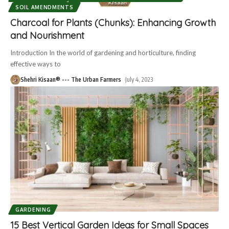
SOIL AMENDMENTS
Charcoal for Plants (Chunks): Enhancing Growth
and Nourishment
Introduction In the world of gardening and horticulture, finding
effective ways to
Shehri Kisaan® --- The Urban Farmers
July 4, 2023
GARDENING
15 Best Vertical Garden Ideas for Small Spaces