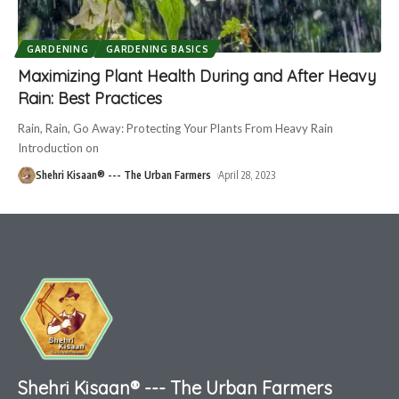
GARDENING
GARDENING BASICS
Maximizing Plant Health During and After Heavy
Rain: Best Practices
Rain, Rain, Go Away: Protecting Your Plants From Heavy Rain
Introduction on
Shehri Kisaan® --- The Urban Farmers
April 28, 2023
Shehri Kisaan® --- The Urban Farmers