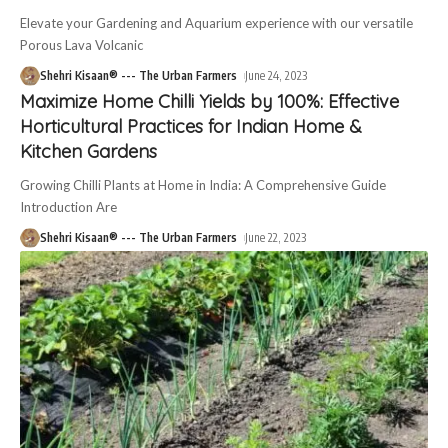
Elevate your Gardening and Aquarium experience with our versatile
Porous Lava Volcanic
Shehri Kisaan® --- The Urban Farmers
June 24, 2023
Maximize Home Chilli Yields by 100%: Effective
Horticultural Practices for Indian Home &
Kitchen Gardens
Growing Chilli Plants at Home in India: A Comprehensive Guide
Introduction Are
Shehri Kisaan® --- The Urban Farmers
June 22, 2023