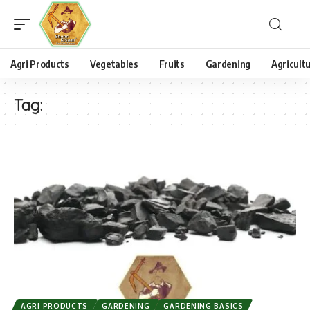
Agri Products
Vegetables
Fruits
Gardening
Agricult
Tag:
AGRI PRODUCTS
GARDENING
GARDENING BASICS