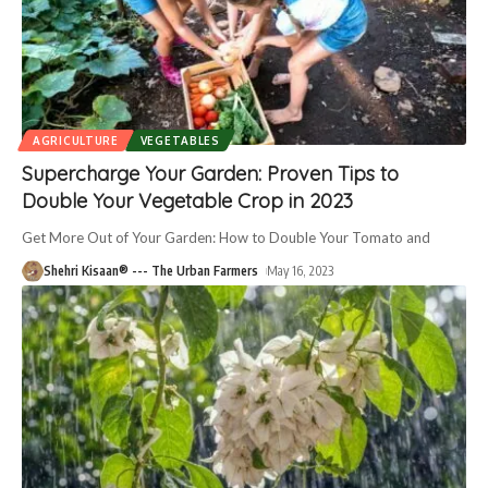
AGRICULTURE
VEGETABLES
Supercharge Your Garden: Proven Tips to
Double Your Vegetable Crop in 2023
Get More Out of Your Garden: How to Double Your Tomato and
Shehri Kisaan® --- The Urban Farmers
May 16, 2023