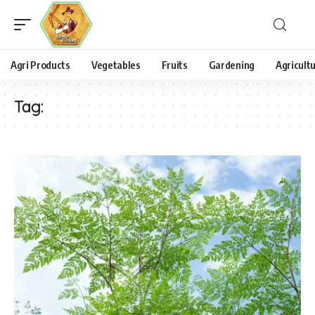
Agri Products
Vegetables
Fruits
Gardening
Agricult
Tag: