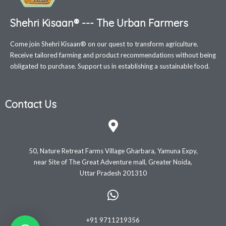
Shehri Kisaan® --- The Urban Farmers
Come join Shehri Kisaan® on our quest to transform agriculture.
Receive tailored farming and product recommendations without being
obligated to purchase. Support us in establishing a sustainable food.
Contact Us
50, Nature Retreat Farms Village Gharbara, Yamuna Expy,
near Site of The Great Adventure mall, Greater Noida,
Uttar Pradesh 201310
+91 9711219356