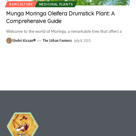
AGRICULTURE
MEDICINAL PLANTS
Munga Moringa Oleifera Drumstick Plant: A
Comprehensive Guide
Welcome to the world of Moringa, a remarkable tree that offers a
Shehri Kisaan® --- The Urban Farmers
July 8, 2023