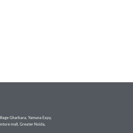
illage Gharbara, Yamuna Expy,
nture mall, Greater Noida,