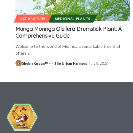
AGRICULTURE
MEDICINAL PLANTS
Munga Moringa Oleifera Drumstick Plant: A
Comprehensive Guide
Welcome to the world of Moringa, a remarkable tree that
offers a
Shehri Kisaan® --- The Urban Farmers
July 8, 2023