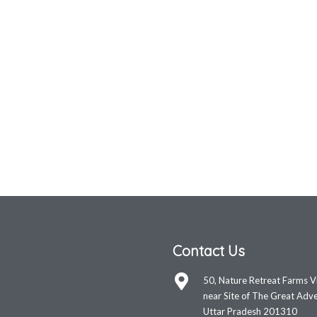
Contact Us
50, Nature Retreat Farms V
near Site of The Great Adve
Uttar Pradesh 201310