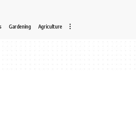
s
Gardening
Agriculture