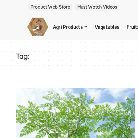
Product Web Store
Must Watch Videos
Agri Products
Vegetables
Fruit
Tag: