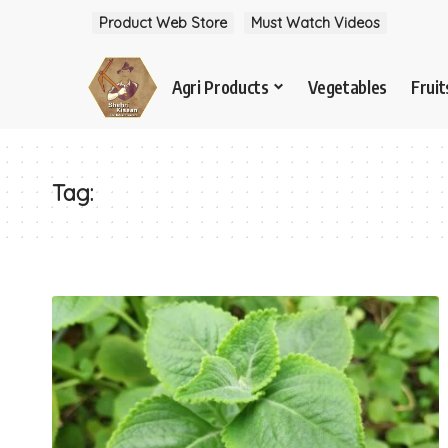
Product Web Store
Must Watch Videos
Agri Products
Vegetables
Fruit
Tag: