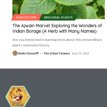
AGRICULTURE
MEDICINAL PLANTS
The Ajwain Marvel: Exploring the Wonders of
Indian Borage (A Herb with Many Names)
Are you interested in learning more about this extraordinary
plant's extensive history,
Shehri Kisaan® --- The Urban Farmers
June 19, 2023