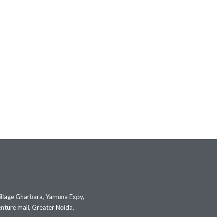
illage Gharbara, Yamuna Expy,
nture mall, Greater Noida,