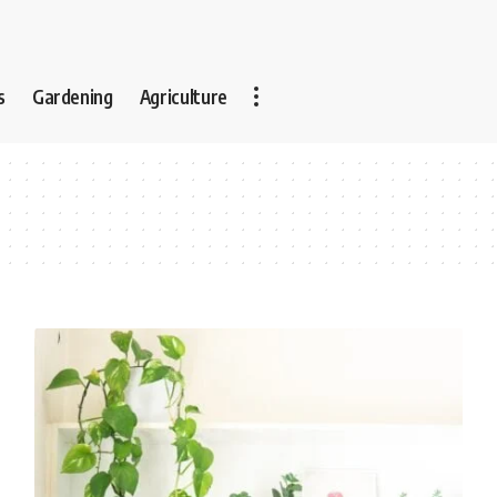
s
Gardening
Agriculture