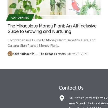
GARDENING
The Miraculous Money Plant: An All-Inclusive
Guide to Growing and Nurturing
Comprehensive Guide to Money Plant: Benefits, Care, and
Cultural Significance Money Plant,
Shehri Kisaan® --- The Urban Farmers
March 29, 2023
Contact Us
50, Nature Retreat Farms V
near Site of The Great Adve