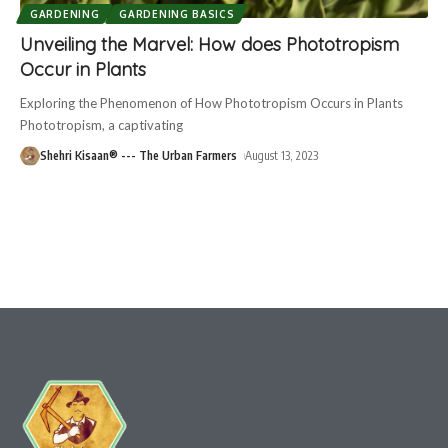
GARDENING
GARDENING BASICS
Unveiling the Marvel: How does Phototropism
Occur in Plants
Exploring the Phenomenon of How Phototropism Occurs in Plants
Phototropism, a captivating
Shehri Kisaan® --- The Urban Farmers
August 13, 2023