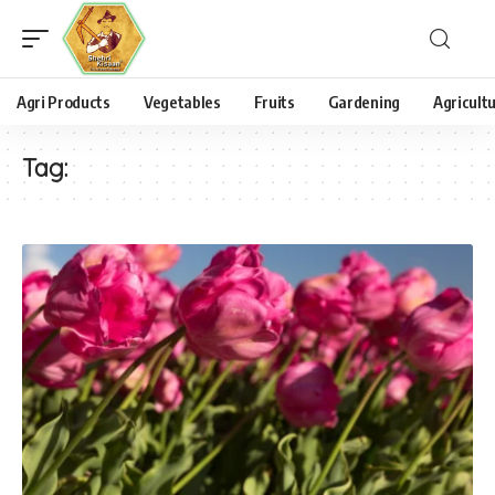
Agri Products
Vegetables
Fruits
Gardening
Agricult
Tag: