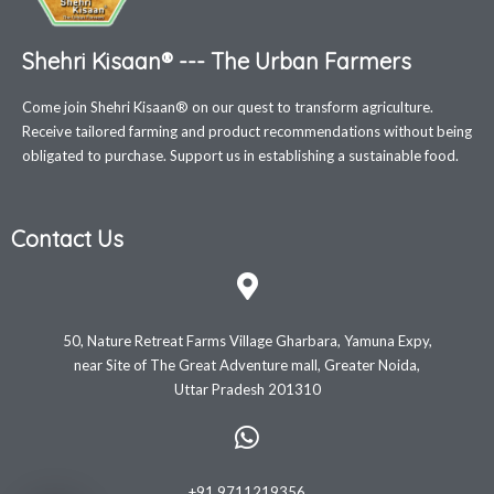
Shehri Kisaan® --- The Urban Farmers
Come join Shehri Kisaan® on our quest to transform agriculture.
Receive tailored farming and product recommendations without being
obligated to purchase. Support us in establishing a sustainable food.
Contact Us
50, Nature Retreat Farms Village Gharbara, Yamuna Expy,
near Site of The Great Adventure mall, Greater Noida,
Uttar Pradesh 201310
+91 9711219356