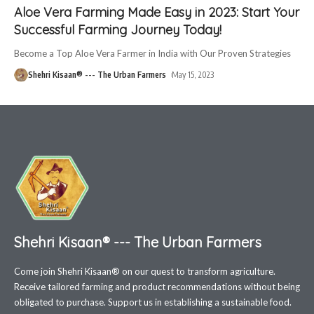
Aloe Vera Farming Made Easy in 2023: Start Your
Successful Farming Journey Today!
Become a Top Aloe Vera Farmer in India with Our Proven Strategies
Shehri Kisaan® --- The Urban Farmers
May 15, 2023
Shehri Kisaan® --- The Urban Farmers
Come join Shehri Kisaan® on our quest to transform agriculture.
Receive tailored farming and product recommendations without being
obligated to purchase. Support us in establishing a sustainable food.