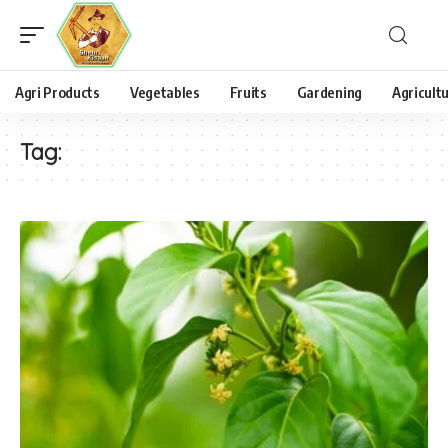
Agri Products
Vegetables
Fruits
Gardening
Agricult
Tag: