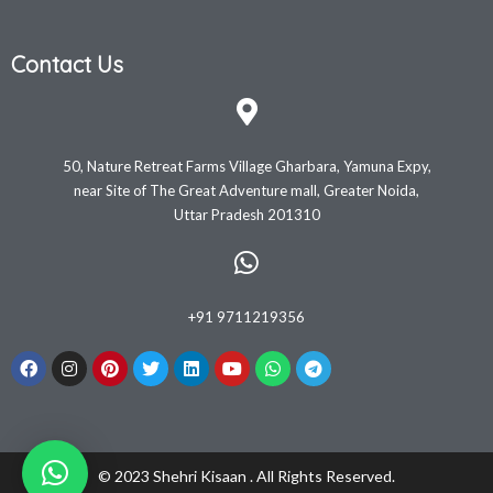
Contact Us
50, Nature Retreat Farms Village Gharbara, Yamuna Expy,
near Site of The Great Adventure mall, Greater Noida,
Uttar Pradesh 201310
+91 9711219356
© 2023 Shehri Kisaan . All Rights Reserved.