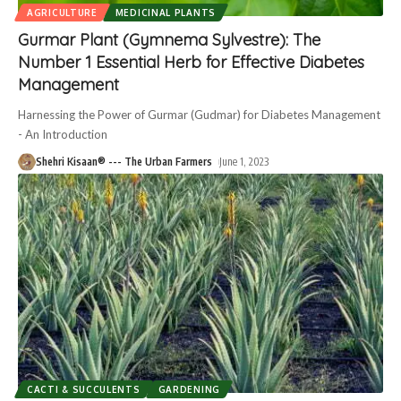
AGRICULTURE
MEDICINAL PLANTS
Gurmar Plant (Gymnema Sylvestre): The
Number 1 Essential Herb for Effective Diabetes
Management
Harnessing the Power of Gurmar (Gudmar) for Diabetes Management
- An Introduction
Shehri Kisaan® --- The Urban Farmers
June 1, 2023
CACTI & SUCCULENTS
GARDENING