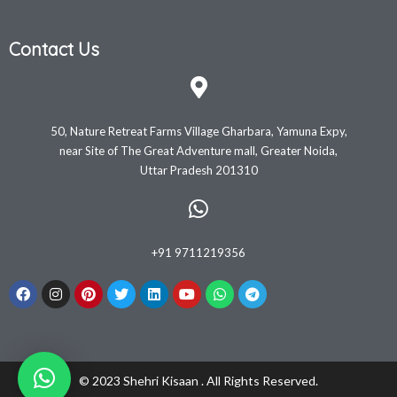
Contact Us
50, Nature Retreat Farms Village Gharbara, Yamuna Expy,
near Site of The Great Adventure mall, Greater Noida,
Uttar Pradesh 201310
+91 9711219356
© 2023 Shehri Kisaan . All Rights Reserved.