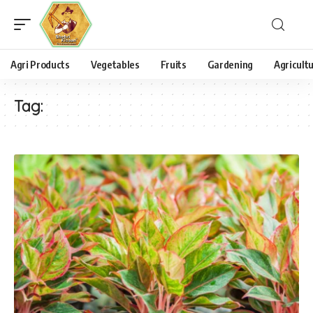
Agri Products
Vegetables
Fruits
Gardening
Agricult
Tag: