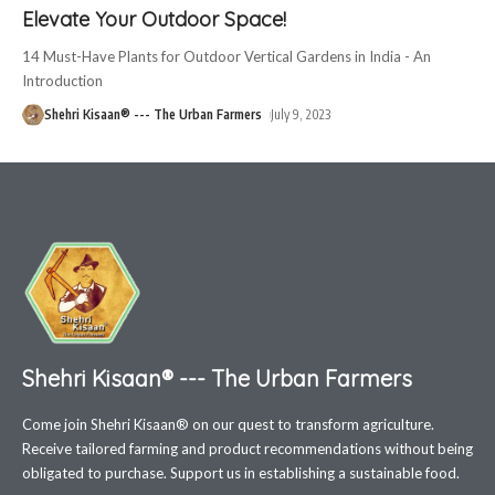
Elevate Your Outdoor Space!
14 Must-Have Plants for Outdoor Vertical Gardens in India - An
Introduction
Shehri Kisaan® --- The Urban Farmers
July 9, 2023
Shehri Kisaan® --- The Urban Farmers
Come join Shehri Kisaan® on our quest to transform agriculture.
Receive tailored farming and product recommendations without being
obligated to purchase. Support us in establishing a sustainable food.