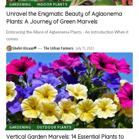
GARDENING
INDOOR PLANTS
Unravel the Enigmatic Beauty of Aglaonema
Plants: A Journey of Green Marvels
Embracing the Allure of Aglaonema Plants - An Introduction When it
comes
Shehri Kisaan® --- The Urban Farmers
July 15, 2023
GARDENING
OUTDOOR PLANTS
Vertical Garden Marvels: 14 Essential Plants to