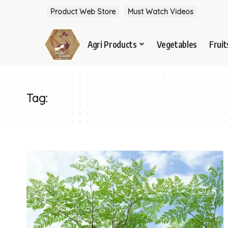
Product Web Store
Must Watch Videos
Agri Products
Vegetables
Fruit
Tag: