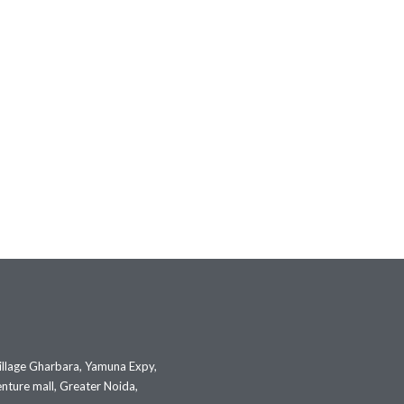
illage Gharbara, Yamuna Expy,
nture mall, Greater Noida,