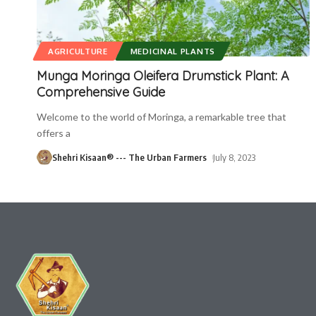
AGRICULTURE
MEDICINAL PLANTS
Munga Moringa Oleifera Drumstick Plant: A
Comprehensive Guide
Welcome to the world of Moringa, a remarkable tree that
offers a
Shehri Kisaan® --- The Urban Farmers
July 8, 2023