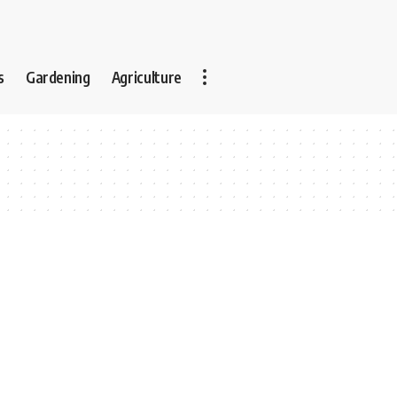
s
Gardening
Agriculture