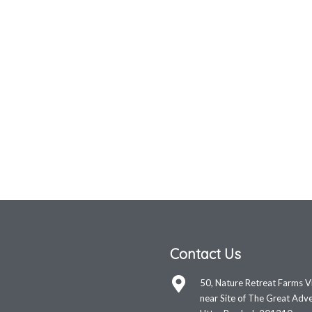
Contact Us
50, Nature Retreat Farms V
near Site of The Great Adve