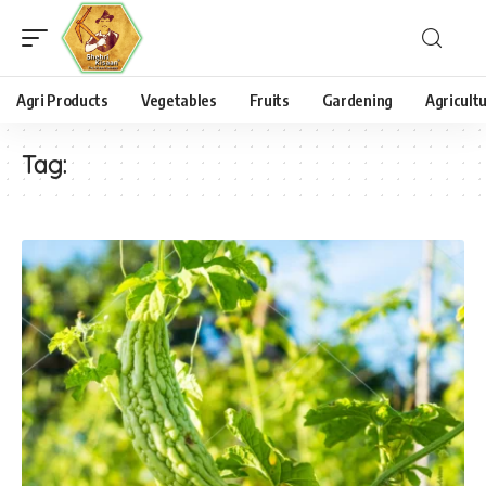
Agri Products
Vegetables
Fruits
Gardening
Agricult
Tag: