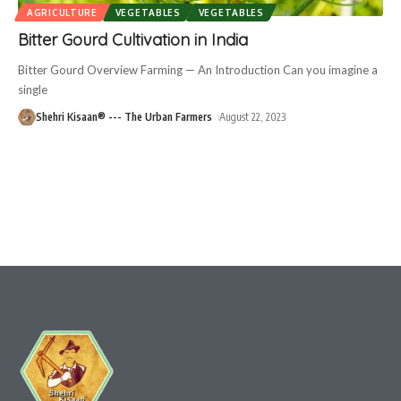
AGRICULTURE
VEGETABLES
VEGETABLES
Bitter Gourd Cultivation in India
Bitter Gourd Overview Farming — An Introduction Can you imagine a
single
Shehri Kisaan® --- The Urban Farmers
August 22, 2023