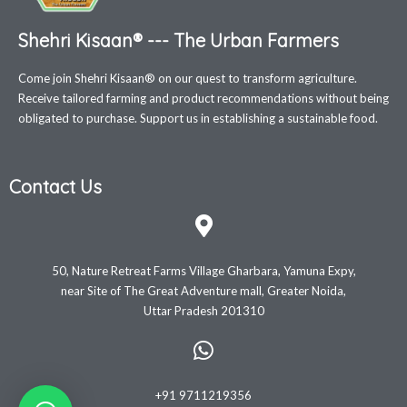
Shehri Kisaan® --- The Urban Farmers
Come join Shehri Kisaan® on our quest to transform agriculture.
Receive tailored farming and product recommendations without being
obligated to purchase. Support us in establishing a sustainable food.
Contact Us
50, Nature Retreat Farms Village Gharbara, Yamuna Expy,
near Site of The Great Adventure mall, Greater Noida,
Uttar Pradesh 201310
+91 9711219356