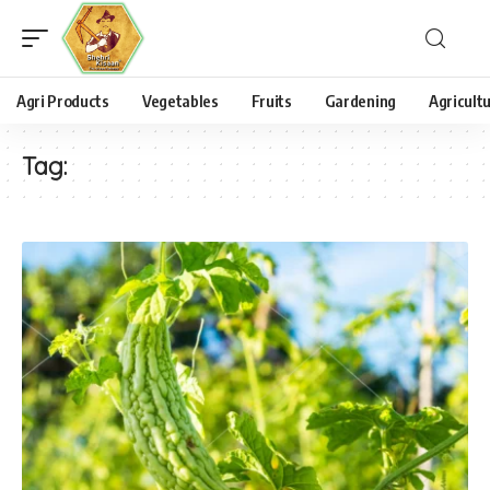
Agri Products
Vegetables
Fruits
Gardening
Agricult
Tag: