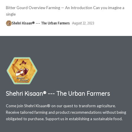
Bitter Gourd Overview Farming — An Introduction Can you imagine a
single
Shehri Kisaan® --- The Urban Farmers
August 22, 2023
Shehri Kisaan® --- The Urban Farmers
Come join Shehri Kisaan® on our quest to transform agriculture.
Receive tailored farming and product recommendations without being
obligated to purchase. Support us in establishing a sustainable food.