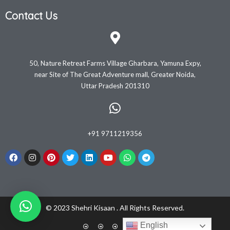
Contact Us
50, Nature Retreat Farms Village Gharbara, Yamuna Expy,
near Site of The Great Adventure mall, Greater Noida,
Uttar Pradesh 201310
+91 9711219356
© 2023 Shehri Kisaan . All Rights Reserved.
English