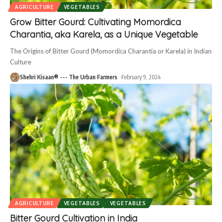
AGRICULTURE
VEGETABLES
Grow Bitter Gourd: Cultivating Momordica
Charantia, aka Karela, as a Unique Vegetable
The Origins of Bitter Gourd (Momordica Charantia or Karela) in Indian
Culture
Shehri Kisaan® --- The Urban Farmers
February 9, 2024
AGRICULTURE
VEGETABLES
VEGETABLES
Bitter Gourd Cultivation in India