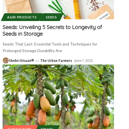
AGRI PRODUCTS
SEEDS
Seeds: Unveiling 5 Secrets to Longevity of
Seeds in Storage
Seeds That Last: Essential Tools and Techniques for
Prolonged Storage Durability Are
Shehri Kisaan® --- The Urban Farmers
June 1, 2023