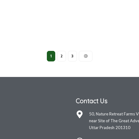
1
2
3
Contact Us
50, Nature Retreat Farms V
near Site of The Great Adve
Uttar Pradesh 201310