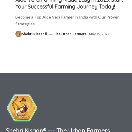
Your Successful Farming Journey Today!
Become a Top Aloe Vera Farmer in India with Our Proven
Strategies
Shehri Kisaan® --- The Urban Farmers
May 15, 2023
Shehri Kisaan® --- The Urban Farmers