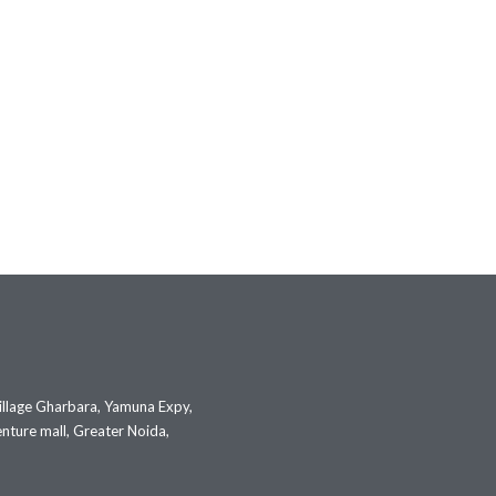
illage Gharbara, Yamuna Expy,
nture mall, Greater Noida,