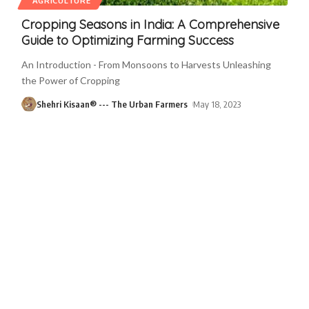
AGRICULTURE
Cropping Seasons in India: A Comprehensive
Guide to Optimizing Farming Success
An Introduction - From Monsoons to Harvests Unleashing
the Power of Cropping
Shehri Kisaan® --- The Urban Farmers
May 18, 2023