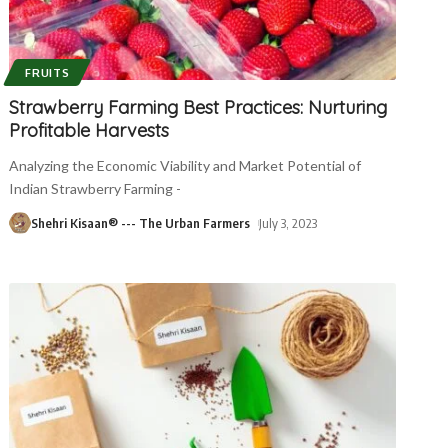
FRUITS
Strawberry Farming Best Practices: Nurturing
Profitable Harvests
Analyzing the Economic Viability and Market Potential of
Indian Strawberry Farming -
Shehri Kisaan® --- The Urban Farmers
July 3, 2023