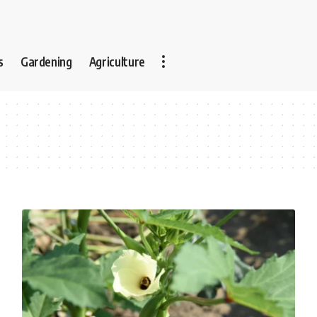
s
Gardening
Agriculture