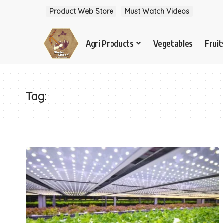
Product Web Store
Must Watch Videos
Agri Products
Vegetables
Fruit
Tag: