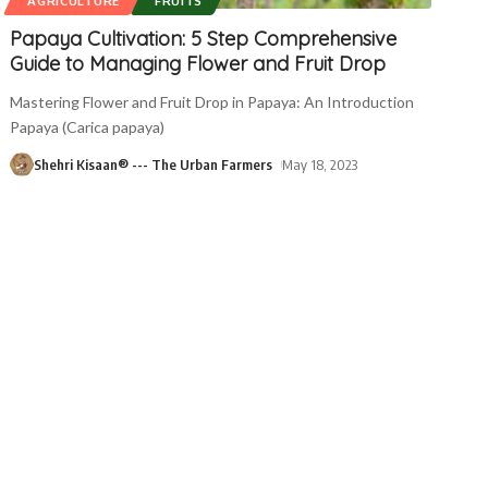
AGRICULTURE
FRUITS
Papaya Cultivation: 5 Step Comprehensive
Guide to Managing Flower and Fruit Drop
Mastering Flower and Fruit Drop in Papaya: An Introduction
Papaya (Carica papaya)
Shehri Kisaan® --- The Urban Farmers
May 18, 2023