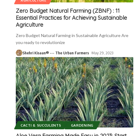
AGRICULTURE
Zero Budget Natural Farming (ZBNF) : 11
Essential Practices for Achieving Sustainable
Agriculture
Zero Budget Natural Farming in Sustainable Agriculture Are
you ready to revolutionize
Shehri Kisaan® --- The Urban Farmers
May 29, 2023
CACTI & SUCCULENTS
GARDENING
Aloe Vera Farming Made Easy in 2023: Start