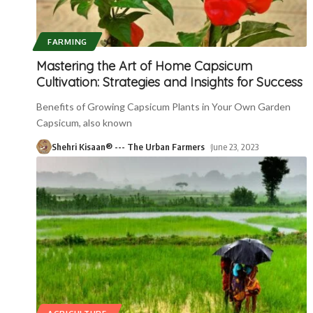
FARMING
Mastering the Art of Home Capsicum
Cultivation: Strategies and Insights for Success
Benefits of Growing Capsicum Plants in Your Own Garden
Capsicum, also known
Shehri Kisaan® --- The Urban Farmers
June 23, 2023