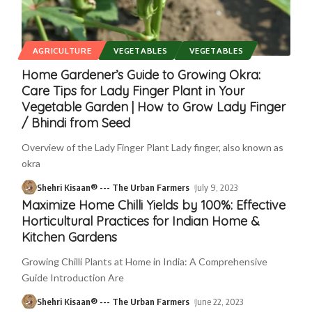
AGRICULTURE
VEGETABLES
VEGETABLES
Home Gardener’s Guide to Growing Okra:
Care Tips for Lady Finger Plant in Your
Vegetable Garden | How to Grow Lady Finger
/ Bhindi from Seed
Overview of the Lady Finger Plant Lady finger, also known as
okra
Shehri Kisaan® --- The Urban Farmers
July 9, 2023
Maximize Home Chilli Yields by 100%: Effective
Horticultural Practices for Indian Home &
Kitchen Gardens
Growing Chilli Plants at Home in India: A Comprehensive
Guide Introduction Are
Shehri Kisaan® --- The Urban Farmers
June 22, 2023