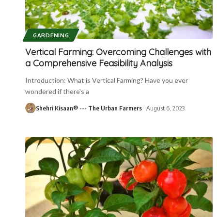
GARDENING
Vertical Farming: Overcoming Challenges with
a Comprehensive Feasibility Analysis
Introduction: What is Vertical Farming? Have you ever
wondered if there's a
Shehri Kisaan® --- The Urban Farmers
August 6, 2023