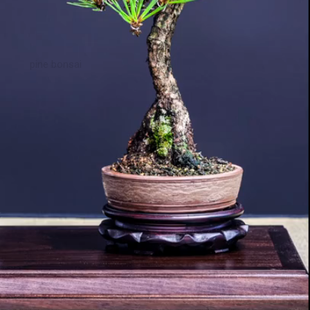
pine bonsai