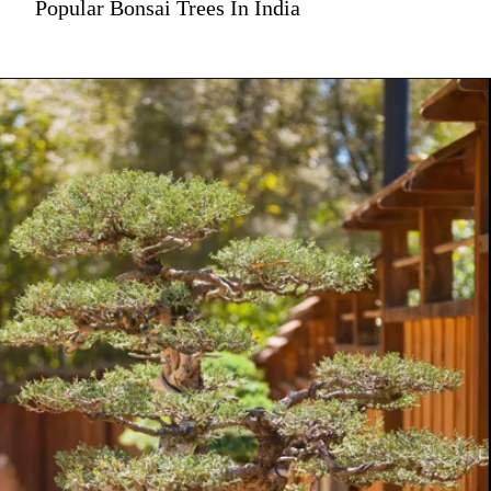
Popular Bonsai Trees In India