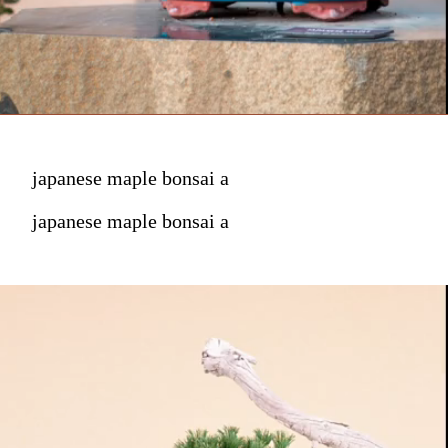
japanese maple bonsai a
japanese maple bonsai a