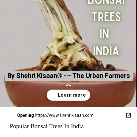
By Shehri Kisaan® --- The Urban Farmers
By Shehri Kisaan® --- The Urban Farmers
Opening
https://www.shehrikisaan.com
Popular Bonsai Trees In India