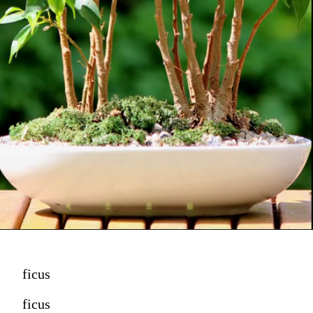
ficus
ficus