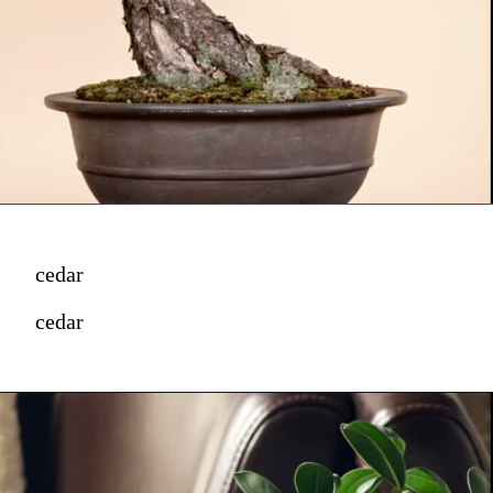
cedar
cedar