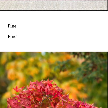
Pine
Pine