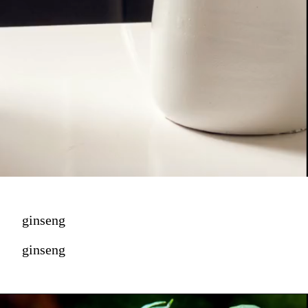
ginseng
ginseng