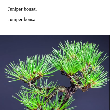
Juniper bonsai
Juniper bonsai