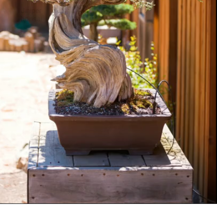
Jiniper
bonsai