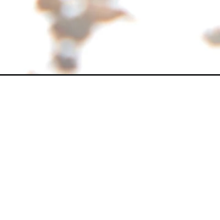
Opening
https://www.shehrikisaan.com