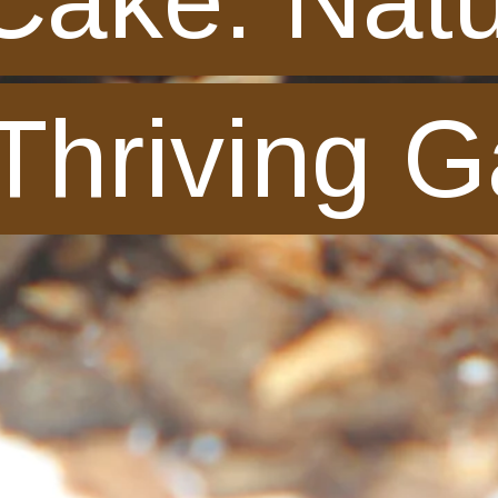
 Thriving 
 Thriving 