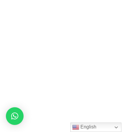
English